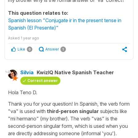
This question relates to:
Spanish lesson "Conjugate ir in the present tense in
Spanish (El Presente)"
Asked
1 year ago
Like
Answer
0
1
Silvia
KwizIQ Native Spanish Teacher
Correct answer
Hola Teno D.
Thank you for your question! In Spanish, the verb form
"
va
" is used with
third-person singular
subjects like
"
mi hermano
" (
my brother
). The verb "
vas
" is the
second-person singular form, which is used when you
are directly addressing someone (informal '
you'
).