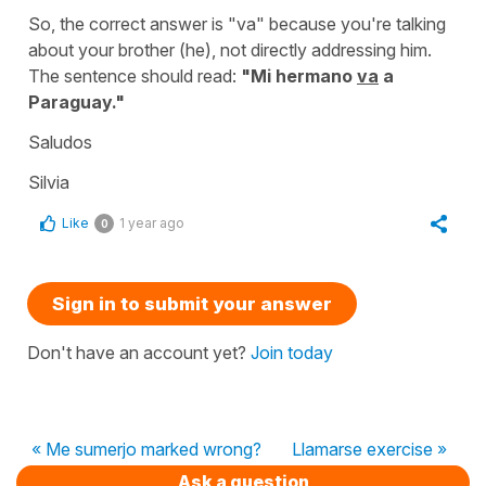
So, the correct answer is "
va
" because you're talking
about your brother (
he
), not directly addressing him.
The sentence should read:
"
Mi hermano
va
a
Paraguay."
Saludos
Silvia
Like
1 year ago
0
Sign in to submit your answer
Don't have an account yet?
Join today
« Me sumerjo marked wrong?
Llamarse exercise »
Ask a question