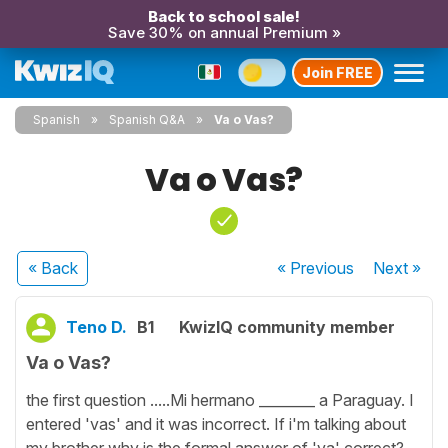
Back to school sale!
Save 30% on annual Premium »
Join FREE
Spanish
Spanish Q&A
Va o Vas?
Va o Vas?
« Back
« Previous
Next
»
Teno D.
B1
KwizIQ community member
Va o Vas?
the first question .....Mi hermano ________ a Paraguay. I
entered 'vas' and it was incorrect. If i'm talking about
my brother why is the formal answer of 'va' correct?