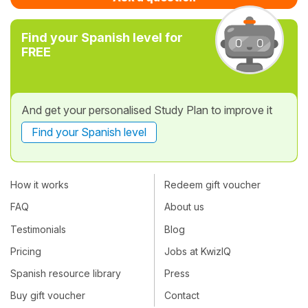
Find your Spanish level for
FREE
And get your personalised Study Plan to improve it
Find your Spanish level
How it works
Redeem gift voucher
FAQ
About us
Testimonials
Blog
Pricing
Jobs at KwizIQ
Spanish resource library
Press
Buy gift voucher
Contact