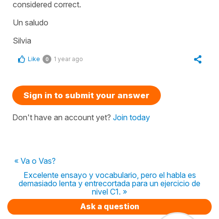
considered correct.
Un saludo
Silvia
Like
1 year ago
0
Sign in to submit your answer
Don't have an account yet?
Join today
« Va o Vas?
Excelente ensayo y vocabulario, pero el habla es
demasiado lenta y entrecortada para un ejercicio de
nivel C1. »
Ask a question