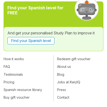
Find your Spanish level for
FREE
And get your personalised Study Plan to improve it
Find your Spanish level
How it works
Redeem gift voucher
FAQ
About us
Testimonials
Blog
Pricing
Jobs at KwizIQ
Spanish resource library
Press
Buy gift voucher
Contact