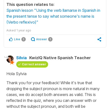
This question relates to:
Spanish lesson "Using the verb llamarse in Spanish in
the present tense to say what someone's name is
(Verbo reflexivo)"
Asked
1 year ago
Like
Answer
1
1
Silvia
KwizIQ Native Spanish Teacher
Correct answer
Hola Sylvia
Thank you for your feedback! While it's true that
dropping the subject pronoun is more natural in many
cases, we do accept both answers as valid. This is
reflected in the quiz, where you can answer with or
without the subject pronoun, and both will be