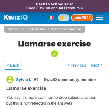
Back to school sale!
Save 30% on annual Premium »
Join FREE
Spanish
Spanish Q&A
Llamarse exercise
Llamarse exercise
« Back
« Previous
Next
»
Sylvia I.
A1
KwizIQ community member
Llamarse exercise
You say it's more common to drop subject pronoun
but this is not reflected in the answers