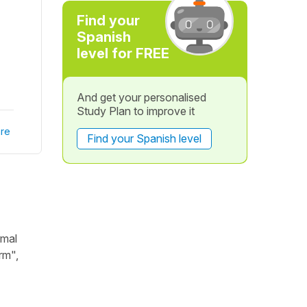
Find your
Spanish
level for FREE
And get your personalised
Study Plan to improve it
re
Find your Spanish level
rmal
rm",