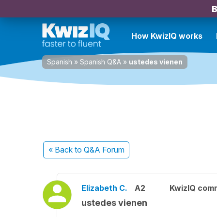
B
How KwizIQ works
Spanish
»
Spanish Q&A
»
ustedes vienen
« Back
to Q&A Forum
Elizabeth C.
A2
KwizIQ com
ustedes vienen