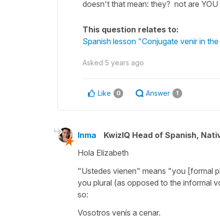
doesn't that mean: they? not are YOU 
This question relates to:
Spanish lesson "Conjugate venir in the
Asked
5 years ago
Like
Answer
0
1
Inma
KwizIQ Head of Spanish, Nat
Hola Elizabeth
"Ustedes vienen"
means
"you [formal p
you plural (as opposed to the informal
v
so:
Vosotros venís a cenar.