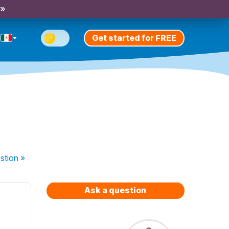
 »
Get started for FREE
stion
»
Ask a question