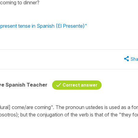
coming to dinner?
 present tense in Spanish (El Presente)"
Sha
ive Spanish Teacher
Correct answer
lural] come/are coming".
The pronoun
ustedes
is used as a fo
osotros
); but the conjugation of the verb is that of the "they fo