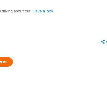
d talking about this.
Have a look
.
swer