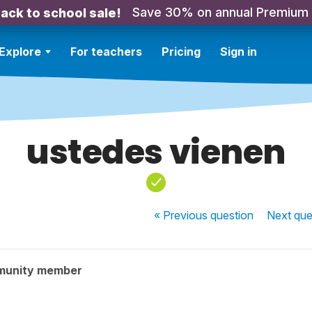
Save 30% on annual Premium
ack to school sale!
Explore
For teachers
Pricing
Sign in
ustedes vienen
« Previous
question
Next
que
munity member