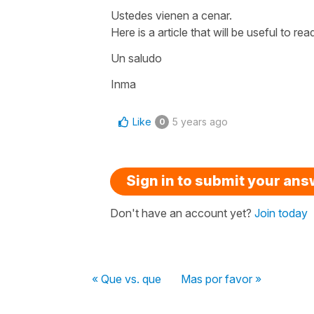
Ustedes vienen a cenar.
Here is a article that will be useful to rea
Un saludo
Inma
Like
5 years ago
0
Sign in to submit your an
Don't have an account yet?
Join today
« Que vs. que
Mas por favor »