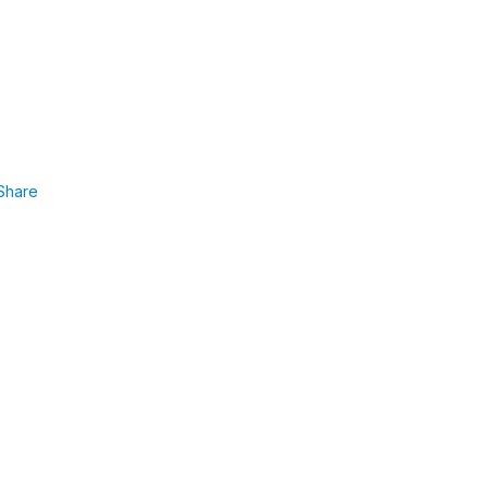
Share