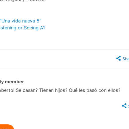
 "Una vida nueva 5"
istening or Seeing A1
Sha
ty member
erto! Se casan? Tienen hijos? Qué les pasó con ellos?