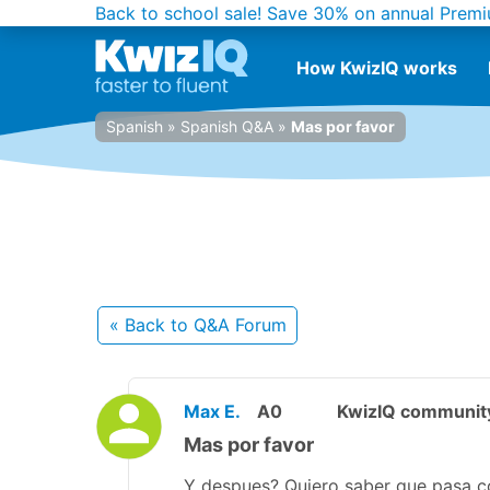
Back to school sale!
Save 30% on annual Premi
How KwizIQ works
Spanish
»
Spanish Q&A
»
Mas por favor
« Back
to Q&A Forum
Max E.
A0
KwizIQ communi
Mas por favor
Y despues? Quiero saber que pasa c