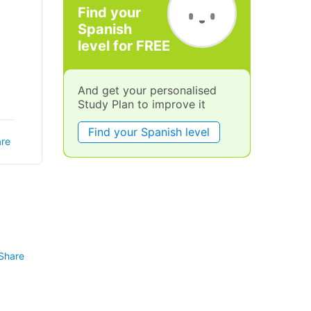
Find your
Spanish
level for FREE
And get your personalised
Study Plan to improve it
Find your Spanish level
re
Share