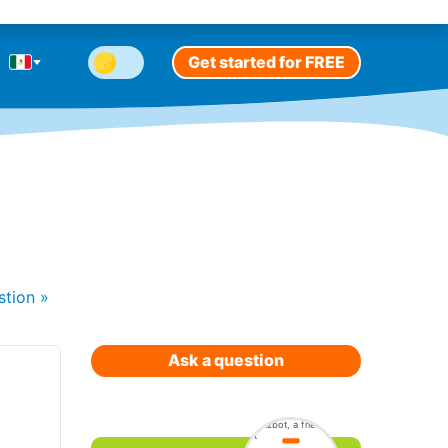
Get started for FREE
stion
»
Ask a question