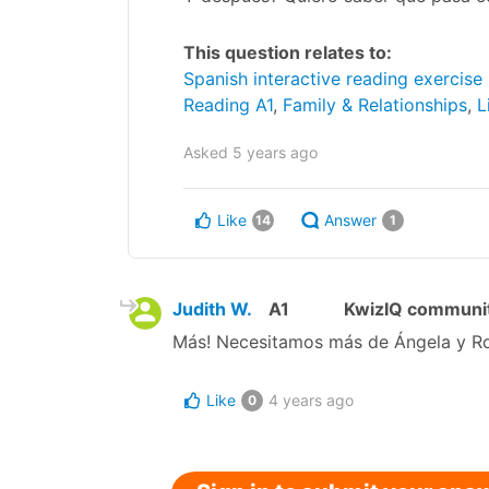
This question relates to:
Spanish interactive reading exercise
Reading A1
,
Family & Relationships
,
L
Asked
5 years ago
Like
Answer
14
1
Judith W.
A1
KwizIQ communi
Más! Necesitamos más de Ángela y Rob
Like
4 years ago
0