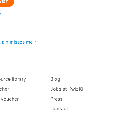
wer
y
Alain misses me »
urce library
Blog
cher
Jobs at KwizIQ
 voucher
Press
Contact