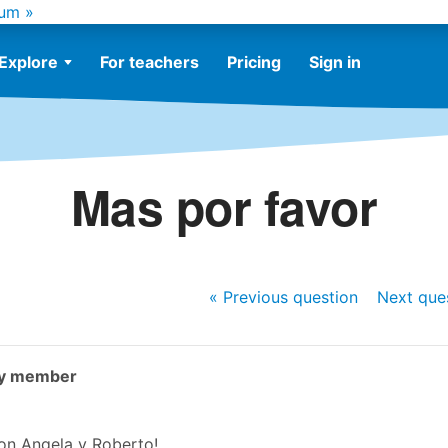
um »
Explore
For teachers
Pricing
Sign in
Mas por favor
« Previous
question
Next
que
ty member
on Angela y Roberto!