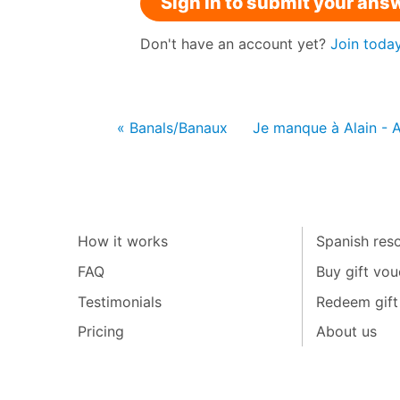
Sign in to submit your ans
Don't have an account yet?
Join toda
« Banals/Banaux
Je manque à Alain - 
How it works
Spanish reso
FAQ
Buy gift vou
Testimonials
Redeem gift
Pricing
About us