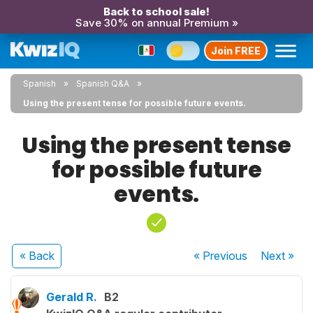
Back to school sale!
Save 30% on annual Premium »
Join FREE
Spanish
Spanish Q&A
Using the present tense for possible future events.
Using the present tense
for possible future
events.
« Back
« Previous
Next
»
Gerald R.
B2