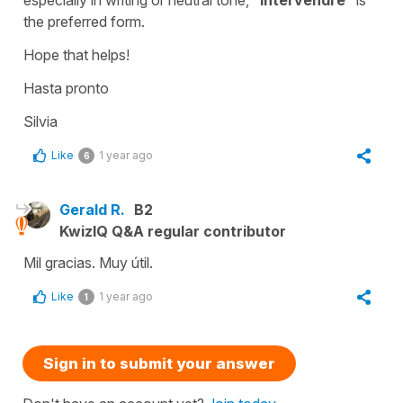
the preferred form.
Hope that helps!
Hasta pronto
Silvia
Like
1 year ago
6
Gerald R.
B2
KwizIQ Q&A regular contributor
Mil gracias. Muy útil.
Like
1 year ago
1
Sign in to submit your answer