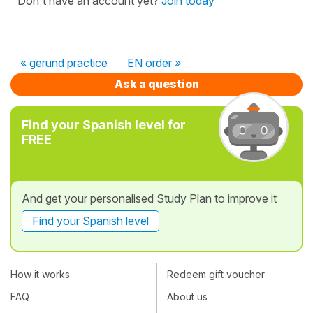
Don't have an account yet?
Join today
« gerund practice
EN order »
Ask a question
Find your Spanish level for
FREE
And get your personalised Study Plan to improve it
Find your Spanish level
How it works
Redeem gift voucher
FAQ
About us