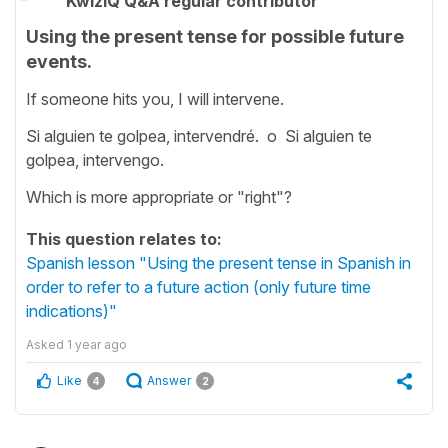
KwizIQ Q&A regular contributor
Using the present tense for possible future
events.
If someone hits you, I will intervene.
Si alguien te golpea, intervendré. o Si alguien te
golpea, intervengo.
Which is more appropriate or "right"?
This question relates to:
Spanish lesson "Using the present tense in Spanish in
order to refer to a future action (only future time
indications)"
Asked
1 year ago
Like
Answer
4
2