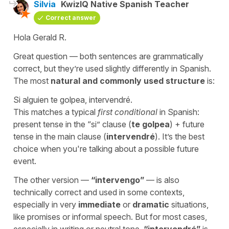
Silvia
KwizIQ Native Spanish Teacher
Correct answer
Hola Gerald R.
Great question — both sentences are grammatically
correct, but they’re used slightly differently in Spanish.
The most
natural and commonly used structure
is:
Si alguien te golpea, intervendré.
This matches a typical
first conditional
in Spanish:
present tense in the “si” clause (
te golpea
) + future
tense in the main clause (
intervendré
). It’s the best
choice when you're talking about a possible future
event.
The other version —
“
intervengo
”
— is also
technically correct and used in some contexts,
especially in very
immediate
or
dramatic
situations,
like promises or informal speech. But for most cases,
especially in writing or neutral tone,
“
intervendré
”
is