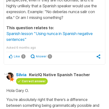
highly unlikely that a Spanish speaker would use the
expression. Example: “No deberías nunca salir con
ella.” Or am I missing something?
This question relates to:
Spanish lesson "Using nunca in Spanish negative
sentences"
Asked
6 months ago
Like
Answer
1
1
Silvia
KwizIQ Native Spanish Teacher
Correct answer
Hola Gary O.
You’re absolutely right that there’s a difference
between something being grammatically possible and