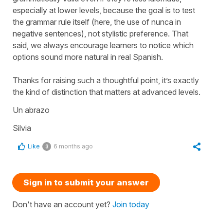
especially at lower levels, because the goal is to test
the grammar rule itself (here, the use of
nunca
in
negative sentences), not stylistic preference. That
said, we always encourage learners to notice which
options sound more natural in real Spanish.
Thanks for raising such a thoughtful point, it’s exactly
the kind of distinction that matters at advanced levels.
Un abrazo
Silvia
Like
6 months ago
3
Sign in to submit your answer
Don't have an account yet?
Join today