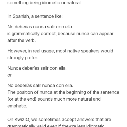
something being idiomatic or natural.
In Spanish, a sentence like:
No deberías nunca salir con ella.
is grammatically correct, because
nunca
can appear
after the verb.
However, in real usage, most native speakers would
strongly prefer:
Nunca deberías salir con ella.
or
No deberías salir nunca con ella.
The position of
nunca
at the beginning of the sentence
(or at the end) sounds much more natural and
emphatic.
On KwizIQ, we sometimes accept answers that are
grammatically valid even if they’re less idiomatic,