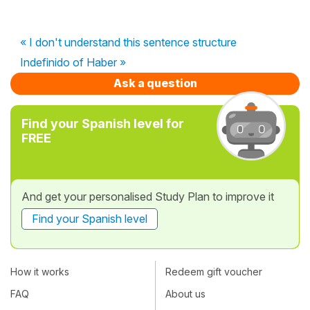
« I don't understand this sentence structure
Indefinido of Haber »
Ask a question
Find your Spanish level for
FREE
And get your personalised Study Plan to improve it
Find your Spanish level
How it works
Redeem gift voucher
FAQ
About us