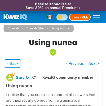
Back to school sale!
Save 30% on annual Premium »
Join FREE
Spanish
Spanish Q&A
Using nunca
Using nunca
« Back
« Previous
Next
»
Gary O.
C1
KwizIQ community member
Using nunca
I notice that you consider as correct all answers that
are theoretically correct from a grammatical
perspective, even if they are not idiomatic and it is