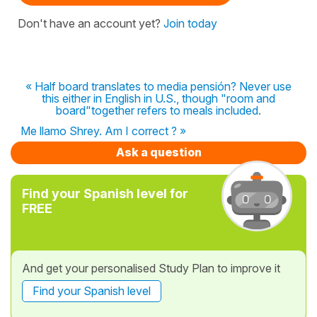
Don't have an account yet?
Join today
« Half board translates to media pensión? Never use
this either in English in U.S., though "room and
board"together refers to meals included.
Me llamo Shrey. Am I correct ? »
Ask a question
Find your Spanish level for
FREE
And get your personalised Study Plan to improve it
Find your Spanish level