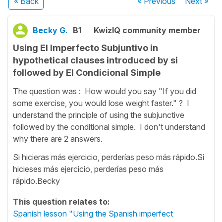
« Back
« Previous
Next
»
Becky G.
B1
KwizIQ community member
Using El Imperfecto Subjuntivo in
hypothetical clauses introduced by si
followed by El Condicional Simple
The question was : How would you say "If you did
some exercise, you would lose weight faster." ? I
understand the principle of using the subjunctive
followed by the conditional simple. I don't understand
why there are 2 answers.
Si hicieras más ejercicio, perderías peso más rápido.Si
hicieses más ejercicio, perderías peso más
rápido.Becky
This question relates to:
Spanish lesson "Using the Spanish imperfect