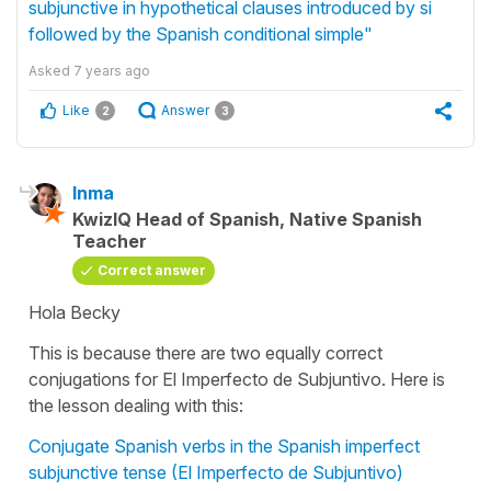
subjunctive in hypothetical clauses introduced by si
followed by the Spanish conditional simple"
Asked
7 years ago
Like
Answer
2
3
Inma
KwizIQ Head of Spanish, Native Spanish
Teacher
Correct answer
Hola Becky
This is because there are two equally correct
conjugations for El Imperfecto de Subjuntivo. Here is
the lesson dealing with this:
Conjugate Spanish verbs in the Spanish imperfect
subjunctive tense (El Imperfecto de Subjuntivo)