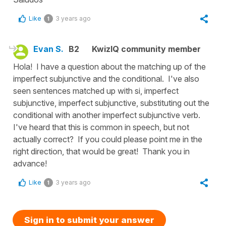
Like
3 years ago
1
Evan S.
B2
KwizIQ community member
Hola! I have a question about the matching up of the
imperfect subjunctive and the conditional. I've also
seen sentences matched up with si, imperfect
subjunctive, imperfect subjunctive, substituting out the
conditional with another imperfect subjunctive verb.
I've heard that this is common in speech, but not
actually correct? If you could please point me in the
right direction, that would be great! Thank you in
advance!
Like
3 years ago
1
Sign in to submit your answer