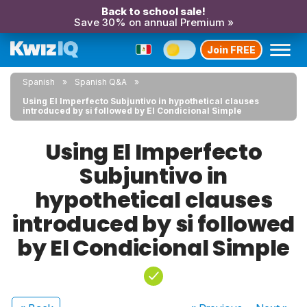
Back to school sale!
Save 30% on annual Premium »
Join FREE
Spanish
Spanish Q&A
Using El Imperfecto Subjuntivo in hypothetical clauses
introduced by si followed by El Condicional Simple
Using El Imperfecto
Subjuntivo in
hypothetical clauses
introduced by si followed
by El Condicional Simple