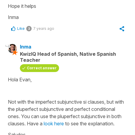
Hope it helps
Inma
Like
7 years ago
3
Inma
KwizIQ Head of Spanish, Native Spanish
Teacher
Correct answer
Hola Evan,
Not with the imperfect subjunctive si clauses, but with
the pluperfect subjunctive and perfect conditional
ones. You can use the pluperfect subjunctive in both
clauses. Have a
look here
to see the explanation.
Saludos