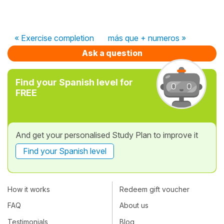
« Exercise completion
más que + numeros »
Ask a question
Find your Spanish level for
FREE
And get your personalised Study Plan to improve it
Find your Spanish level
How it works
Redeem gift voucher
FAQ
About us
Testimonials
Blog