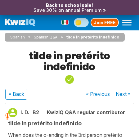
Back to school sale!
Save 30% on annual Premium »
Join FREE
Spanish
Spanish Q&A
tilde in pretérito indefinido
tilde in pretérito
indefinido
« Back
« Previous
Next
»
I. D.
B2
KwizIQ Q&A regular contributor
tilde in pretérito indefinido
When does the o-ending in the 3rd person pretérito