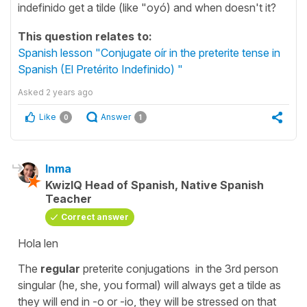
indefinido get a tilde (like "oyó) and when doesn't it?
This question relates to:
Spanish lesson "Conjugate oír in the preterite tense in
Spanish (El Pretérito Indefinido) "
Asked
2 years ago
Like
Answer
0
1
Inma
KwizIQ Head of Spanish, Native Spanish
Teacher
Correct answer
Hola len
The
regular
preterite conjugations in the 3rd person
singular (he, she, you formal) will always get a tilde as
they will end in -o or -io, they will be stressed on that