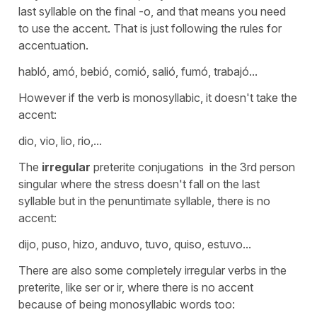
last syllable on the final -o, and that means you need
to use the accent. That is just following the rules for
accentuation.
habló, amó, bebió, comió, salió, fumó, trabajó...
However if the verb is monosyllabic, it doesn't take the
accent:
dio, vio, lio, rio,...
The
irregular
preterite conjugations in the 3rd person
singular where the stress doesn't fall on the last
syllable but in the penuntimate syllable, there is no
accent:
dijo, puso, hizo, anduvo, tuvo, quiso, estuvo...
There are also some completely irregular verbs in the
preterite, like ser or ir, where there is no accent
because of being monosyllabic words too: