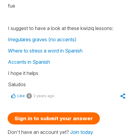
fue
I suggest to have a look at these kwiziq lessons:
Irregulares graves (no accents)
Where to stress a word in Spanish
Accents in Spanish
I hope it helps
Saludos
Like
2 years ago
0
Sign in to submit your answer
Don't have an account yet?
Join today