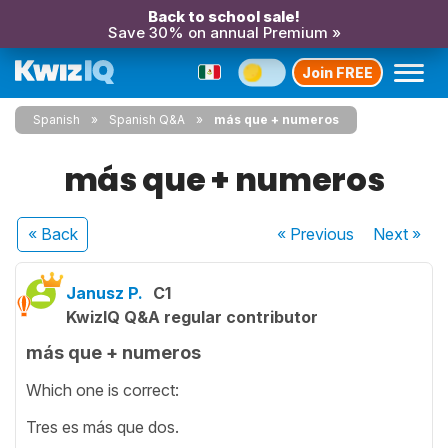
Back to school sale!
Save 30% on annual Premium »
Join FREE
Spanish
Spanish Q&A
más que + numeros
más que + numeros
« Back
« Previous
Next
»
Janusz P.
C1
KwizIQ Q&A regular contributor
más que + numeros
Which one is correct:
Tres es más que dos.