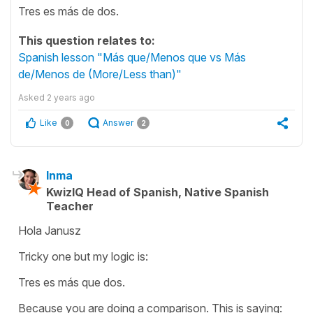
Tres es más de dos.
This question relates to:
Spanish lesson "Más que/Menos que vs Más
de/Menos de (More/Less than)"
Asked
2 years ago
Like
Answer
0
2
Inma
KwizIQ Head of Spanish, Native Spanish
Teacher
Hola Janusz
Tricky one but my logic is:
Tres es más que dos.
Because you are doing a comparison. This is saying: