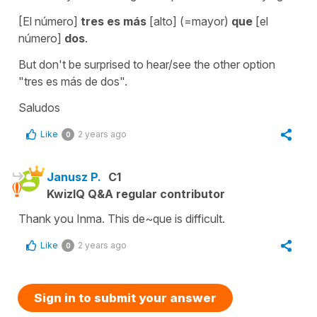
[El número]
tres es más
[alto] (=mayor)
que
[el
número]
dos
.
But don't be surprised to hear/see the other option
"tres es más de dos".
Saludos
Like
2 years ago
0
Janusz P.
C1
KwizIQ Q&A regular contributor
Thank you Inma. This de~que is difficult.
Like
2 years ago
0
Sign in to submit your answer