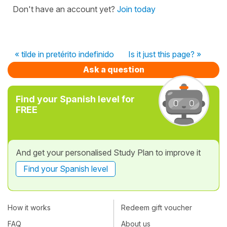
Don't have an account yet?
Join today
« tilde in pretérito indefinido
Is it just this page? »
Ask a question
Find your Spanish level for
FREE
And get your personalised Study Plan to improve it
Find your Spanish level
How it works
Redeem gift voucher
FAQ
About us