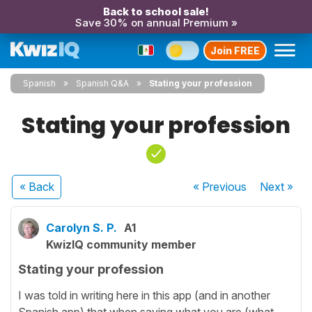
Back to school sale!
Save 30% on annual Premium »
Join FREE
Spanish
Spanish Q&A
Stating your profession
Stating your profession
« Back
« Previous
Next
»
Carolyn S. P.
A1
KwizIQ community member
Stating your profession
I was told in writing here in this app (and in another
Spanish app) that when saying what you are (what