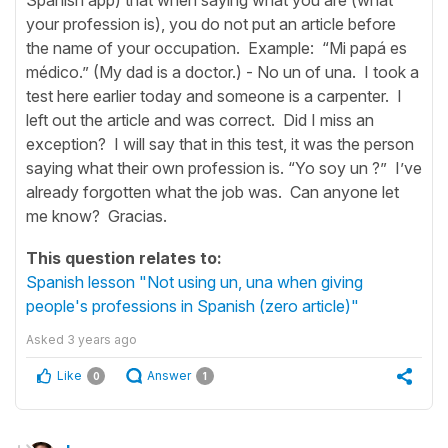
your profession is), you do not put an article before
the name of your occupation. Example: “Mi papá es
médico.” (My dad is a doctor.) - No un of una. I took a
test here earlier today and someone is a carpenter. I
left out the article and was correct. Did I miss an
exception? I will say that in this test, it was the person
saying what their own profession is. “Yo soy un ?” I’ve
already forgotten what the job was. Can anyone let
me know? Gracias.
This question relates to:
Spanish lesson "Not using un, una when giving
people's professions in Spanish (zero article)"
Asked
3 years ago
Like
Answer
0
1