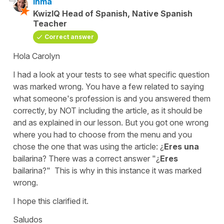
Inma
KwizIQ Head of Spanish, Native Spanish
Teacher
Correct answer
Hola Carolyn
I had a look at your tests to see what specific question
was marked wrong. You have a few related to saying
what someone's profession is and you answered them
correctly, by NOT including the article, as it should be
and as explained in our lesson. But you got one wrong
where you had to choose from the menu and you
chose the one that was using the article: ¿
Eres una
bailarina? There was a correct answer "¿
Eres
bailarina?" This is why in this instance it was marked
wrong.
I hope this clarified it.
Saludos