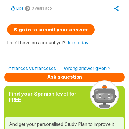
Like
3 years ago
0
Sign in to submit your answer
Don't have an account yet?
Join today
« frances vs franceses
Wrong answer given »
Ask a question
Find your Spanish level for
FREE
And get your personalised Study Plan to improve it