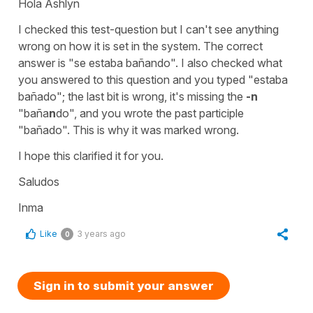
Hola Ashlyn
I checked this test-question but I can't see anything
wrong on how it is set in the system. The correct
answer is "se estaba bañando". I also checked what
you answered to this question and you typed "estaba
bañado"; the last bit is wrong, it's missing the
-n
"baña
n
do", and you wrote the past participle
"bañado". This is why it was marked wrong.
I hope this clarified it for you.
Saludos
Inma
Like
3 years ago
0
Sign in to submit your answer