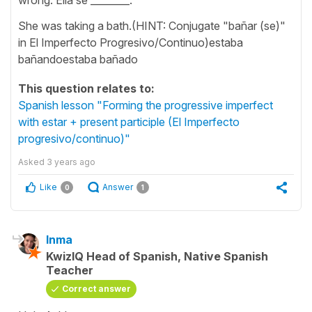
She was taking a bath.(HINT: Conjugate "bañar (se)"
in El Imperfecto Progresivo/Continuo)estaba
bañandoestaba bañado
This question relates to:
Spanish lesson "Forming the progressive imperfect
with estar + present participle (El Imperfecto
progresivo/continuo)"
Asked
3 years ago
Like
Answer
0
1
Inma
KwizIQ Head of Spanish, Native Spanish
Teacher
Correct answer