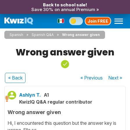
Back to school sale!
Save 30% on annual Premium »
Join FREE
Spanish
Spanish Q&A
Wrong answer given
Wrong answer given
« Back
« Previous
Next
»
Ashlyn T.
A1
KwizIQ Q&A regular contributor
Wrong answer given
Hi, I encountered this question but the answer key is
wrong. Ella se ________.