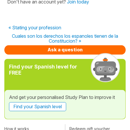
Don't have an account yet?
Join today
« Stating your profession
Cuales son los derechos los espanoles tienen de la
Constitucion? »
Ask a question
Find your Spanish level for
FREE
And get your personalised Study Plan to improve it
Find your Spanish level
How it works
Redeem gift voucher