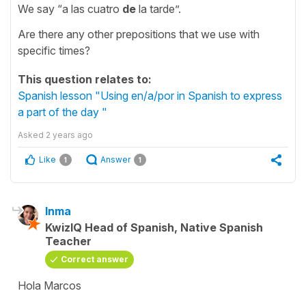
We say “a las cuatro
de
la tarde”.
Are there any other prepositions that we use with
specific times?
This question relates to:
Spanish lesson "Using en/a/por in Spanish to express
a part of the day "
Asked
2 years ago
Like
Answer
1
1
Inma
KwizIQ Head of Spanish, Native Spanish
Teacher
Correct answer
Hola Marcos