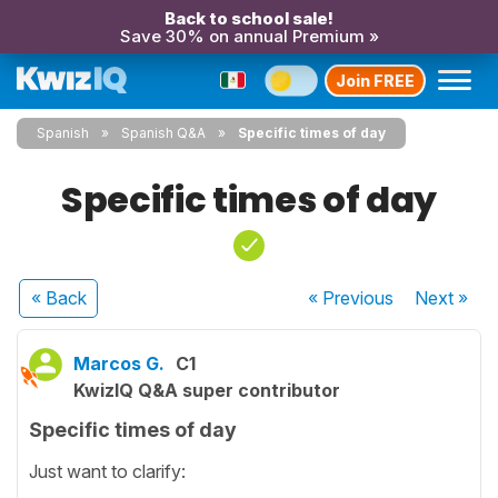
Back to school sale!
Save 30% on annual Premium »
Join FREE
Spanish
Spanish Q&A
Specific times of day
Specific times of day
« Back
« Previous
Next
»
Marcos G.
C1
KwizIQ Q&A super contributor
Specific times of day
Just want to clarify: