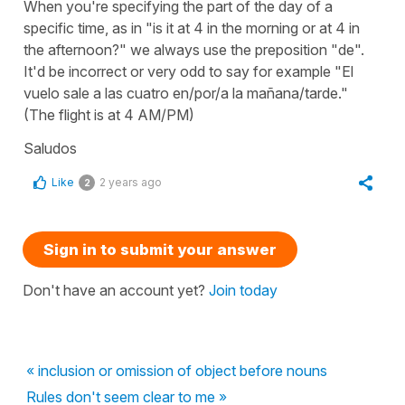
When you're specifying the part of the day of a
specific time, as in "is it at 4 in the morning or at 4 in
the afternoon?" we always use the preposition "de".
It'd be incorrect or very odd to say for example "El
vuelo sale a las cuatro en/por/a la mañana/tarde."
(The flight is at 4 AM/PM)
Saludos
Like
2 years ago
2
Sign in to submit your answer
Don't have an account yet?
Join today
« inclusion or omission of object before nouns
Rules don't seem clear to me »