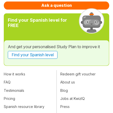
Ask a question
Find your Spanish level for
FREE
And get your personalised Study Plan to improve it
Find your Spanish level
How it works
Redeem gift voucher
FAQ
About us
Testimonials
Blog
Pricing
Jobs at KwizIQ
Spanish resource library
Press