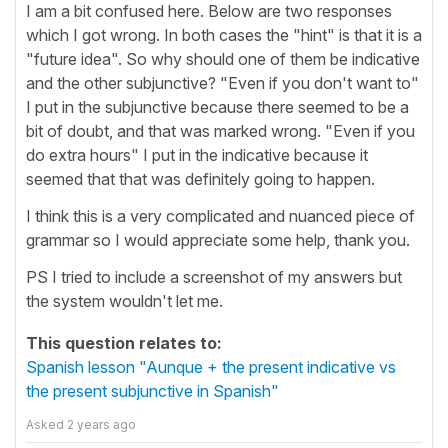
I am a bit confused here. Below are two responses
which I got wrong. In both cases the "hint" is that it is a
"future idea". So why should one of them be indicative
and the other subjunctive? "Even if you don't want to"
I put in the subjunctive because there seemed to be a
bit of doubt, and that was marked wrong. "Even if you
do extra hours" I put in the indicative because it
seemed that that was definitely going to happen.
I think this is a very complicated and nuanced piece of
grammar so I would appreciate some help, thank you.
PS I tried to include a screenshot of my answers but
the system wouldn't let me.
This question relates to:
Spanish lesson "Aunque + the present indicative vs
the present subjunctive in Spanish"
Asked
2 years ago