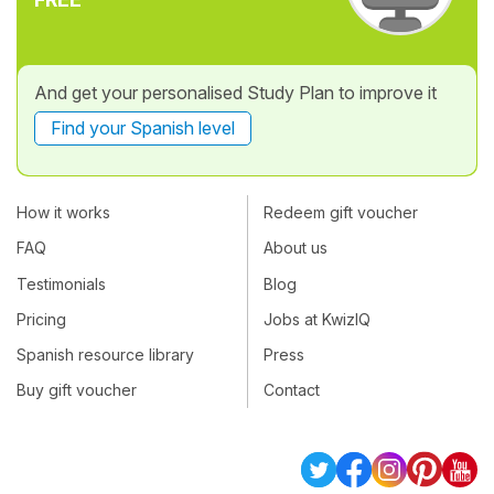
And get your personalised Study Plan to improve it
Find your Spanish level
How it works
Redeem gift voucher
FAQ
About us
Testimonials
Blog
Pricing
Jobs at KwizIQ
Spanish resource library
Press
Buy gift voucher
Contact