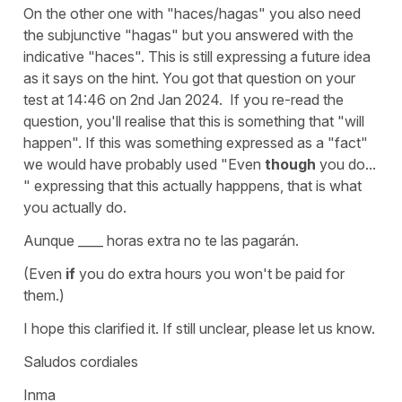
On the other one with
"haces/hagas"
you also need
the subjunctive "
hagas
" but you answered with the
indicative "haces". This is still expressing a future idea
as it says on the hint. You got that question on your
test at 14:46 on 2nd Jan 2024. If you re-read the
question, you'll realise that this is something that "will
happen". If this was something expressed as a "fact"
we would have probably used
"Even
though
you do...
"
expressing that this actually happpens, that is what
you actually do.
Aunque ____ horas extra no te las pagarán.
(Even
if
you do extra hours you won't be paid for
them.)
I hope this clarified it. If still unclear, please let us know.
Saludos cordiales
Inma