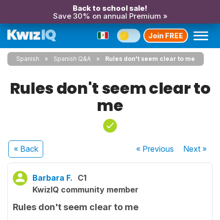
Back to school sale!
Save 30% on annual Premium »
Join FREE
Spanish
Spanish Q&A
Rules don't seem clear to me
Rules don't seem clear to
me
« Back
« Previous
Next
»
Barbara F.
C1
KwizIQ community member
Rules don't seem clear to me