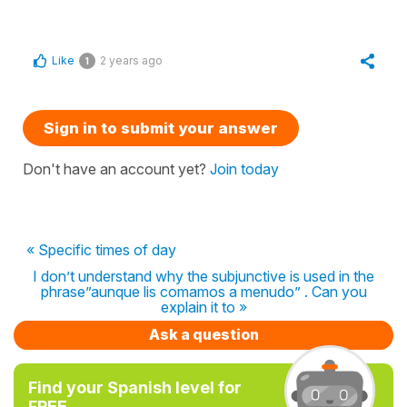
Like
2 years ago
1
Sign in to submit your answer
Don't have an account yet?
Join today
« Specific times of day
I don’t understand why the subjunctive is used in the
phrase”aunque lis comamos a menudo” . Can you
explain it to »
Ask a question
Find your Spanish level for
FREE