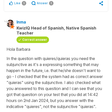
Like
Answer
1
1
Inma
KwizIQ Head of Spanish, Native Spanish
Teacher
Correct answer
Hola Barbara
In the question with
quieres/quieras
you need the
subjunctive as it's a expressing something that may
happen in the future, i.e. that he/she doesn't want to
go - I checked that the system had as correct answer
"quieras" using the subjunctive. I also checked what
you answered to this question and I can see that you
got that question on your test that you did at 14:42
hours on 2nd Jan 2024, but you answer with the
indicative "
quieres",
not the subjunctive
"quieras".