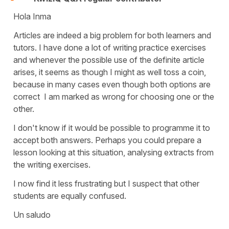
Hola Inma
Articles are indeed a big problem for both learners and
tutors. I have done a lot of writing practice exercises
and whenever the possible use of the definite article
arises, it seems as though I might as well toss a coin,
because in many cases even though both options are
correct I am marked as wrong for choosing one or the
other.
I don't know if it would be possible to programme it to
accept both answers. Perhaps you could prepare a
lesson looking at this situation, analysing extracts from
the writing exercises.
I now find it less frustrating but I suspect that other
students are equally confused.
Un saludo