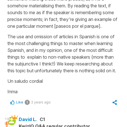
somehow materialising them. By reading the text, if
sounds to me as if the speaker is remembering some
precise moments; in fact, they're giving an example of
one particular moment [paseos por el parque].
The use and omission of articles in Spanish is one of
the most challenging things to master when learning
Spanish, and in my opinion, one of the most difficult
things to explain to non-native speakers (more than
the subjunctive I think!!) We keep researching about
this topic but unfortunately there is nothing solid on it.
Un saludo cordial
Inma
Like
2 years ago
1
David L.
C1
KwizIQ Q&A regular contributor