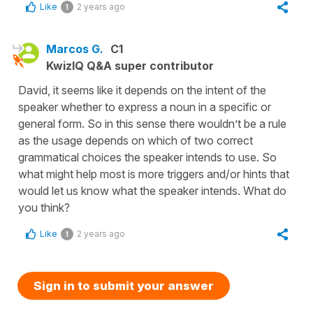
Like
2 years ago
1
Marcos G.
C1
KwizIQ Q&A super contributor
David, it seems like it depends on the intent of the
speaker whether to express a noun in a specific or
general form. So in this sense there wouldn’t be a rule
as the usage depends on which of two correct
grammatical choices the speaker intends to use. So
what might help most is more triggers and/or hints that
would let us know what the speaker intends. What do
you think?
Like
2 years ago
1
Sign in to submit your answer