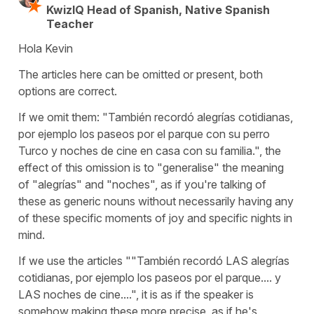
KwizIQ Head of Spanish, Native Spanish
Teacher
Hola Kevin
The articles here can be omitted or present, both
options are correct.
If we omit them: "También recordó alegrías cotidianas,
por ejemplo los paseos por el parque con su perro
Turco y noches de cine en casa con su familia.", the
effect of this omission is to "generalise" the meaning
of "alegrías" and "noches", as if you're talking of
these as generic nouns without necessarily having any
of these specific moments of joy and specific nights in
mind.
If we use the articles ""También recordó LAS alegrías
cotidianas, por ejemplo los paseos por el parque.... y
LAS noches de cine....", it is as if the speaker is
somehow making these more precise, as if he's