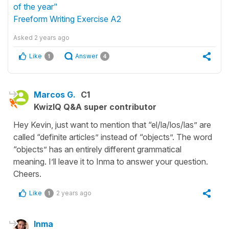
of the year"
Freeform Writing Exercise A2
Asked
2 years ago
Like
Answer
1
4
Marcos G.
C1
KwizIQ Q&A super contributor
Hey Kevin, just want to mention that “el/la/los/las” are
called “definite articles” instead of “objects”. The word
“objects” has an entirely different grammatical
meaning. I’ll leave it to Inma to answer your question.
Cheers.
Like
2 years ago
1
Inma