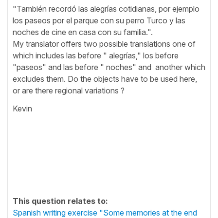
"También recordó las alegrías cotidianas, por ejemplo
los paseos por el parque con su perro Turco y las
noches de cine en casa con su familia.".
My translator offers two possible translations one of
which includes las before " alegrías," los before
"paseos" and las before " noches" and another which
excludes them. Do the objects have to be used here,
or are there regional variations ?
Kevin
This question relates to:
Spanish writing exercise "Some memories at the end