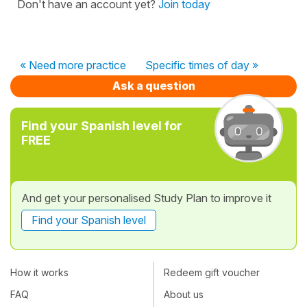
Don't have an account yet?
Join today
« Need more practice
Specific times of day »
Ask a question
Find your Spanish level for
FREE
And get your personalised Study Plan to improve it
Find your Spanish level
How it works
Redeem gift voucher
FAQ
About us