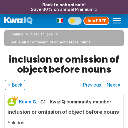
Back to school sale!
Save 30% on annual Premium »
Join FREE
Spanish
Spanish Q&A
inclusion or omission of object before nouns
inclusion or omission of
object before nouns
« Back
« Previous
Next
»
Kevin C.
C1
KwizIQ community member
inclusion or omission of object before nouns
Saludos