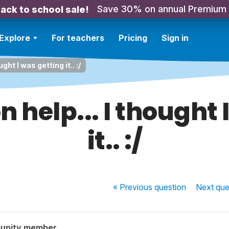
Save 30% on annual Premium
ack to school sale!
Explore
For teachers
Pricing
Sign in
ght I was getting it.. :/
n help... I thought 
it.. :/
« Previous
question
Next
que
unity member