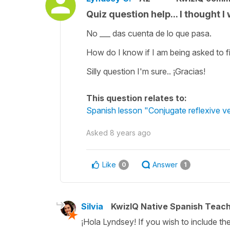
Quiz question help... I thought I w
No ___ das cuenta de lo que pasa.
How do I know if I am being asked to fil
Silly question I'm sure.. ¡Gracias!
This question relates to:
Spanish lesson "Conjugate reflexive ve
Asked
8 years ago
Like
Answer
0
1
Silvia
KwizIQ Native Spanish Teac
¡Hola Lyndsey! If you wish to include the