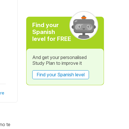
Find your
Spanish
level for FREE
And get your personalised
Study Plan to improve it
Find your Spanish level
re
 no te