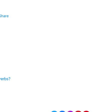
Share
 verbs?