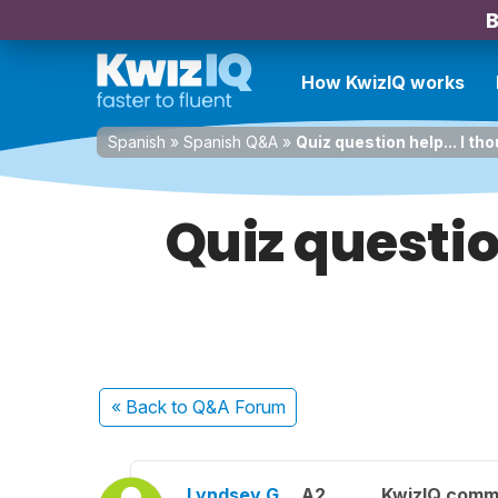
B
How KwizIQ works
Spanish
»
Spanish Q&A
»
Quiz question help... I thou
Quiz questio
« Back
to Q&A Forum
Lyndsey G.
A2
KwizIQ comm