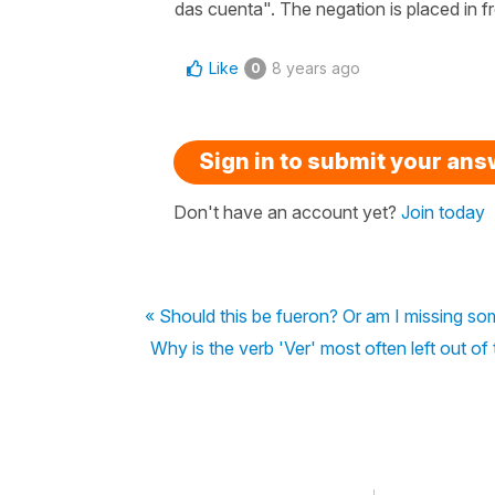
das cuenta". The negation is placed in fro
Like
8 years ago
0
Sign in to submit your an
Don't have an account yet?
Join today
« Should this be fueron? Or am I missing so
Why is the verb 'Ver' most often left out of 