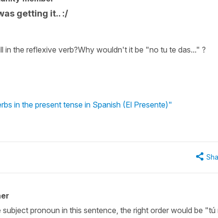
as getting it.. :/
l in the reflexive verb?Why wouldn't it be "no tu te das..." ?
rbs in the present tense in Spanish (El Presente)"
Sha
her
 subject pronoun in this sentence, the right order would be "tú