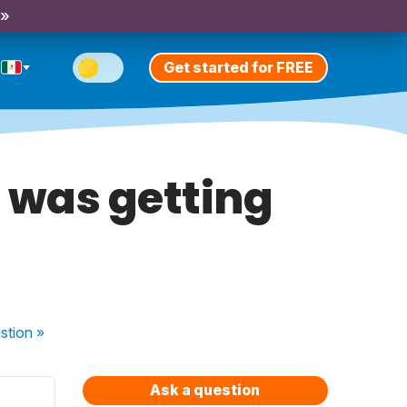
 »
Get started for FREE
I was getting
stion
»
Ask a question