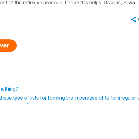
nt of the reflexive pronoun. I hope this helps. Gracias, Silvia.
swer
mething?
these type of lists for forming the imperative of tú for irregular
»