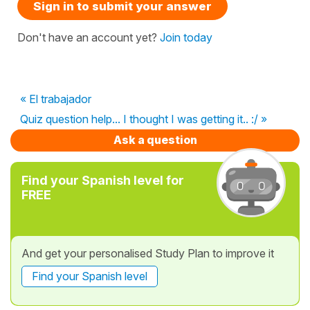
Sign in to submit your answer
Don't have an account yet?
Join today
« El trabajador
Quiz question help... I thought I was getting it.. :/ »
Ask a question
Find your Spanish level for
FREE
And get your personalised Study Plan to improve it
Find your Spanish level