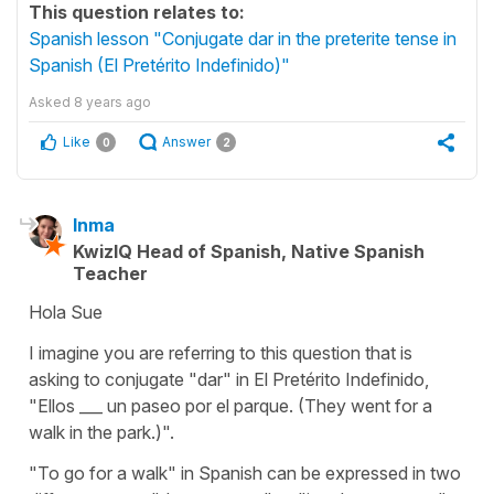
This question relates to:
Spanish lesson "Conjugate dar in the preterite tense in
Spanish (El Pretérito Indefinido)"
Asked
8 years ago
Like
Answer
0
2
Inma
KwizIQ Head of Spanish, Native Spanish
Teacher
Hola Sue
I imagine you are referring to this question that is
asking to conjugate "dar" in El Pretérito Indefinido,
"Ellos ___ un paseo por el parque. (They went for a
walk in the park.)".
"To go for a walk" in Spanish can be expressed in two