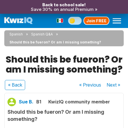
Back to school sale!
Save 30% on annual Premium »
Join FREE
Spanish
Spanish Q&A
Should this be fueron? Or am I missing something?
Should this be fueron? Or
am I missing something?
« Back
« Previous
Next
»
Sue B.
B1
KwizIQ community member
Should this be fueron? Or am I missing
something?