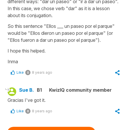
different ways: "dar un paseo" or "ir a dar un paseo".
In this case, we chose verb "dar" as it is a lesson
about its conjugation.
So this sentence "Ellos ___ un paseo por el parque"
would be "Ellos dieron un paseo por el parque" (or
"Ellos fueron a dar un paseo por el parque").
I hope this helped.
Inma
Like
8 years ago
0
Sue B.
B1
KwizIQ community member
Gracias I've got it.
Like
8 years ago
0