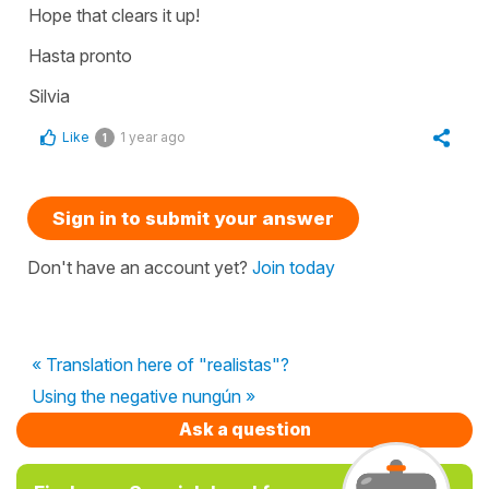
Hope that clears it up!
Hasta pronto
Silvia
Like
1 year ago
1
Sign in to submit your answer
Don't have an account yet?
Join today
« Translation here of "realistas"?
Using the negative nungún »
Ask a question