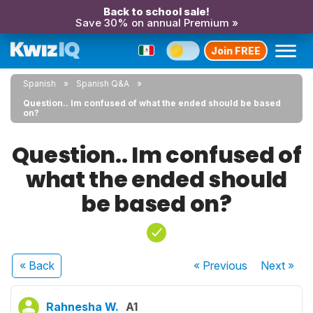
Back to school sale!
Save 30% on annual Premium »
Join FREE
Spanish
Spanish Q&A
Question.. Im confused of what the ended should be based
on?
Question.. Im confused of
what the ended should
be based on?
« Back
« Previous
Next
»
Rahnesha W.
A1