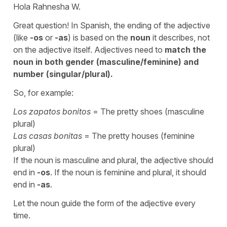
Hola Rahnesha W.
Great question! In Spanish, the ending of the adjective
(like
-os
or
-as
) is based on the
noun
it describes, not
on the adjective itself. Adjectives need to
match the
noun in both gender (masculine/feminine) and
number (singular/plural).
So, for example:
Los zapatos bonitos
=
The pretty shoes
(masculine
plural)
Las casas bonitas
=
The pretty houses
(feminine
plural)
If the noun is masculine and plural, the adjective should
end in
-os
. If the noun is feminine and plural, it should
end in
-as
.
Let the noun guide the form of the adjective every
time.