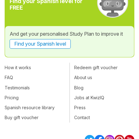
Find your Spanish level for
FREE
And get your personalised Study Plan to improve it
Find your Spanish level
How it works
Redeem gift voucher
FAQ
About us
Testimonials
Blog
Pricing
Jobs at KwizIQ
Spanish resource library
Press
Buy gift voucher
Contact