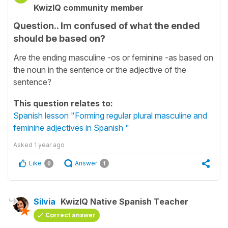
KwizIQ community member
Question.. Im confused of what the ended
should be based on?
Are the ending masculine -os or feminine -as based on
the noun in the sentence or the adjective of the
sentence?
This question relates to:
Spanish lesson "Forming regular plural masculine and
feminine adjectives in Spanish "
Asked
1 year ago
Like
Answer
0
1
Silvia
KwizIQ Native Spanish Teacher
Correct answer