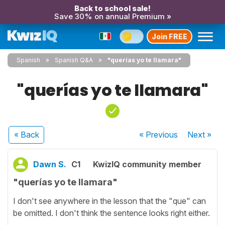
Back to school sale!
Save 30% on annual Premium »
Join FREE
Spanish
Spanish Q&A
"querías yo te llamara"
"querías yo te llamara"
« Back
« Previous
Next
»
Dawn S.
C1
KwizIQ community member
"querías yo te llamara"
I don't see anywhere in the lesson that the "que" can
be omitted. I don't think the sentence looks right either.