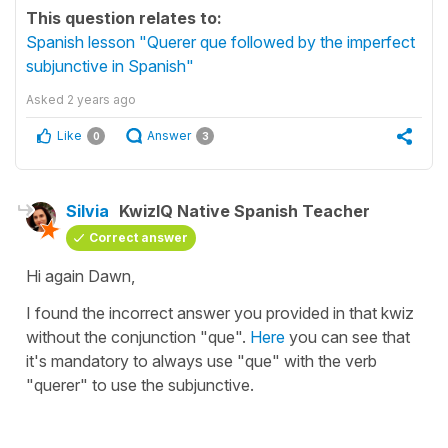
This question relates to:
Spanish lesson "Querer que followed by the imperfect
subjunctive in Spanish"
Asked
2 years ago
Like
Answer
0
3
Silvia
KwizIQ Native Spanish Teacher
Correct answer
Hi again Dawn,
I found the incorrect answer you provided in that kwiz
without the conjunction "que".
Here
you can see that
it's mandatory to always use "que" with the verb
"querer" to use the subjunctive.