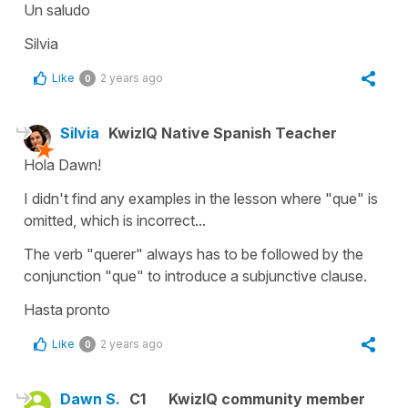
Un saludo
Silvia
Like
2 years ago
0
Silvia
KwizIQ Native Spanish Teacher
Hola Dawn!
I didn't find any examples in the lesson where "que" is
omitted, which is incorrect...
The verb "querer" always has to be followed by the
conjunction "que" to introduce a subjunctive clause.
Hasta pronto
Like
2 years ago
0
Dawn S.
C1
KwizIQ community member