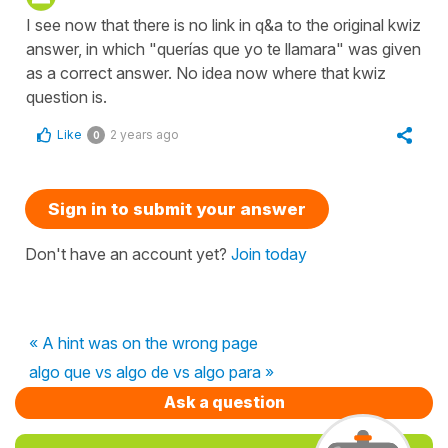
I see now that there is no link in q&a to the original kwiz
answer, in which "querías que yo te llamara" was given
as a correct answer. No idea now where that kwiz
question is.
Like
2 years ago
0
Sign in to submit your answer
Don't have an account yet?
Join today
« A hint was on the wrong page
algo que vs algo de vs algo para »
Ask a question