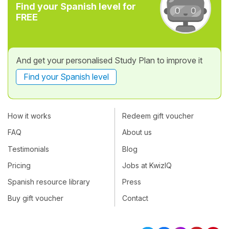
Find your Spanish level for
FREE
And get your personalised Study Plan to improve it
Find your Spanish level
How it works
Redeem gift voucher
FAQ
About us
Testimonials
Blog
Pricing
Jobs at KwizIQ
Spanish resource library
Press
Buy gift voucher
Contact