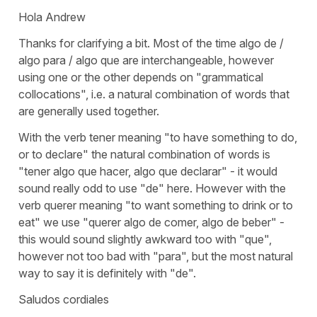
Hola Andrew
Thanks for clarifying a bit. Most of the time algo de /
algo para / algo que are interchangeable, however
using one or the other depends on "grammatical
collocations", i.e. a natural combination of words that
are generally used together.
With the verb tener meaning "to have something to do,
or to declare" the natural combination of words is
"tener algo que hacer, algo que declarar" - it would
sound really odd to use "de" here. However with the
verb querer meaning "to want something to drink or to
eat" we use "querer algo de comer, algo de beber" -
this would sound slightly awkward too with "que",
however not too bad with "para", but the most natural
way to say it is definitely with "de".
Saludos cordiales