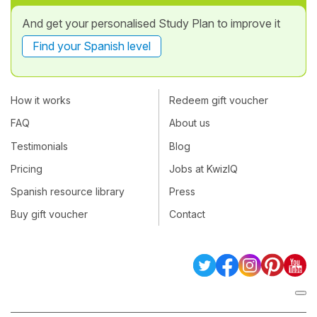
And get your personalised Study Plan to improve it
Find your Spanish level
How it works
Redeem gift voucher
FAQ
About us
Testimonials
Blog
Pricing
Jobs at KwizIQ
Spanish resource library
Press
Buy gift voucher
Contact