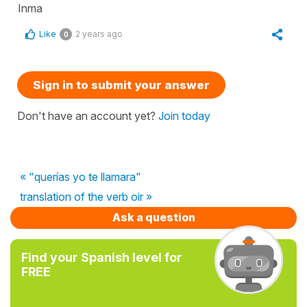
Inma
Like
2 years ago
0
Sign in to submit your answer
Don't have an account yet?
Join today
« "querías yo te llamara"
translation of the verb oir »
Ask a question
Find your Spanish level for
FREE