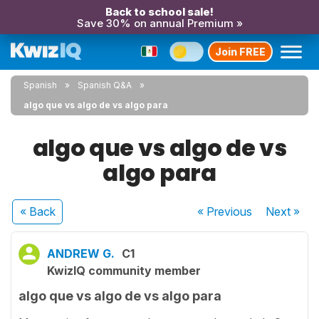
Back to school sale!
Save 30% on annual Premium »
Join FREE
Spanish
Spanish Q&A
algo que vs algo de vs algo para
algo que vs algo de vs
algo para
« Back
« Previous
Next
»
ANDREW G.
C1
KwizIQ community member
algo que vs algo de vs algo para