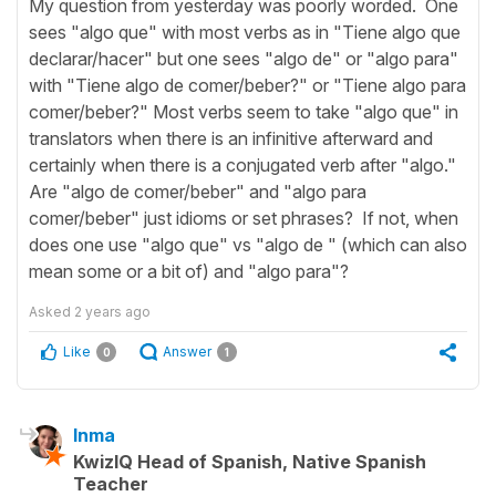
My question from yesterday was poorly worded. One
sees "algo que" with most verbs as in "Tiene algo que
declarar/hacer" but one sees "algo de" or "algo para"
with "Tiene algo de comer/beber?" or "Tiene algo para
comer/beber?" Most verbs seem to take "algo que" in
translators when there is an infinitive afterward and
certainly when there is a conjugated verb after "algo."
Are "algo de comer/beber" and "algo para
comer/beber" just idioms or set phrases? If not, when
does one use "algo que" vs "algo de " (which can also
mean some or a bit of) and "algo para"?
Asked
2 years ago
Like
Answer
0
1
Inma
KwizIQ Head of Spanish, Native Spanish
Teacher