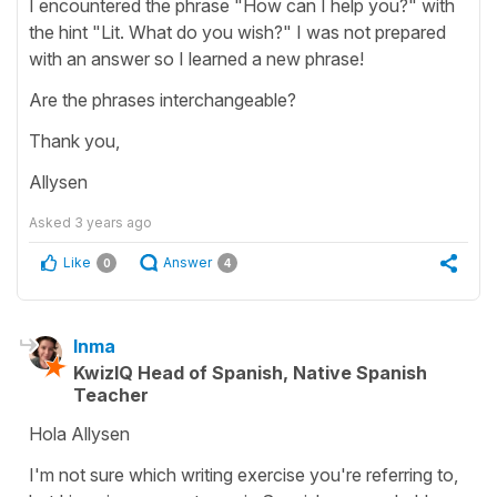
I encountered the phrase "How can I help you?" with
the hint "Lit. What do you wish?" I was not prepared
with an answer so I learned a new phrase!
Are the phrases interchangeable?
Thank you,
Allysen
Asked
3 years ago
Like
Answer
0
4
Inma
KwizIQ Head of Spanish, Native Spanish
Teacher
Hola Allysen
I'm not sure which writing exercise you're referring to,