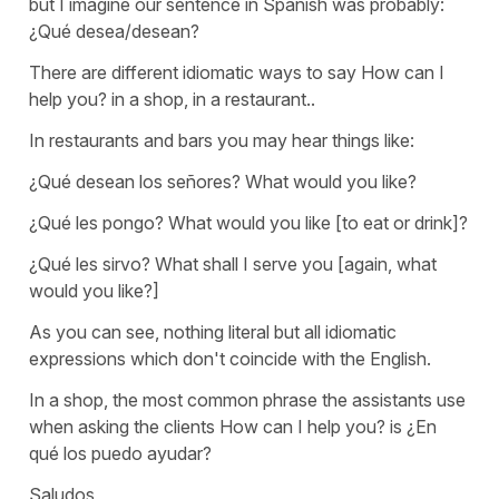
but I imagine our sentence in Spanish was probably:
¿Qué desea/desean?
There are different idiomatic ways to say
How can I
help you?
in a shop, in a restaurant..
In restaurants and bars you may hear things like:
¿Qué desean los señores?
What would you like?
¿Qué les pongo?
What would you like [to eat or drink]?
¿Qué les sirvo?
What shall I serve you
[again,
what
would you like?
]
As you can see, nothing literal but all idiomatic
expressions which don't coincide with the English.
In a shop, the most common phrase the assistants use
when asking the clients
How can I help you?
is
¿En
qué los puedo ayudar?
Saludos