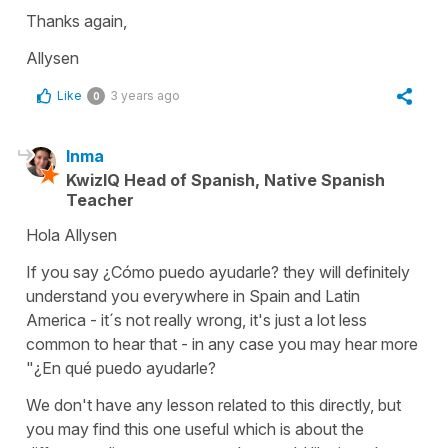
Thanks again,
Allysen
Like
3 years ago
0
Inma
KwizIQ Head of Spanish, Native Spanish
Teacher
Hola Allysen
If you say ¿Cómo puedo ayudarle? they will definitely
understand you everywhere in Spain and Latin
America - it´s not really wrong, it's just a lot less
common to hear that - in any case you may hear more
"
¿En qué puedo ayudarle?
We don't have any lesson related to this directly, but
you may find this one useful which is about the