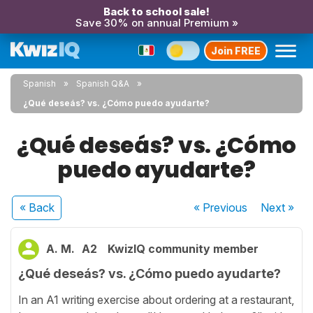
Back to school sale!
Save 30% on annual Premium »
Join FREE
Spanish
Spanish Q&A
¿Qué deseás? vs. ¿Cómo puedo ayudarte?
¿Qué deseás? vs. ¿Cómo
puedo ayudarte?
« Back
« Previous
Next
»
A. M.
A2
KwizIQ community member
¿Qué deseás? vs. ¿Cómo puedo ayudarte?
In an A1 writing exercise about ordering at a restaurant,