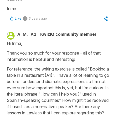
Inma
Like
3 years ago
1
A. M.
A2
KwizIQ community member
Hi Inma,
Thank you so much for your response - all of that
information is helpful and interesting!
For reference, the writing exercise is called "Booking a
table in a restaurant (A1)". I have a lot of learning to go
before I understand idiomatic expressions so I'm not
even sure how important this is, yet, but I'm curious. Is
the literal phrase "How can I help you?" used in
Spanish-speaking countries? How might it be received
if I used it as a non-native speaker? Are there any
lessons in Lawless that I can explore regarding this?