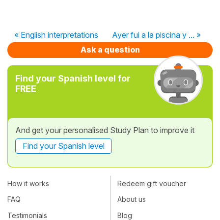
« English interpretations
Ayer fui a la piscina y ... »
Ask a question
Find your Spanish level for
FREE
And get your personalised Study Plan to improve it
Find your Spanish level
How it works
Redeem gift voucher
FAQ
About us
Testimonials
Blog