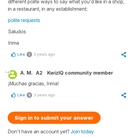
different polite ways to say what you'd like in a shop,
in a restaurant, in any establishment:
polite requests
Saludos
Inma
Like
3 years ago
1
A. M.
A2
KwizIQ community member
¡Muchas gracias, Inma!
Like
3 years ago
0
Sign in to submit your answer
Don't have an account yet?
Join today