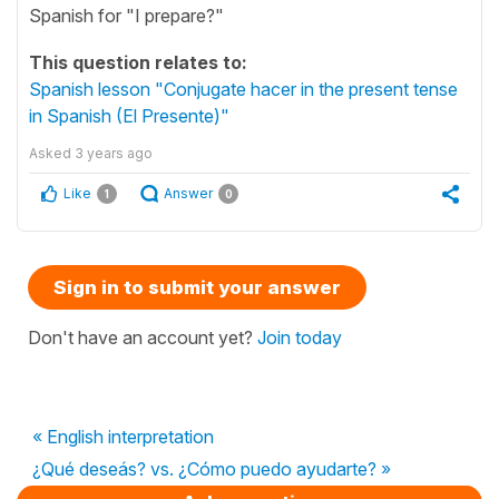
Spanish for "I prepare?"
This question relates to:
Spanish lesson "Conjugate hacer in the present tense
in Spanish (El Presente)"
Asked
3 years ago
Like
Answer
1
0
Sign in to submit your answer
Don't have an account yet?
Join today
« English interpretation
¿Qué deseás? vs. ¿Cómo puedo ayudarte? »