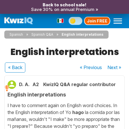
Back to school sale!
Save 30% on annual Premium »
Join FREE
Spanish
Spanish Q&A
English interpretations
English interpretations
« Back
« Previous
Next
»
D. A.
A2
KwizIQ Q&A regular contributor
English interpretations
I have to comment again on English word choices. In
the English interpretation of Yo
hago
la comida por las
mañanas, wouldn't "I make" be more appropriate than
"I prepare?" Because wouldn't "yo preparo" be the