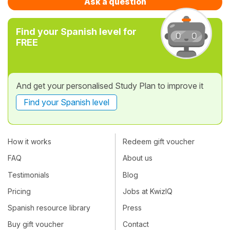
Ask a question
Find your Spanish level for
FREE
And get your personalised Study Plan to improve it
Find your Spanish level
How it works
Redeem gift voucher
FAQ
About us
Testimonials
Blog
Pricing
Jobs at KwizIQ
Spanish resource library
Press
Buy gift voucher
Contact