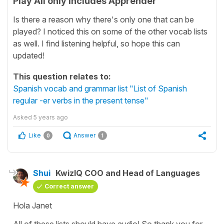
Play All only includes Apprender
Is there a reason why there's only one that can be
played? I noticed this on some of the other vocab lists
as well. I find listening helpful, so hope this can
updated!
This question relates to:
Spanish vocab and grammar list "List of Spanish
regular -er verbs in the present tense"
Asked
5 years ago
Like
Answer
0
1
Shui
KwizIQ COO and Head of Languages
Correct answer
Hola Janet
All of these lists should have audio! So thank you for