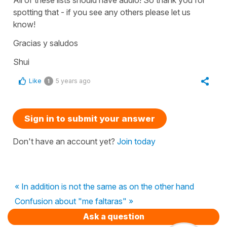
spotting that - if you see any others please let us
know!
Gracias y saludos
Shui
Like
5 years ago
1
Sign in to submit your answer
Don't have an account yet?
Join today
« In addition is not the same as on the other hand
Confusion about "me faltaras" »
Ask a question