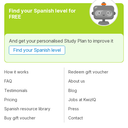
Find your Spanish level for
FREE
And get your personalised Study Plan to improve it
Find your Spanish level
How it works
Redeem gift voucher
FAQ
About us
Testimonials
Blog
Pricing
Jobs at KwizIQ
Spanish resource library
Press
Buy gift voucher
Contact