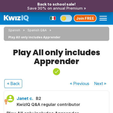
Back to school sale!
Save 30% on annual Premium »
Join FREE
Spanish
Spanish Q&A
Play All only includes Apprender
Play All only includes
Apprender
« Back
« Previous
Next
»
Janet c.
B2
KwizIQ Q&A regular contributor