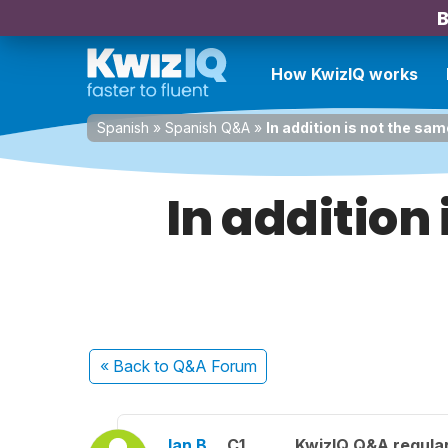
B
How KwizIQ works
Spanish
»
Spanish Q&A
»
In addition is not the sa
In addition
« Back
to Q&A Forum
Ian B.
C1
KwizIQ Q&A regular