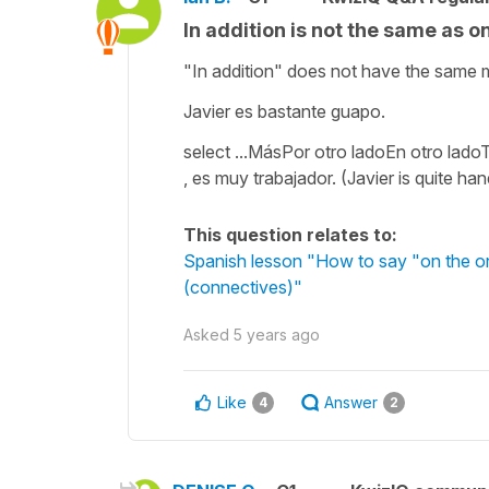
In addition is not the same as o
"In addition" does not have the same 
Javier es bastante guapo.
select ...MásPor otro ladoEn otro lad
, es muy trabajador. (Javier is quite ha
This question relates to:
Spanish lesson "How to say "on the one
(connectives)"
Asked
5 years ago
Like
Answer
4
2