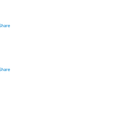
Share
Share