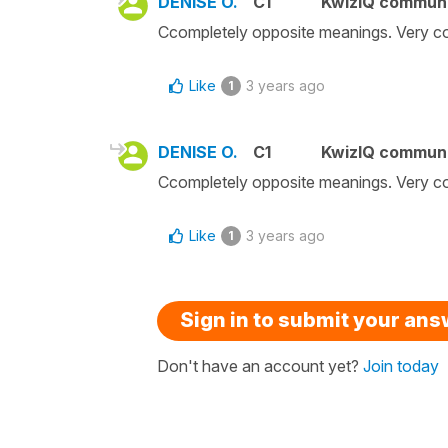
DENISE O.
C1
KwizIQ commun
Ccompletely opposite meanings. Very c
Like
3 years ago
1
DENISE O.
C1
KwizIQ commun
Ccompletely opposite meanings. Very c
Like
3 years ago
1
Sign in to submit your an
Don't have an account yet?
Join today