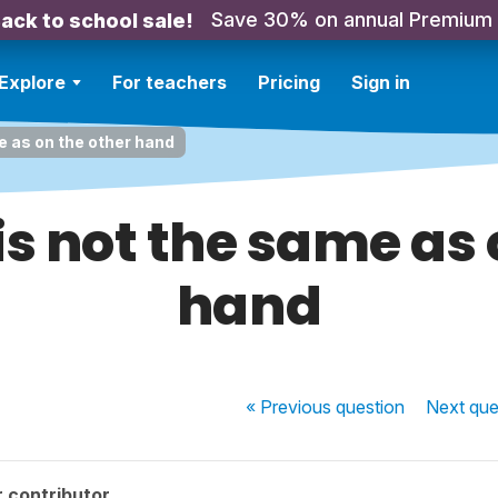
Save 30% on annual Premium
ack to school sale!
Explore
For teachers
Pricing
Sign in
me as on the other hand
 is not the same as 
hand
« Previous
question
Next
que
 contributor