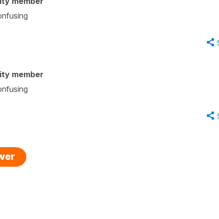
ity member
onfusing
ity member
onfusing
swer