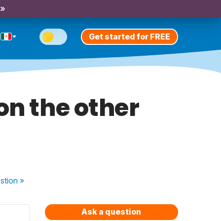
 »
Get started for FREE
on the other
stion
»
Ask a question