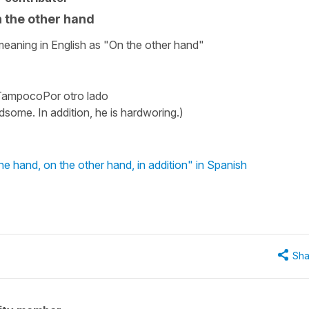
n the other hand
meaning in English as "On the other hand"
oTampocoPor otro lado
ndsome. In addition, he is hardworing.)
 hand, on the other hand, in addition" in Spanish
Sha