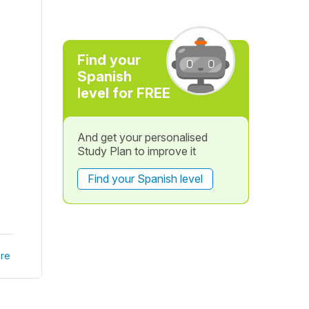
Find your
Spanish
level for FREE
And get your personalised
Study Plan to improve it
Find your Spanish level
re