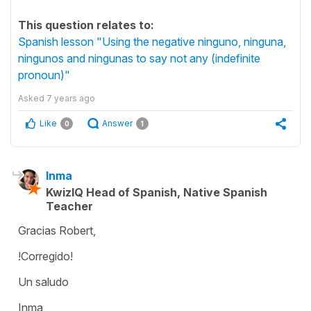
This question relates to:
Spanish lesson "Using the negative ninguno, ninguna,
ningunos and ningunas to say not any (indefinite
pronoun)"
Asked
7 years ago
Like
Answer
0
1
Inma
KwizIQ Head of Spanish, Native Spanish
Teacher
Gracias Robert,
!Corregido!
Un saludo
Inma