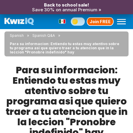
Back to school sale!
Save 30% on annual Premium »
Join FREE
Spanish
Spanish Q&A
Para su informacion: Entiendo tu estas muy atentivo sobre
tu programa asi que quiero traer a tu atencion que in la
leccion "Pronobre indefinido" hay
Para su informacion:
Entiendo tu estas muy
atentivo sobre tu
programa asi que quiero
traer a tu atencion que in
la leccion "Pronobre
indefinido" hay