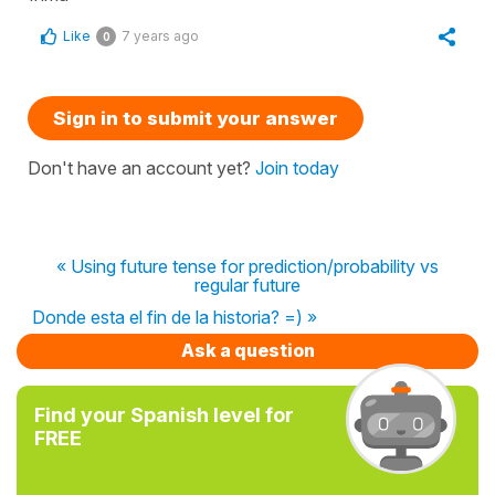
Like
7 years ago
0
Sign in to submit your answer
Don't have an account yet?
Join today
« Using future tense for prediction/probability vs
regular future
Donde esta el fin de la historia? =) »
Ask a question
Find your Spanish level for
FREE