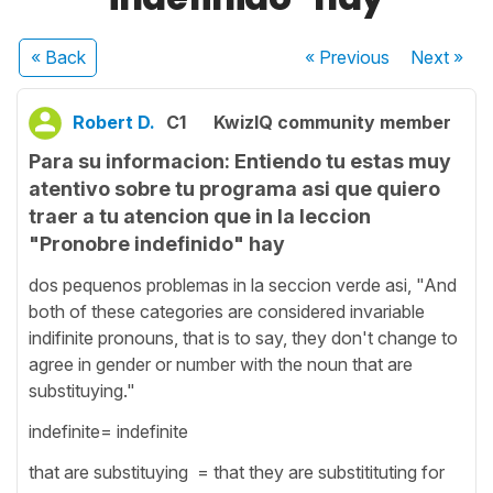
« Back
« Previous
Next
»
Robert D.
C1
KwizIQ community member
Para su informacion: Entiendo tu estas muy
atentivo sobre tu programa asi que quiero
traer a tu atencion que in la leccion
"Pronobre indefinido" hay
dos pequenos problemas in la seccion verde asi, "And
both of these categories are considered invariable
indifinite pronouns, that is to say, they don't change to
agree in gender or number with the noun that are
substituying."
indefinite= indefinite
that are substituying = that they are substitituting for