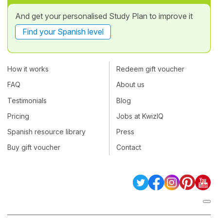
And get your personalised Study Plan to improve it
Find your Spanish level
How it works
Redeem gift voucher
FAQ
About us
Testimonials
Blog
Pricing
Jobs at KwizIQ
Spanish resource library
Press
Buy gift voucher
Contact