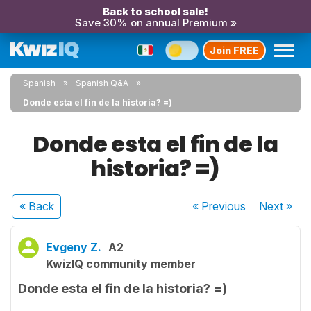
Back to school sale!
Save 30% on annual Premium »
Join FREE
Spanish
Spanish Q&A
Donde esta el fin de la historia? =)
Donde esta el fin de la
historia? =)
« Back
« Previous
Next
»
Evgeny Z.
A2
KwizIQ community member
Donde esta el fin de la historia? =)