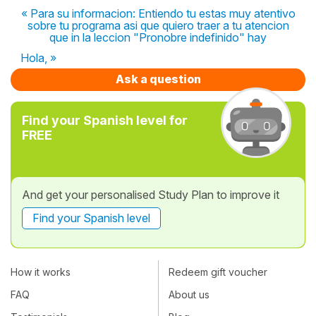
« Para su informacion: Entiendo tu estas muy atentivo
sobre tu programa asi que quiero traer a tu atencion
que in la leccion "Pronobre indefinido" hay
Hola, »
Ask a question
Find your Spanish level for
FREE
And get your personalised Study Plan to improve it
Find your Spanish level
How it works
Redeem gift voucher
FAQ
About us