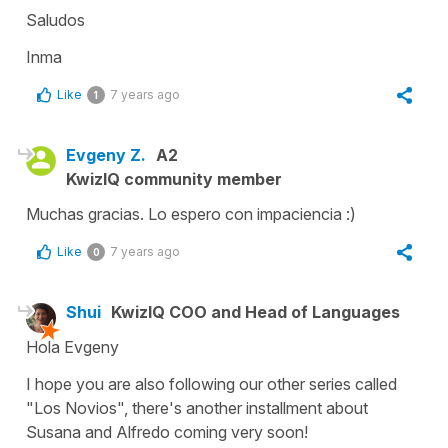
Saludos
Inma
Like
7 years ago
1
Evgeny Z.
A2
KwizIQ community member
Muchas gracias. Lo espero con impaciencia :)
Like
7 years ago
0
Shui
KwizIQ COO and Head of Languages
Hola Evgeny
I hope you are also following our other series called
"Los Novios", there's another installment about
Susana and Alfredo coming very soon!