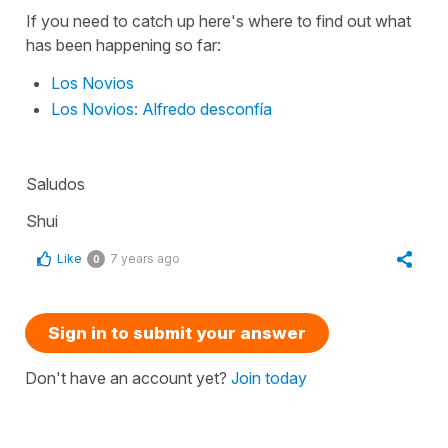
If you need to catch up here's where to find out what
has been happening so far:
Los Novios
Los Novios: Alfredo desconfía
Saludos
Shui
Like
7 years ago
0
Sign in to submit your answer
Don't have an account yet?
Join today