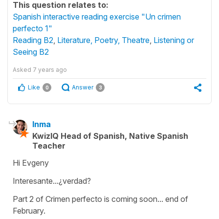
This question relates to:
Spanish interactive reading exercise "Un crimen
perfecto 1"
Reading B2
,
Literature, Poetry, Theatre
,
Listening or
Seeing B2
Asked
7 years ago
Like
Answer
0
3
Inma
KwizIQ Head of Spanish, Native Spanish
Teacher
Hi Evgeny
Interesante...¿verdad?
Part 2 of Crimen perfecto is coming soon... end of
February.