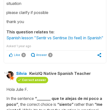
situation
please clarify if possible
thank you
This question relates to:
Spanish lesson "Sentir vs Sentirse (to feel) in Spanish"
Asked
1 year ago
Like
Answer
0
3
Silvia
KwizIQ Native Spanish Teacher
Correct answer
Hola Julie F.
In the sentence
“
_______ que te alejas de mí poco a
poco
”
, the correct choice is
“
siento
”
rather than
“
me