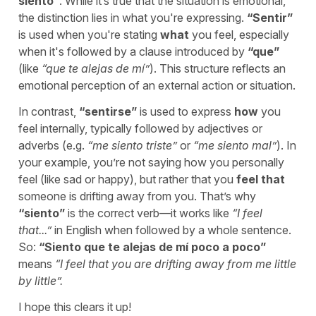
siento
”
. While it’s true that the situation is emotional,
the distinction lies in what you're expressing.
“
Sentir
”
is used when you're stating
what
you feel, especially
when it's followed by a clause introduced by
“
que
”
(like
“
que te alejas de mí
”
). This structure reflects an
emotional perception of an external action or situation.
In contrast,
“
sentirse
”
is used to express
how
you
feel internally, typically followed by adjectives or
adverbs (e.g.
“
me siento triste
”
or
“
me siento mal
”
). In
your example, you’re not saying how you personally
feel (like sad or happy), but rather that you
feel that
someone is drifting away from you. That’s why
“
siento
”
is the correct verb—it works like
“
I feel
that...
”
in English when followed by a whole sentence.
So:
“
Siento que te alejas de mí poco a poco
”
means
“
I feel that you are drifting away from me little
by little
”.
I hope this clears it up!