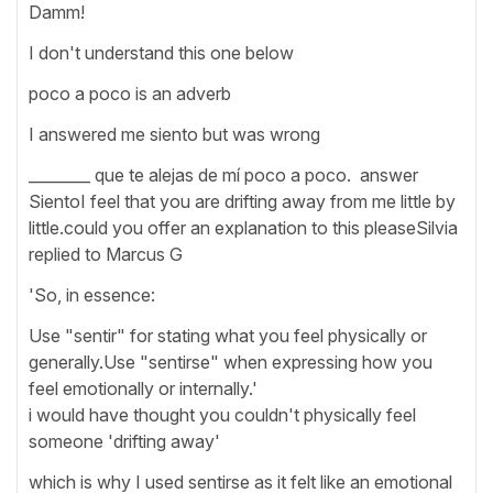
Damm!
I don't understand this one below
poco a poco is an adverb
I answered me siento but was wrong
________ que te alejas de mí poco a poco. answer
SientoI feel that you are drifting away from me little by
little.could you offer an explanation to this pleaseSilvia
replied to Marcus G
'So, in essence:
Use "sentir" for stating what you feel physically or
generally.Use "sentirse" when expressing how you
feel emotionally or internally.'
i would have thought you couldn't physically feel
someone 'drifting away'
which is why I used sentirse as it felt like an emotional