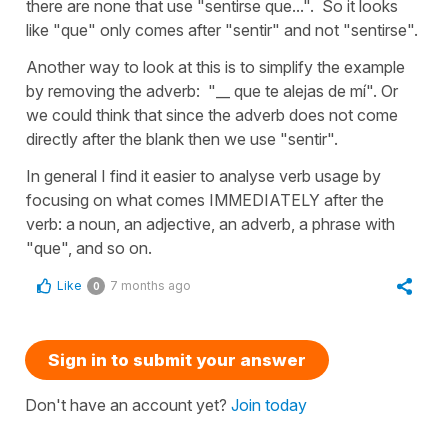
there are none that use "sentirse que...". So it looks
like "que" only comes after "sentir" and not "sentirse".
Another way to look at this is to simplify the example
by removing the adverb: "__ que te alejas de mí". Or
we could think that since the adverb does not come
directly after the blank then we use "sentir".
In general I find it easier to analyse verb usage by
focusing on what comes IMMEDIATELY after the
verb: a noun, an adjective, an adverb, a phrase with
"que", and so on.
Like
7 months ago
0
Sign in to submit your answer
Don't have an account yet?
Join today