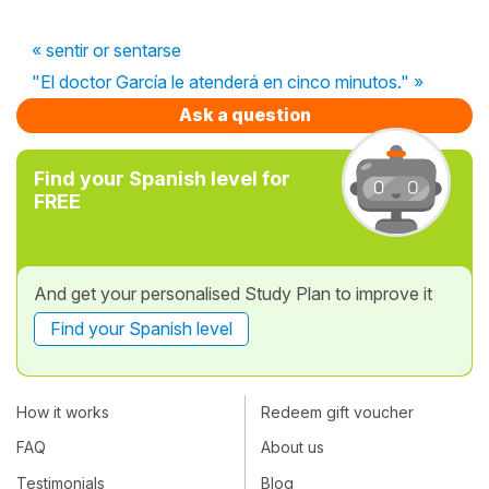
« sentir or sentarse
"El doctor García le atenderá en cinco minutos." »
Ask a question
Find your Spanish level for
FREE
And get your personalised Study Plan to improve it
Find your Spanish level
How it works
Redeem gift voucher
FAQ
About us
Testimonials
Blog