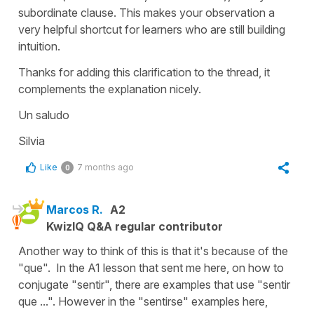
subordinate clause. This makes your observation a
very helpful shortcut for learners who are still building
intuition.
Thanks for adding this clarification to the thread, it
complements the explanation nicely.
Un saludo
Silvia
Like
7 months ago
0
Marcos R.
A2
KwizIQ Q&A regular contributor
Another way to think of this is that it's because of the
"que". In the A1 lesson that sent me here, on how to
conjugate "sentir", there are examples that use "sentir
que ...". However in the "sentirse" examples here,