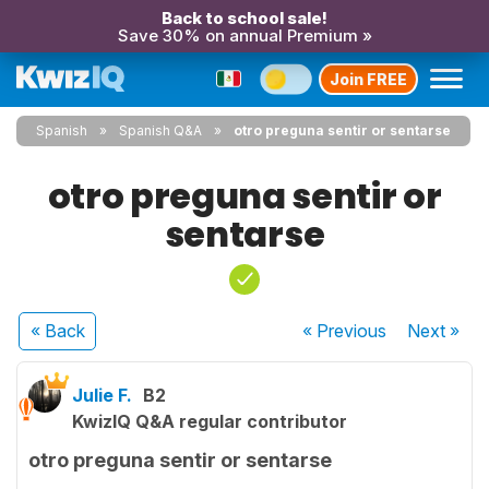
Back to school sale!
Save 30% on annual Premium »
Join FREE
Spanish
Spanish Q&A
otro preguna sentir or sentarse
otro preguna sentir or
sentarse
« Back
« Previous
Next
»
Julie F.
B2
KwizIQ Q&A regular contributor
otro preguna sentir or sentarse