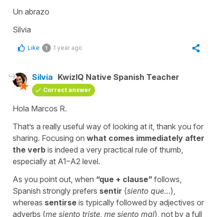
Un abrazo
Silvia
Like
1 year ago
1
Silvia
KwizIQ Native Spanish Teacher
Correct answer
Hola Marcos R.
That’s a really useful way of looking at it, thank you for
sharing. Focusing on
what comes immediately after
the verb
is indeed a very practical rule of thumb,
especially at A1–A2 level.
As you point out, when
“
que
+ clause”
follows,
Spanish strongly prefers
sentir
(
siento que…
)
,
whereas
sentirse
is typically followed by adjectives or
adverbs (
me siento triste
,
me siento mal
), not by a full