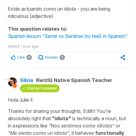
Estás actuando como un idiota - you are being
ridiculous (adjective)
This question relates to:
Spanish lesson "Sentir vs Sentirse (to feel) in Spanish"
Asked
1 year ago
Like
Answer
0
1
Silvia
KwizIQ Native Spanish Teacher
Correct answer
Hola Julie F.
Thanks for sharing your thoughts, Edith! You're
absolutely right that
"
idiota
"
is technically a noun, but
in expressions like
“
Nos sentimos como idiotas
”
or
“
Me siento como un idiota
”
, it behaves
functionally