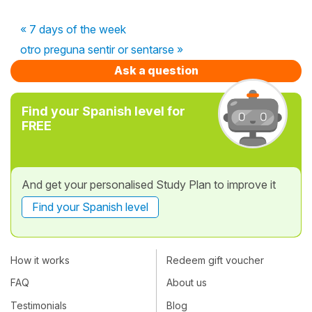
« 7 days of the week
otro preguna sentir or sentarse »
Ask a question
Find your Spanish level for
FREE
And get your personalised Study Plan to improve it
Find your Spanish level
How it works
Redeem gift voucher
FAQ
About us
Testimonials
Blog