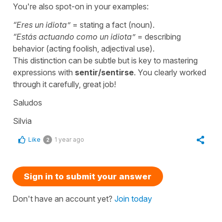
You're also spot-on in your examples:
“
Eres un idiota
”
= stating a fact (noun).
“
Estás actuando como un idiota
”
= describing
behavior (acting foolish, adjectival use).
This distinction can be subtle but is key to mastering
expressions with
sentir/sentirse
. You clearly worked
through it carefully, great job!
Saludos
Silvia
Like
1 year ago
2
Sign in to submit your answer
Don't have an account yet?
Join today