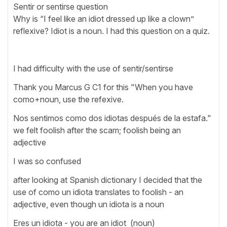
Sentir or sentirse question
Why is “I feel like an idiot dressed up like a clown”
reflexive? Idiot is a noun. I had this question on a quiz.
I had difficulty with the use of sentir/sentirse
Thank you Marcus G C1 for this "When you have
como+noun, use the refexive.
Nos sentimos como dos idiotas después de la estafa."
we felt foolish after the scam; foolish being an
adjective
I was so confused
after looking at Spanish dictionary I decided that the
use of como un idiota translates to foolish - an
adjective, even though un idiota is a noun
Eres un idiota - you are an idiot (noun)