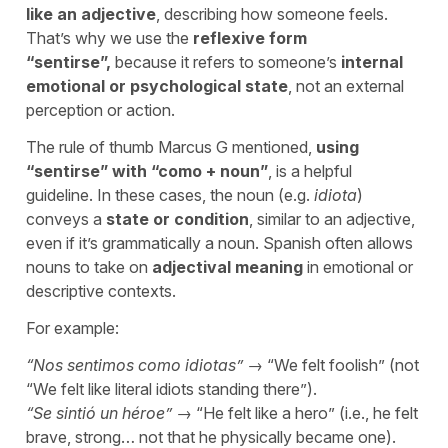
like an adjective
, describing how someone feels.
That’s why we use the
reflexive form
“
sentirse
”,
because it refers to someone’s
internal
emotional or psychological state
, not an external
perception or action.
The rule of thumb Marcus G mentioned,
using
“
sentirse
” with “
como
+ noun”
,
is a helpful
guideline. In these cases, the noun (e.g.
idiota
)
conveys a
state or condition
, similar to an adjective,
even if it’s grammatically a noun. Spanish often allows
nouns to take on
adjectival meaning
in emotional or
descriptive contexts.
For example:
“
Nos sentimos como idiotas
”
→ “
We felt foolish
” (not
“
We felt like literal idiots standing there
”).
“
Se sintió un héroe
”
→ “
He felt like a hero
” (i.e., he felt
brave, strong… not that he physically became one).