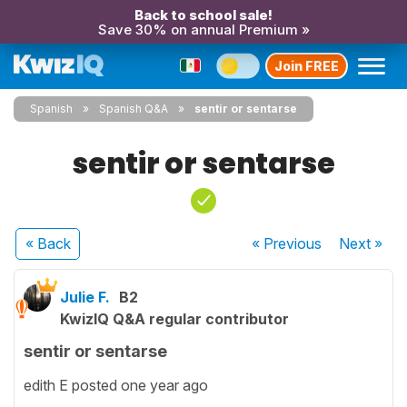
Back to school sale!
Save 30% on annual Premium »
Join FREE
Spanish
Spanish Q&A
sentir or sentarse
sentir or sentarse
« Back
« Previous
Next
»
Julie F.
B2
KwizIQ Q&A regular contributor
sentir or sentarse
edith E posted one year ago