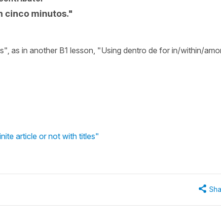
n cinco minutos."
s", as in another B1 lesson, "Using dentro de for in/within/am
te article or not with titles"
Sha