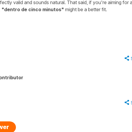
fectly valid and sounds natural. That said, if you're aiming for 
,
"
dentro de cinco minutos
"
might be a better fit.
ontributor
swer