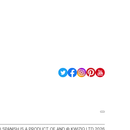
Q SPANISH IS A PRODUCT OF AND © KWIZIQ LTD 2026