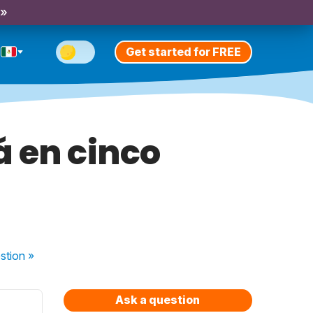
 »
Get started for FREE
á en cinco
stion
»
Ask a question