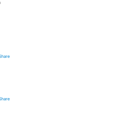
a
Share
Share