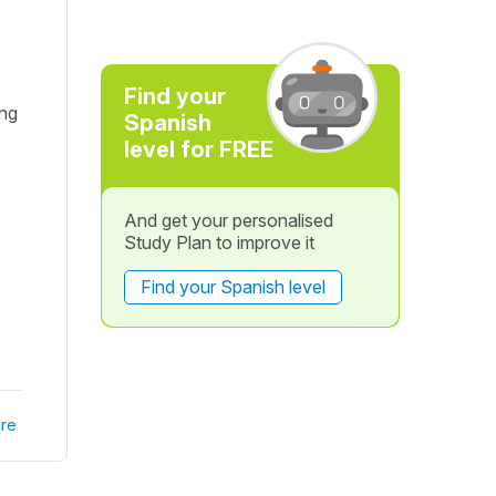
Find your
ong
Spanish
level for FREE
And get your personalised
Study Plan to improve it
Find your Spanish level
re