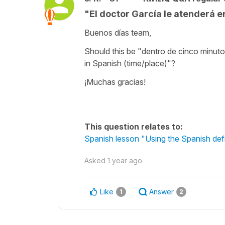
"El doctor García le atenderá e
Buenos días team,
Should this be "dentro de cinco minuto
in Spanish (time/place)"?
¡Muchas gracias!
This question relates to:
Spanish lesson "Using the Spanish defini
Asked
1 year ago
Like
Answer
1
2