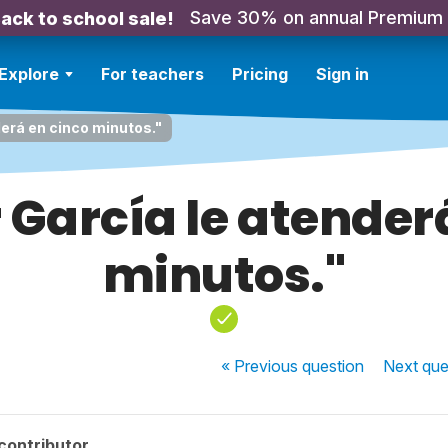
Save 30% on annual Premium
ack to school sale!
Explore
For teachers
Pricing
Sign in
derá en cinco minutos."
r García le atender
minutos."
« Previous
question
Next
que
contributor