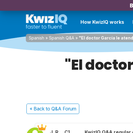
B
How KwizIQ works
Spanish
»
Spanish Q&A
»
"El doctor García le aten
"El docto
« Back
to Q&A Forum
J. R.
C1
KwizIQ Q&A regular 