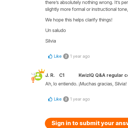
there’s absolutely nothing wrong. It’s per
slightly more formal or instructional tone
We hope this helps clarify things!
Un saludo
Silvia
Like
1 year ago
2
J. R.
C1
KwizIQ Q&A regular c
Ah, lo entiendo. ¡Muchas gracias, Silvia!
Like
1 year ago
2
Sign in to submit your an