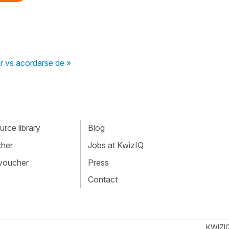
r vs acordarse de »
rce library
Blog
cher
Jobs at KwizIQ
 voucher
Press
Contact
KWIZI