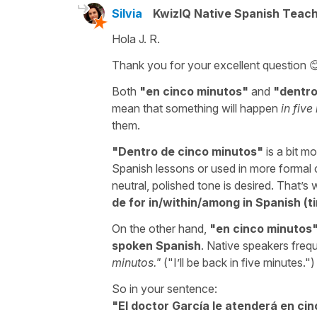
Silvia
KwizIQ Native Spanish Teac
Hola J. R.
Thank you for your excellent question 
Both
"
en cinco minutos
"
and
"
dentro
mean that something will happen
in five
them.
"
Dentro de cinco minutos
"
is a bit m
Spanish lessons or used in more formal c
neutral, polished tone is desired. That’
de for in/within/among in Spanish (t
On the other hand,
"
en cinco minutos
spoken Spanish
. Native speakers frequ
minutos.
"
("
I’ll be back in five minutes.
")
So in your sentence:
"
El doctor García le atenderá en cin