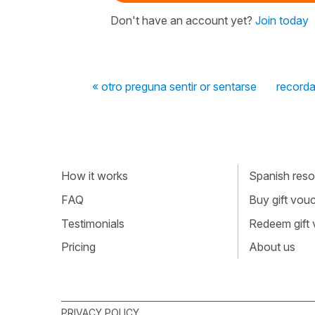
Don't have an account yet?
Join today
« otro preguna sentir or sentarse
recorda
How it works
Spanish resou
FAQ
Buy gift vou
Testimonials
Redeem gift
Pricing
About us
PRIVACY POLICY