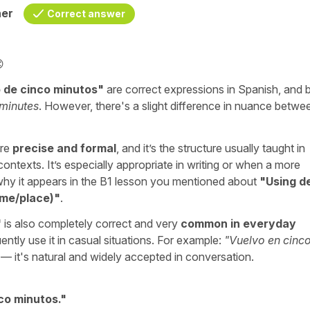
her
Correct answer

 de cinco minutos
"
are correct expressions in Spanish, and 
 minutes
. However, there's a slight difference in nuance betwe
ore
precise and formal
, and it’s the structure usually taught in
ontexts. It’s especially appropriate in writing or when a more
s why it appears in the B1 lesson you mentioned about
"
Using d
ime/place)
"
.
"
is also completely correct and very
common in everyday
ently use it in casual situations. For example:
"
Vuelvo en cinc
 — it's natural and widely accepted in conversation.
co minutos.
"