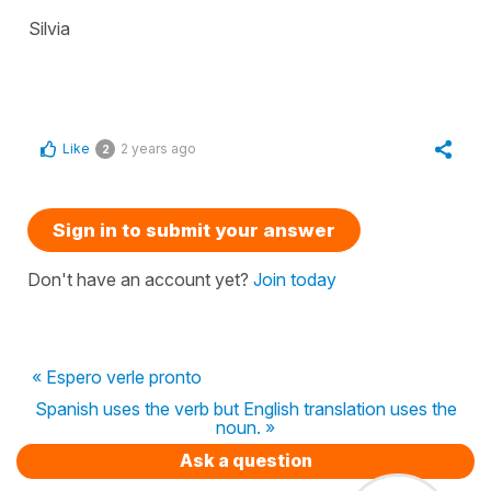
Silvia
Like
2 years ago
2
Sign in to submit your answer
Don't have an account yet?
Join today
« Espero verle pronto
Spanish uses the verb but English translation uses the
noun. »
Ask a question