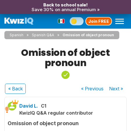
Back to school sale!
Save 30% on annual Premium »
Join FREE
Spanish
Spanish Q&A
Omission of object pronoun
Omission of object
pronoun
« Back
« Previous
Next
»
David L.
C1
KwizIQ Q&A regular contributor
Omission of object pronoun