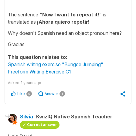
The sentence
"Now I want to repeat it!
" is
translated as
¡Ahora quiero repetir!
Why doesn't Spanish need an object pronoun here?
Gracias
This question relates to:
Spanish writing exercise "Bungee Jumping"
Freeform Writing Exercise C1
Asked
2 years ago
Like
Answer
0
1
Silvia
KwizIQ Native Spanish Teacher
Correct answer