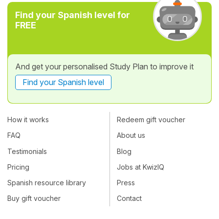
Find your Spanish level for
FREE
And get your personalised Study Plan to improve it
Find your Spanish level
How it works
Redeem gift voucher
FAQ
About us
Testimonials
Blog
Pricing
Jobs at KwizIQ
Spanish resource library
Press
Buy gift voucher
Contact