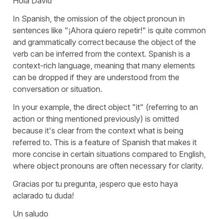
Hola David
In Spanish, the omission of the object pronoun in
sentences like "
¡Ahora quiero repetir!
" is quite common
and grammatically correct because the object of the
verb can be inferred from the context. Spanish is a
context-rich language, meaning that many elements
can be dropped if they are understood from the
conversation or situation.
In your example, the direct object "
it
" (referring to an
action or thing mentioned previously) is omitted
because it's clear from the context what is being
referred to. This is a feature of Spanish that makes it
more concise in certain situations compared to English,
where object pronouns are often necessary for clarity.
Gracias por tu pregunta, ¡espero que esto haya
aclarado tu duda!
Un saludo