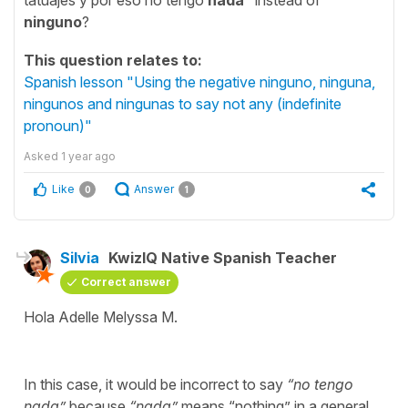
ninguno
?
This question relates to:
Spanish lesson "Using the negative ninguno, ninguna,
ningunos and ningunas to say not any (indefinite
pronoun)"
Asked
1 year ago
Like
Answer
0
1
Silvia
KwizIQ Native Spanish Teacher
Correct answer
Hola Adelle Melyssa M.
In this case, it would be incorrect to say
“
no tengo
nada
”
because
“
nada
”
means “
nothing
” in a general