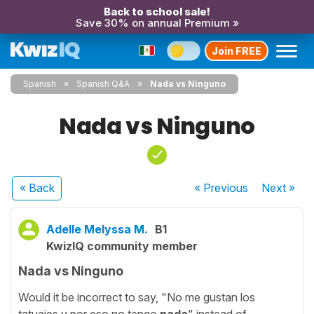
Back to school sale!
Save 30% on annual Premium »
Join FREE
Spanish
Spanish Q&A
Nada vs Ninguno
Nada vs Ninguno
« Back
« Previous
Next
»
Adelle Melyssa M.
B1
KwizIQ community member
Nada vs Ninguno
Would it be incorrect to say, "No me gustan los
tatuajes y por eso no tengo
nada
" instead of