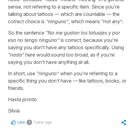
sense, not referring to a specific item. Since you're
talking about tattoos — which are countable — the
correct choice is
“
ninguno
”
, which means “
not any
”.
So the sentence
“
No me gustan los tatuajes y por
eso no tengo ninguno
”
is correct, because you're
saying you don’t have any tattoos specifically. Using
“
nada
”
here would sound too broad, as if you’re
saying you don’t have anything at all.
In short, use
“
ninguno
”
when you're referring to a
specific thing you don’t have — like tattoos, books, or
friends.
Hasta pronto
Silvia
Like
1 year ago
1