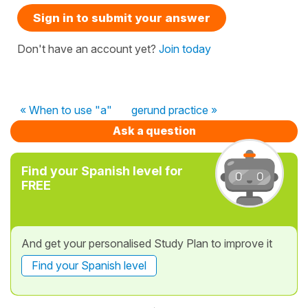
Sign in to submit your answer
Don't have an account yet?
Join today
« When to use "a"
gerund practice »
Ask a question
Find your Spanish level for
FREE
And get your personalised Study Plan to improve it
Find your Spanish level