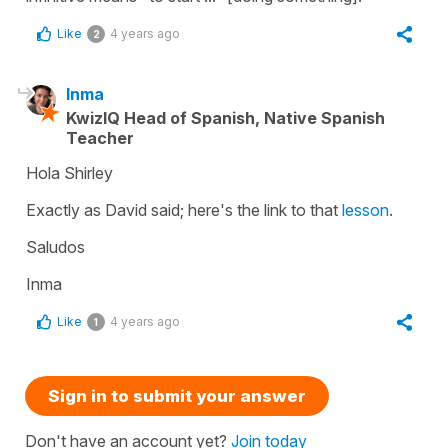
Like
4 years ago
2
Inma
KwizIQ Head of Spanish, Native Spanish
Teacher
Hola Shirley
Exactly as David said; here's the link to that
lesson
.
Saludos
Inma
Like
4 years ago
1
Sign in to submit your answer
Don't have an account yet?
Join today