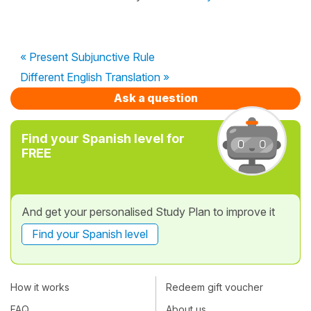
« Present Subjunctive Rule
Different English Translation »
Ask a question
Find your Spanish level for
FREE
And get your personalised Study Plan to improve it
Find your Spanish level
How it works
Redeem gift voucher
FAQ
About us