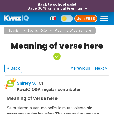
Back to school sale!
Save 30% on annual Premium »
Join FREE
Spanish
Spanish Q&A
Meaning of verse here
Meaning of verse here
« Back
« Previous
Next
»
Shirley S.
C1
KwizIQ Q&A regular contributor
Meaning of verse here
Se pusieron a ver una película muy violenta
sin
estar
acostados los niños.They started to watch a