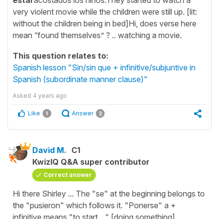
very violent movie while the children were still up. [lit:
without the children being in bed]Hi, does verse here
mean “found themselves” ? .. watching a movie.
This question relates to:
Spanish lesson "Sin/sin que + infinitive/subjuntive in
Spanish (subordinate manner clause)"
Asked
4 years ago
Like
Answer
1
2
David M.
C1
KwizIQ Q&A super contributor
Correct answer
Hi there Shirley ... The "se" at the beginning belongs to
the "pusieron" which follows it. "Ponerse" a +
infinitive means "to start ..." [doing something].