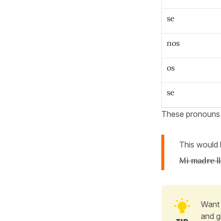
se
nos
os
se
These pronoun
This would
Mi madre l
Want 
and g