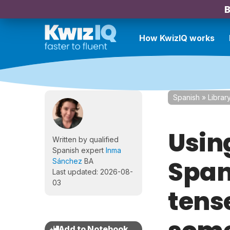
B
How KwizIQ works
Spanish
»
Librar
Usin
Written by qualified
Spanish expert
Inma
Span
Sánchez
BA
Last updated: 2026-08-
03
tens