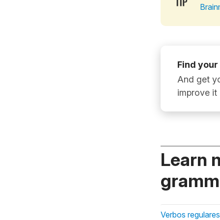
Brain
Find your
And get yo
improve it
Learn 
gramma
Verbos regulares