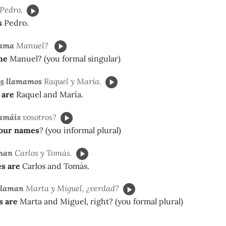
Pedro.
s
Pedro.
lama
Manuel?
me
Manuel? (you formal singular)
s
llamamos
Raquel y María.
 are
Raquel and María.
amáis
vosotros?
your names
? (you informal plural)
man
Carlos y Tomás.
s are
Carlos and Tomás.
llaman
Marta y Miguel, ¿verdad?
s are
Marta and Miguel, right? (you formal plural)