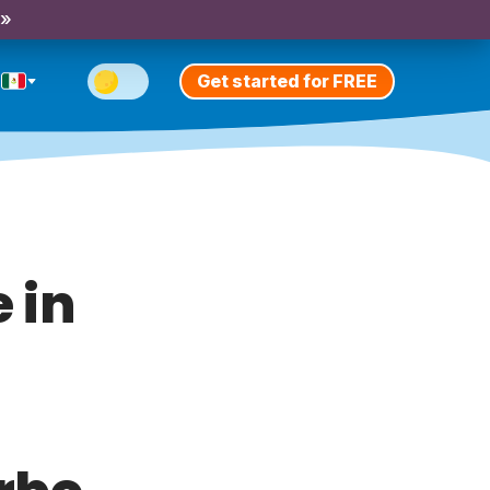
 »
Get started for FREE
 in