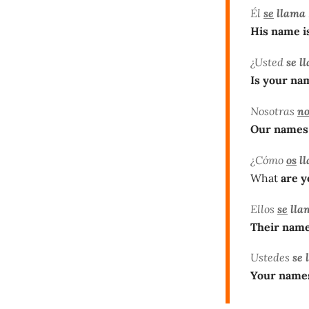
Él
se
llama
His name i
¿Usted
se l
Is your na
Nosotras
no
Our names
¿Cómo
os
ll
What
are 
Ellos
se
lla
Their name
Ustedes
se 
Your name