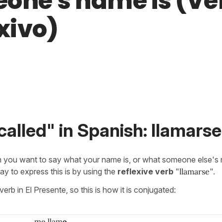
one's name is (Ve
xivo)
called" in Spanish: llamarse
 you want to say what your name is, or what someone else's 
 to express this is by using the
reflexive verb
"
llamarse
".
verb in El Presente, so this is how it is conjugated:
me llam
o