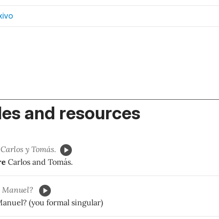
xivo
es and resources
Carlos y Tomás.
re
Carlos and Tomás.
Manuel?
anuel? (you formal singular)