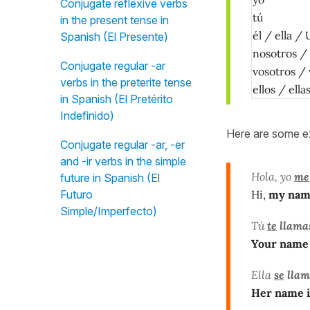
Conjugate reflexive verbs
tú
in the present tense in
él / ella / 
Spanish (El Presente)
nosotros /
Conjugate regular -ar
vosotros /
verbs in the preterite tense
ellos / ell
in Spanish (El Pretérito
Indefinido)
Here are some e
Conjugate regular -ar, -er
and -ir verbs in the simple
Hola, yo
me
future in Spanish (El
Hi,
my nam
Futuro
Simple/Imperfecto)
Tú
te
llama
Your name 
Ella
se
llam
Her name i