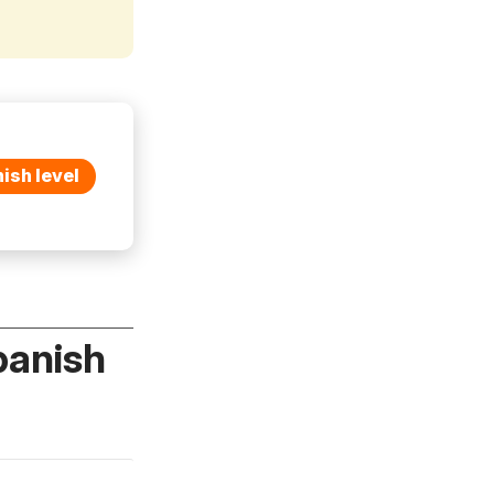
ish level
panish