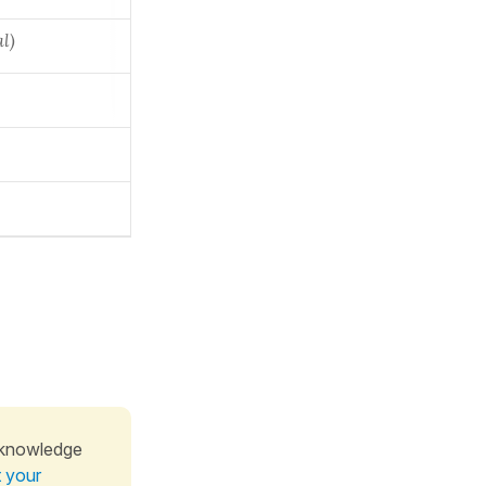
al)
 knowledge
t your