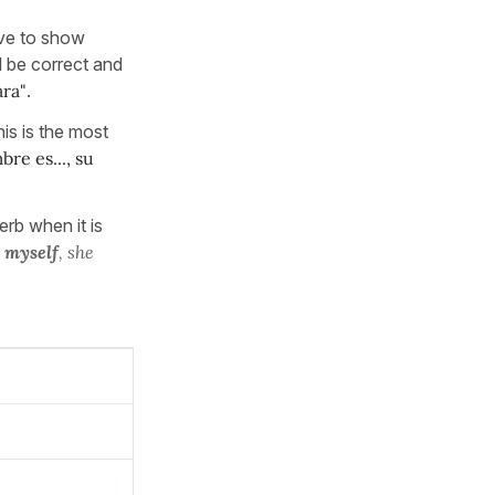
ve to show
l be correct and
ara"
.
his is the most
re es..., su
erb when it is
l
myself
, she