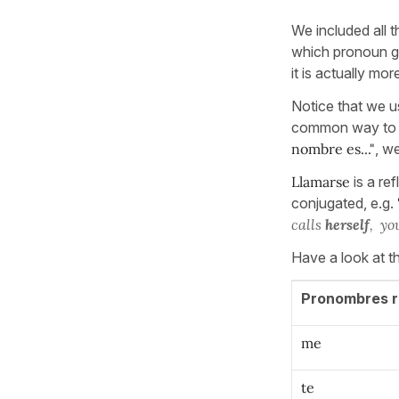
We included all 
which pronoun goe
it is actually m
Notice that we us
common way to tr
nombre es..."
, w
Llamarse
is a ref
conjugated, e.g.
calls
herself
, yo
Have a look at t
Pronombres r
me
te