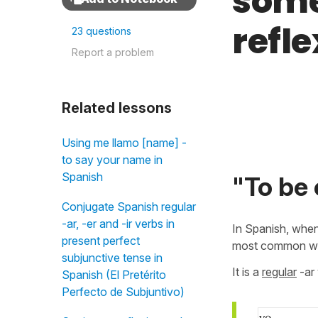
some
refle
23 questions
Report a problem
Related lessons
Using me llamo [name] -
to say your name in
Spanish
"To be 
Conjugate Spanish regular
-ar, -er and -ir verbs in
In Spanish, when
present perfect
most common way
subjunctive tense in
It is a
regular
-ar 
Spanish (El Pretérito
Perfecto de Subjuntivo)
yo