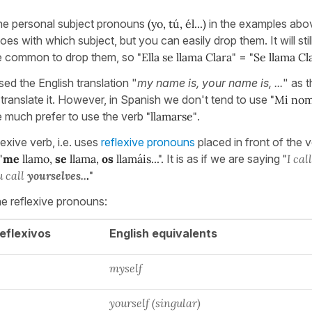
the personal subject pronouns
(yo, tú, él...)
in the examples abo
s with which subject, but you can easily drop them. It will stil
ore common to drop them, so
"Ella se llama Clara"
=
"Se llama Cl
ed the English translation "
my name is, your name is, ...
" as t
anslate it. However, in Spanish we don't tend to use
"Mi nomb
e much prefer to use the verb
"llamarse"
.
lexive verb, i.e. uses
reflexive pronouns
placed in front of the v
"
me
llamo,
se
llama,
os
llamáis...".
It is as if we are saying
"
I cal
u call
yourselves..
.
"
he reflexive pronouns:
eflexivos
English equivalents
myself
yourself (singular)