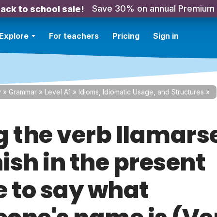
Save 30% on annual Premium
ack to school sale!
Explore
For teachers
Pricing
Sign in
y
»
Grammar
»
Level A1
»
Idioms, Idiomatic Usage, and Structures
»
g the verb llamarse
ish in the present
e to say what