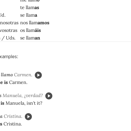
te llam
as
Ud.
se llam
a
 nosotras
nos llam
amos
 vosotras
os llam
áis
as / Uds.
se llam
an
xamples:
llamo
Carmen.
e is
Carmen.
s
Manuela, ¿verdad?
is
Manuela, isn't it?
a
Cristina.
s
Cristina.