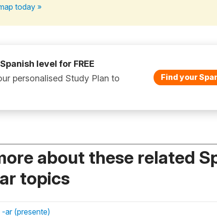
map today »
 Spanish level for FREE
Find your Span
ur personalised Study Plan to
more about these related S
r topics
 -ar (presente)