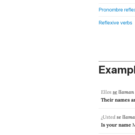
Pronombre refle
Reflexive verbs
Exampl
Ellos
se
llaman
Their names a
¿Usted
se llama
Is your name
M