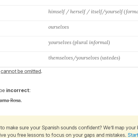
himself / herself / itself/yourself (form
ourselves
yourselves (plural informal)
themselves/yourselves (ustedes)
s
cannot be omitted
.
 be
incorrect
:
lama Rosa
.
to make sure your Spanish sounds confident? We’ll map your
ive you free lessons to focus on your gaps and mistakes.
Star