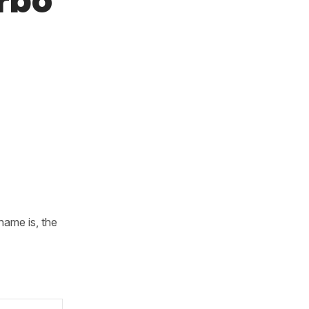
rbo
name is, the