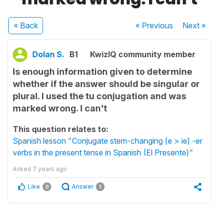
« Back
« Previous
Next
»
Dolan S.
B1
KwizIQ community member
Is enough information given to determine
whether if the answer should be singular or
plural. I used the tu conjugation and was
marked wrong. I can't
This question relates to:
Spanish lesson "Conjugate stem-changing (e > ie) -er
verbs in the present tense in Spanish (El Presente)"
Asked
7 years ago
Like
Answer
0
1