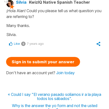
Silvia
KwizIQ Native Spanish Teacher
¡Hola Alan! Could you please tell us what question you
are referring to?
Many thanks.
Silvia.
Like
7 years ago
0
Sign in to submit your answer
Don't have an account yet?
Join today
« Could I say "El verano pasado solíamos ir a la playa
todos los sábados".
Why is the answer the yo form and not the usted