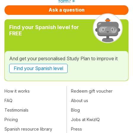
form? »
Ask a question
Find your Spanish level for
FREE
And get your personalised Study Plan to improve it
Find your Spanish level
How it works
Redeem gift voucher
FAQ
About us
Testimonials
Blog
Pricing
Jobs at KwizIQ
Spanish resource library
Press