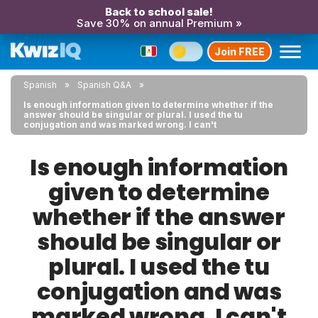
Back to school sale!
Save 30% on annual Premium »
Join FREE
Spanish
Spanish Q&A
Is enough information given to determine whether if the
answer should be singular or plural. I used the tu
conjugation and was marked wrong. I can't
Is enough information
given to determine
whether if the answer
should be singular or
plural. I used the tu
conjugation and was
marked wrong. I can't