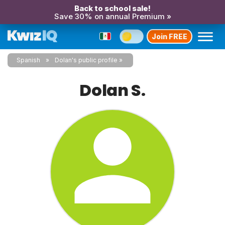
Back to school sale!
Save 30% on annual Premium »
Join FREE
Spanish
Dolan's public profile
Dolan S.