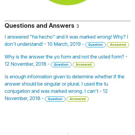
Questions and Answers
3
I answered "ha hecho" and it was marked wrong! Why? I
don't understand! - 10 March, 2019 -
Question
Answered
Why is the answer the yo form and not the usted form? -
12 November, 2018 -
Question
Answered
Is enough information given to determine whether if the
answer should be singular or plural. I used the tu
conjugation and was marked wrong. I can't - 12
November, 2018 -
Question
Answered