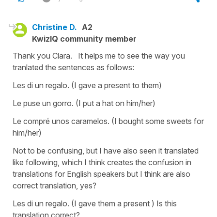
Christine D.
A2
KwizIQ community member
Thank you Clara. It helps me to see the way you
tranlated the sentences as follows:
Les di un regalo. (I gave a present to them)
Le puse un gorro. (I put a hat on him/her)
Le compré unos caramelos. (I bought some sweets for
him/her)
Not to be confusing, but I have also seen it translated
like following, which I think creates the confusion in
translations for English speakers but I think are also
correct translation, yes?
Les di un regalo. (I gave them a present ) Is this
translation correct?