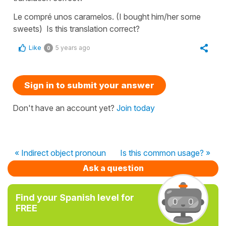
Le compré unos caramelos. (I bought him/her some
sweets) Is this translation correct?
Like
5 years ago
0
Sign in to submit your answer
Don't have an account yet?
Join today
« Indirect object pronoun
Is this common usage? »
Ask a question
Find your Spanish level for
FREE