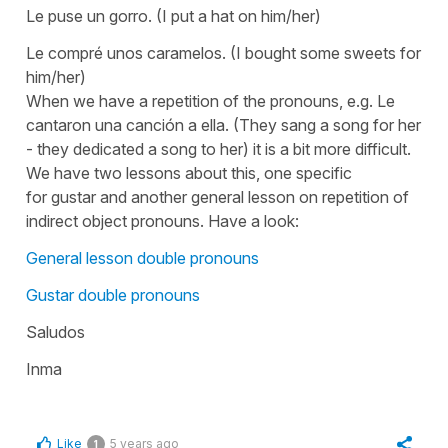
Le puse un gorro.
(I put a hat on him/her)
Le compré unos caramelos.
(I bought some sweets for
him/her)
When we have a repetition of the pronouns, e.g.
Le
cantaron una canción a ella.
(They sang a song for her
- they dedicated a song to her)
it is a bit more difficult.
We have two lessons about this, one specific
for
gustar
and another general lesson on repetition of
indirect object pronouns. Have a look:
General lesson double pronouns
Gustar double pronouns
Saludos
Inma
Like
5 years ago
1