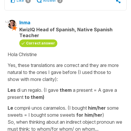
Like
Answer
4
3
Inma
KwizIQ Head of Spanish, Native Spanish
Teacher
Correct answer
Hola Christine
Yes, these translations are correct and they are more
natural to the ones I gave before (I used those to
show with more clarity):
Les
di un regalo.
(I gave
them
a present = A gave a
present
to them)
Le
compré unos caramelos.
(I bought
him/her
some
sweets = I bought some sweets
for him/her
)
So, when thinking about an indirect object pronoun we
must think:
to whom/for whom/ on whom...