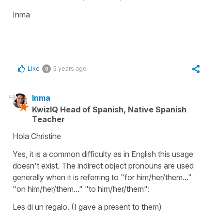
Inma
Like
5 years ago
0
Inma
KwizIQ Head of Spanish, Native Spanish
Teacher
Hola Christine
Yes, it is a common difficulty as in English this usage
doesn't exist. The indirect object pronouns are used
generally when it is referring to "for him/her/them..."
"on him/her/them..." "to him/her/them":
Les di un regalo.
(I gave a present to them)