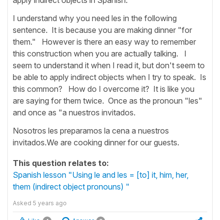
I understand why you need les in the following
sentence. It is because you are making dinner "for
them." However is there an easy way to remember
this construction when you are actually talking. I
seem to understand it when I read it, but don't seem to
be able to apply indirect objects when I try to speak. Is
this common? How do I overcome it? It is like you
are saying for them twice. Once as the pronoun "les"
and once as "a nuestros invitados.
Nosotros les preparamos la cena a nuestros
invitados.We are cooking dinner for our guests.
This question relates to:
Spanish lesson "Using le and les = [to] it, him, her,
them (indirect object pronouns) "
Asked
5 years ago