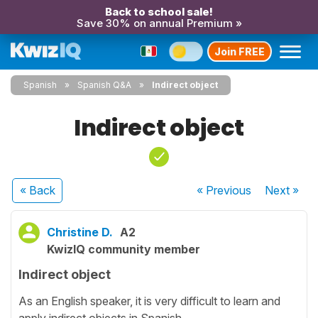
Back to school sale!
Save 30% on annual Premium »
Join FREE
Spanish
Spanish Q&A
Indirect object
Indirect object
« Back
« Previous
Next
»
Christine D.
A2
KwizIQ community member
Indirect object
As an English speaker, it is very difficult to learn and
apply indirect objects in Spanish.