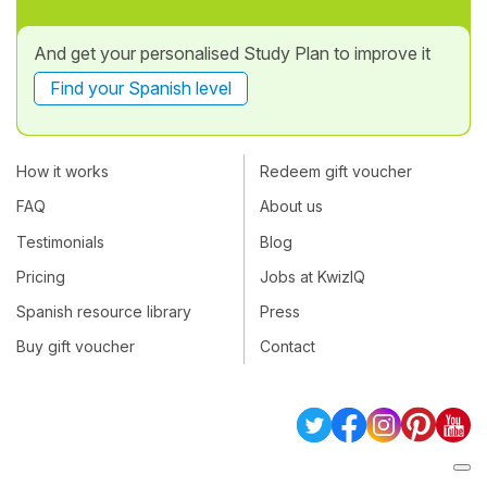
And get your personalised Study Plan to improve it
Find your Spanish level
How it works
Redeem gift voucher
FAQ
About us
Testimonials
Blog
Pricing
Jobs at KwizIQ
Spanish resource library
Press
Buy gift voucher
Contact