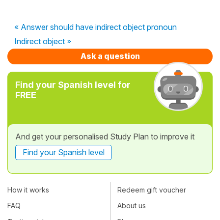
« Answer should have indirect object pronoun
Indirect object »
Ask a question
Find your Spanish level for
FREE
And get your personalised Study Plan to improve it
Find your Spanish level
How it works
Redeem gift voucher
FAQ
About us