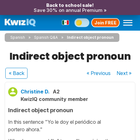
Back to school sale!
Save 30% on annual Premium »
Join FREE
Spanish
Spanish Q&A
Indirect object pronoun
Indirect object pronoun
« Back
« Previous
Next
»
Christine D.
A2
KwizIQ community member
Indirect object pronoun
In this sentence "Yo le doy el periódico al
portero ahora."