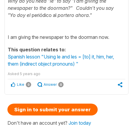
Why do you need "le" to say "I am giving the
newspaper to the doorman?" Couldn't you say
"Yo
doy el
periódico al
portero ahora."
I am giving the newspaper to the doorman now.
This question relates to:
Spanish lesson "Using le and les = [to] it, him, her,
them (indirect object pronouns) "
Asked
5 years ago
Like
Answer
0
0
Sign in to submit your answer
Don't have an account yet?
Join today