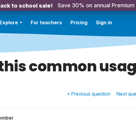
Save 30% on annual Premium
ack to school sale!
Explore
For teachers
Pricing
Sign in
 this common usa
« Previous
question
Next
que
ember