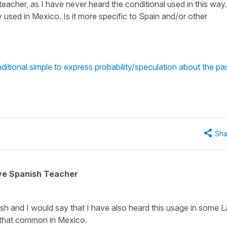
eacher, as I have never heard the conditional used in this way.
 used in Mexico. Is it more specific to Spain and/or other
itional simple to express probability/speculation about the pa
Sha
ive Spanish Teacher
h and I would say that I have also heard this usage in some L
t that common in Mexico.