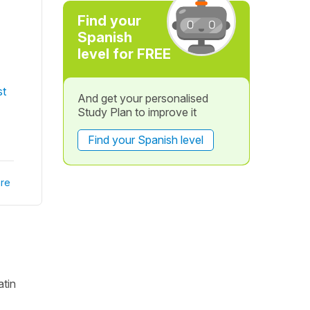
Find your
Spanish
level for FREE
st
And get your personalised
Study Plan to improve it
Find your Spanish level
re
atin