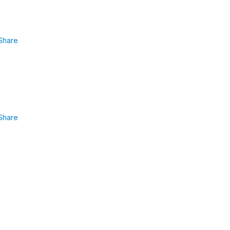
Share
Share