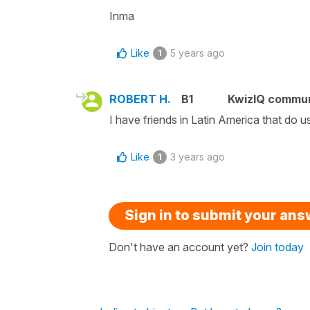
Inma
Like
5 years ago
1
ROBERT H.
B1
KwizIQ commu
I have friends in Latin America that do u
Like
3 years ago
1
Sign in to submit your an
Don't have an account yet?
Join today