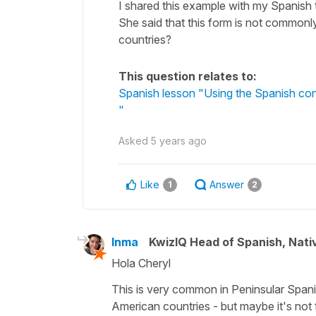
I shared this example with my Spanish t
She said that this form is not commonly
countries?
This question relates to:
Spanish lesson "Using the Spanish cond
"
Asked
5 years ago
Like
Answer
1
2
Inma
KwizIQ Head of Spanish, Nat
Hola Cheryl
This is very common in Peninsular Spanis
American countries - but maybe it's no