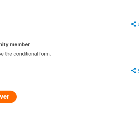
nity member
se the conditional form.
swer