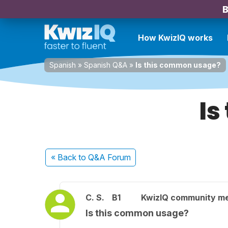
B
How KwizIQ works
Spanish
»
Spanish Q&A
»
Is this common usage?
Is
« Back
to Q&A Forum
C. S.
B1
KwizIQ community m
Is this common usage?