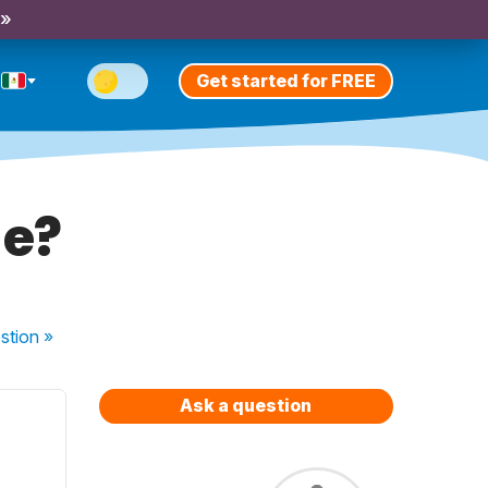
 »
Get started for FREE
ge?
stion
»
Ask a question