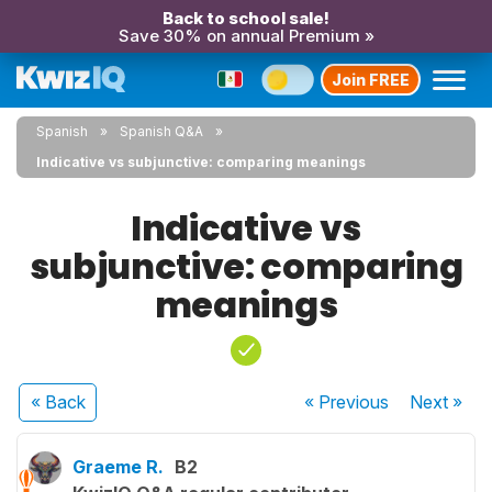
Back to school sale!
Save 30% on annual Premium »
Join FREE
Spanish
Spanish Q&A
Indicative vs subjunctive: comparing meanings
Indicative vs
subjunctive: comparing
meanings
« Back
« Previous
Next
»
Graeme R.
B2