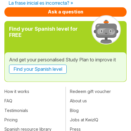
La frase inicial es incorrecta? »
Ask a question
Find your Spanish level for
FREE
And get your personalised Study Plan to improve it
Find your Spanish level
How it works
Redeem gift voucher
FAQ
About us
Testimonials
Blog
Pricing
Jobs at KwizIQ
Spanish resource library
Press