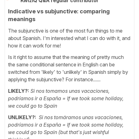
KwizIQ Q&A regular contributor
Indicative vs subjunctive: comparing
meanings
The subjunctive is one of the most fun things to me
about Spanish. I'm interested what I can do with it, and
how it can work for me!
Is it right to assume that the meaning of pretty much
the same conditional sentence in English can be
switched from 'likely' to 'unlikely' in Spanish simply by
applying the subjunctive? For instance......
LIKELY?:
Si nos tomamos unas vacaciones,
podríamos ir a España = If we took some holiday,
we could go to Spain
UNLIKELY?:
Si nos tomáramos unas vacaciones,
podríamos ir a España = If we took some holiday,
we could go to Spain (but that's just wishful