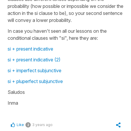
probability (how possible or impossible we consider the
action in the si clause to be), so your second sentence
will convey a lower probability.
In case you haven't seen all our lessons on the
conditional clauses with "si", here they are:
si + present indicative
si + present indicative (2)
si + imperfect subjunctive
si + pluperfect subjunctive
Saludos
Inma
Like
3 years ago
2