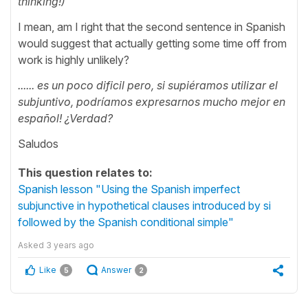
thinking!)
I mean, am I right that the second sentence in Spanish
would suggest that actually getting some time off from
work is highly unlikely?
...... es un poco dificil pero, si supiéramos utilizar el
subjuntivo, podríamos expresarnos mucho mejor
en
español
! ¿Verdad?
Saludos
This question relates to:
Spanish lesson "Using the Spanish imperfect
subjunctive in hypothetical clauses introduced by si
followed by the Spanish conditional simple"
Asked
3 years ago
Like
Answer
5
2