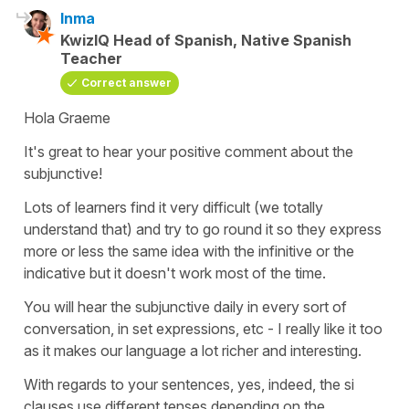
Inma
KwizIQ Head of Spanish, Native Spanish
Teacher
Correct answer
Hola Graeme
It's great to hear your positive comment about the
subjunctive!
Lots of learners find it very difficult (we totally
understand that) and try to go round it so they express
more or less the same idea with the infinitive or the
indicative but it doesn't work most of the time.
You will hear the subjunctive daily in every sort of
conversation, in set expressions, etc - I really like it too
as it makes our language a lot richer and interesting.
With regards to your sentences, yes, indeed, the si
clauses use different tenses depending on the