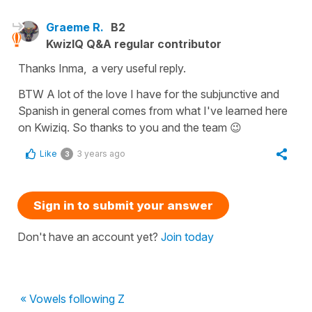
Graeme R.
B2
KwizIQ Q&A regular contributor
Thanks Inma, a very useful reply.
BTW A lot of the love I have for the subjunctive and
Spanish in general comes from what I've learned here
on Kwiziq. So thanks to you and the team 😉
Like
3 years ago
3
Sign in to submit your answer
Don't have an account yet?
Join today
« Vowels following Z