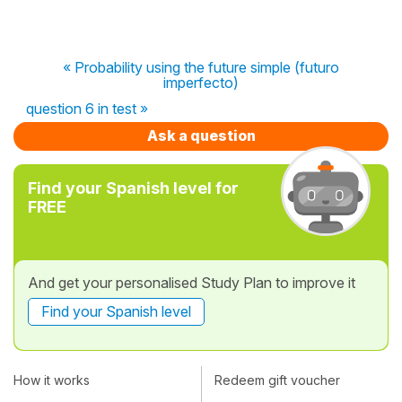
« Probability using the future simple (futuro
imperfecto)
question 6 in test »
Ask a question
Find your Spanish level for
FREE
And get your personalised Study Plan to improve it
Find your Spanish level
How it works
Redeem gift voucher