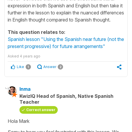
expression in both Spanish and English but then take it
further in the lesson to explain the nuanced differences
in English thought compared to Spanish thought.
This question relates to:
Spanish lesson "Using the Spanish near future (not the
present progressive) for future arrangements"
Asked
4 years ago
Like
Answer
1
2
Inma
KwizIQ Head of Spanish, Native Spanish
Teacher
Correct answer
Hola Mark
Sorry to hear you feel frustrated with this lesson. We