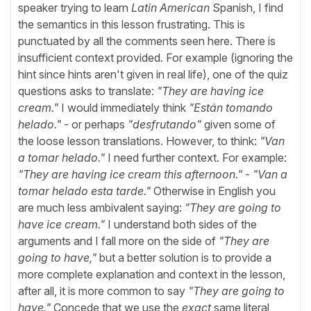
speaker trying to learn
Latin American
Spanish, I find
the semantics in this lesson frustrating. This is
punctuated by all the comments seen here. There is
insufficient context provided. For example (ignoring the
hint since hints aren't given in real life), one of the quiz
questions asks to translate:
"They are having ice
cream."
I would immediately think
"Están tomando
helado."
- or perhaps
"desfrutando"
given some of
the loose lesson translations. However, to think:
"Van
a tomar helado."
I need further context. For example:
"They are having ice cream this afternoon."
-
"Van a
tomar helado esta tarde."
Otherwise in English you
are much less ambivalent saying:
"They are going to
have ice cream."
I understand both sides of the
arguments and I fall more on the side of
"They are
going to have,"
but a better solution is to provide a
more complete explanation and context in the lesson,
after all, it is more common to say
"They are going to
have."
Concede that we use the
exact
same literal