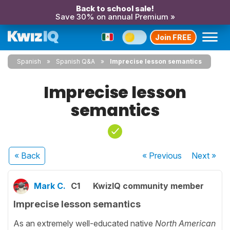
Back to school sale!
Save 30% on annual Premium »
Join FREE
Spanish
Spanish Q&A
Imprecise lesson semantics
Imprecise lesson
semantics
« Back
« Previous
Next
»
Mark C.
C1
KwizIQ community member
Imprecise lesson semantics
As an extremely well-educated native
North American