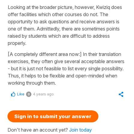
Looking at the broader picture, however, Kwiziq does
offer facilities which other courses do not. The
opportunity to ask questions and receive answers is
one of them. Admittedly, there are sometimes points
raised by students which are difficult to address
properly.
[A completely different area now:] In their translation
exercises, they often give several acceptable answers
- but it is just not feasible to list every single possibility.
Thus, it helps to be flexible and open-minded when
working through them.
Like
4 years ago
0
Sign in to submit your answer
Don't have an account yet?
Join today