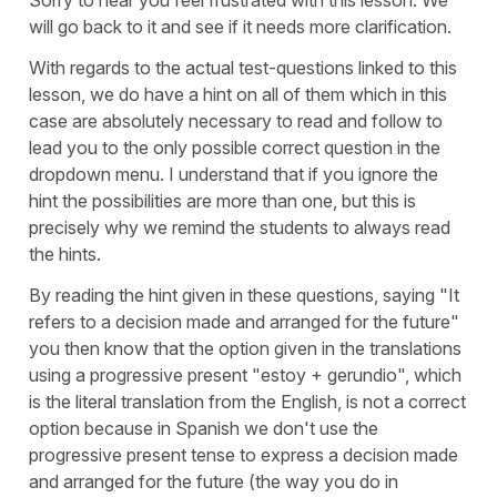
will go back to it and see if it needs more clarification.
With regards to the actual test-questions linked to this
lesson, we do have a hint on all of them which in this
case are absolutely necessary to read and follow to
lead you to the only possible correct question in the
dropdown menu. I understand that if you ignore the
hint the possibilities are more than one, but this is
precisely why we remind the students to always read
the hints.
By reading the hint given in these questions, saying
"It
refers to a decision made and arranged for the future"
you then know that the option given in the translations
using a progressive present
"estoy + gerundio",
which
is the literal translation from the English, is not a correct
option because in Spanish we don't use the
progressive present tense to express a decision made
and arranged for the future (the way you do in