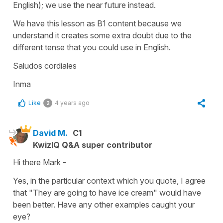
English); we use the near future instead.
We have this lesson as B1 content because we
understand it creates some extra doubt due to the
different tense that you could use in English.
Saludos cordiales
Inma
Like
4 years ago
2
David M.
C1
KwizIQ Q&A super contributor
Hi there Mark -
Yes, in the particular context which you quote, I agree
that "They are going to have ice cream" would have
been better. Have any other examples caught your
eye?