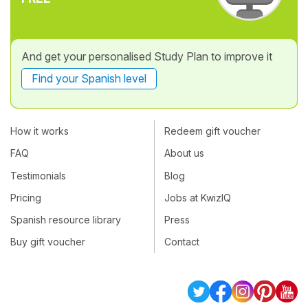
And get your personalised Study Plan to improve it
Find your Spanish level
How it works
Redeem gift voucher
FAQ
About us
Testimonials
Blog
Pricing
Jobs at KwizIQ
Spanish resource library
Press
Buy gift voucher
Contact