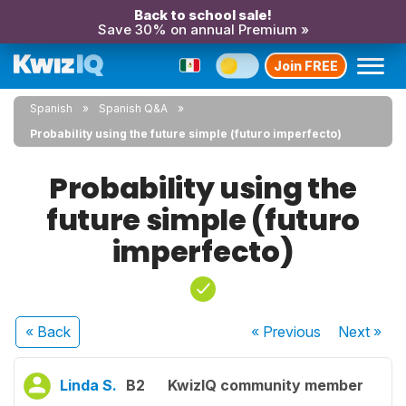
Back to school sale!
Save 30% on annual Premium »
Join FREE
Spanish
Spanish Q&A
Probability using the future simple (futuro imperfecto)
Probability using the
future simple (futuro
imperfecto)
« Back
« Previous
Next
»
Linda S.
B2
KwizIQ community member