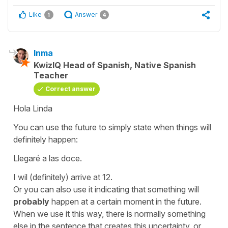
Like
Answer
1
4
Inma
KwizIQ Head of Spanish, Native Spanish
Teacher
Correct answer
Hola Linda
You can use the future to simply state when things will
definitely happen:
Llegaré a las doce.
I wil (definitely) arrive at 12.
Or you can also use it indicating that something will
probably
happen at a certain moment in the future.
When we use it this way, there is normally something
else in the sentence that creates this uncertainty, or