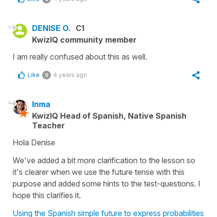
DENISE O.
C1
KwizIQ community member
I am really confused about this as well.
Like
4 years ago
0
Inma
KwizIQ Head of Spanish, Native Spanish
Teacher
Hola Denise
We've added a bit more clarification to the lesson so
it's clearer when we use the future tense with this
purpose and added some hints to the test-questions. I
hope this clarifies it.
Using the Spanish simple future to express probabilities