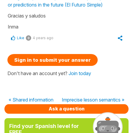
or predictions in the future (El Futuro Simple)
Gracias y saludos
Inma
Like
4 years ago
0
Sign in to submit your answer
Don't have an account yet?
Join today
« Shared information
Imprecise lesson semantics »
Ask a question
Find your Spanish level for
FREE