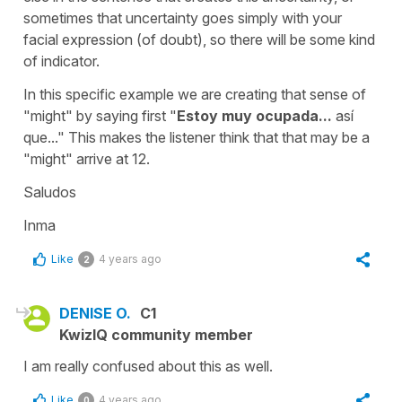
sometimes that uncertainty goes simply with your
facial expression (of doubt), so there will be some kind
of indicator.
In this specific example we are creating that sense of
"might" by saying first
"
Estoy muy ocupada...
así
que..."
This makes the listener think that that may be a
"might" arrive at 12.
Saludos
Inma
Like
4 years ago
2
DENISE O.
C1
KwizIQ community member
I am really confused about this as well.
Like
4 years ago
0