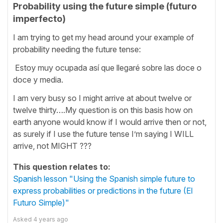
Probability using the future simple (futuro
imperfecto)
I am trying to get my head around your example of
probability needing the future tense:
Estoy muy ocupada así que llegaré sobre las doce o
doce y media.
I am very busy so I might arrive at about twelve or
twelve thirty….My question is on this basis how on
earth anyone would know if I would arrive then or not,
as surely if I use the future tense I’m saying I WILL
arrive, not MIGHT ???
This question relates to:
Spanish lesson "Using the Spanish simple future to
express probabilities or predictions in the future (El
Futuro Simple)"
Asked
4 years ago