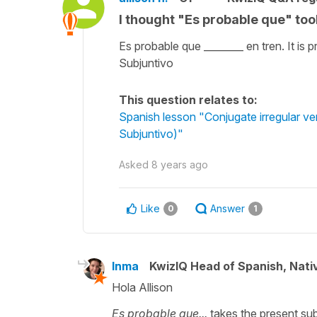
I thought "Es probable que" too
Es probable que ________ en tren. It is 
Subjuntivo
This question relates to:
Spanish lesson "Conjugate irregular ver
Subjuntivo)"
Asked
8 years ago
Like
Answer
0
1
Inma
KwizIQ Head of Spanish, Nat
Hola Allison
Es probable que...
takes the present subj