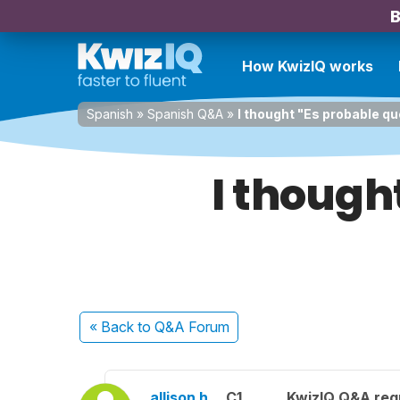
B
How KwizIQ works
Spanish
»
Spanish Q&A
»
I thought "Es probable qu
I though
« Back
to Q&A Forum
allison h.
C1
KwizIQ Q&A regu