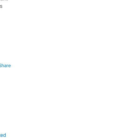
is
Share
ted