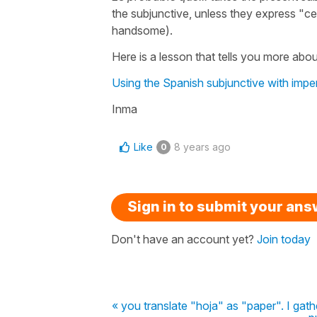
the subjunctive, unless they express "ce
handsome).
Here is a lesson that tells you more about
Using the Spanish subjunctive with impe
Inma
Like
8 years ago
0
Sign in to submit your an
Don't have an account yet?
Join today
« you translate "hoja" as "paper". I gathe