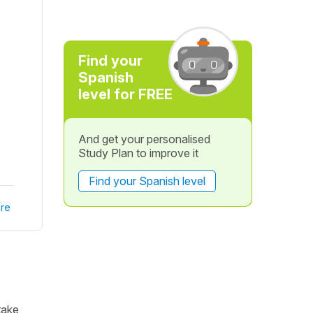
Find your
Spanish
level for FREE
And get your personalised
Study Plan to improve it
Find your Spanish level
re
take