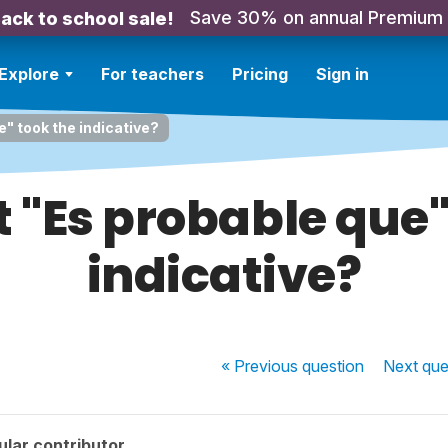
Save 30% on annual Premium
ack to school sale!
Explore
For teachers
Pricing
Sign in
e" took the indicative?
t "Es probable que"
indicative?
« Previous
question
Next
que
lar contributor