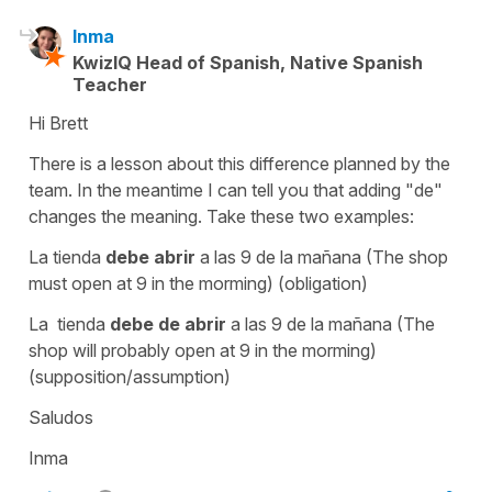
Inma
KwizIQ Head of Spanish, Native Spanish
Teacher
Hi Brett
There is a lesson about this difference planned by the
team. In the meantime I can tell you that adding "de"
changes the meaning. Take these two examples:
La tienda
debe abrir
a las 9 de la mañana (The shop
must open at 9 in the morming) (obligation)
La tienda
debe de abrir
a las 9 de la mañana (The
shop will probably open at 9 in the morming)
(supposition/assumption)
Saludos
Inma