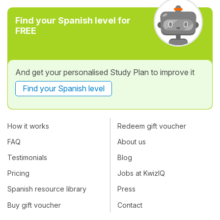
Find your Spanish level for
FREE
And get your personalised Study Plan to improve it
Find your Spanish level
How it works
Redeem gift voucher
FAQ
About us
Testimonials
Blog
Pricing
Jobs at KwizIQ
Spanish resource library
Press
Buy gift voucher
Contact