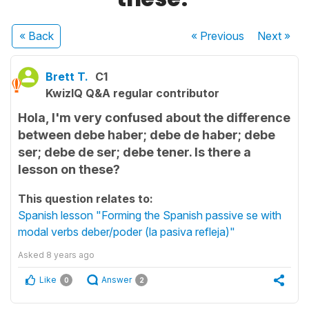
« Back
« Previous
Next
»
Brett T.
C1
KwizIQ Q&A regular contributor
Hola, I'm very confused about the difference
between debe haber; debe de haber; debe
ser; debe de ser; debe tener. Is there a
lesson on these?
This question relates to:
Spanish lesson "Forming the Spanish passive se with
modal verbs deber/poder (la pasiva refleja)"
Asked
8 years ago
Like
Answer
0
2