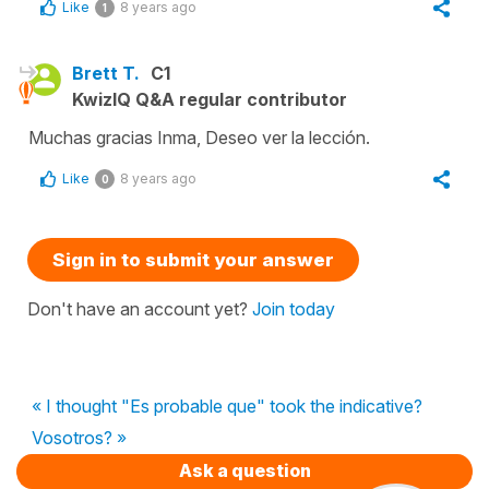
Like
8 years ago
1
Brett T.
C1
KwizIQ Q&A regular contributor
Muchas gracias Inma, Deseo ver la lección.
Like
8 years ago
0
Sign in to submit your answer
Don't have an account yet?
Join today
« I thought "Es probable que" took the indicative?
Vosotros? »
Ask a question