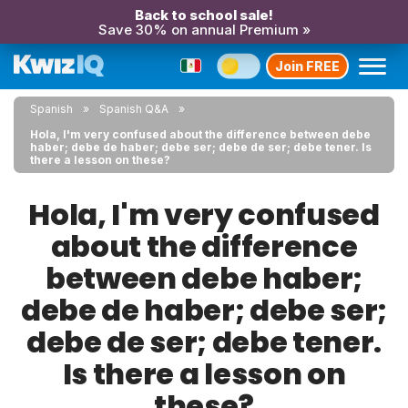
Back to school sale!
Save 30% on annual Premium »
Join FREE
Spanish
Spanish Q&A
Hola, I'm very confused about the difference between debe
haber; debe de haber; debe ser; debe de ser; debe tener. Is
there a lesson on these?
Hola, I'm very confused
about the difference
between debe haber;
debe de haber; debe ser;
debe de ser; debe tener.
Is there a lesson on
these?