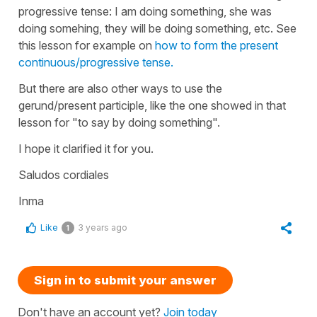
progressive tense: I am doing something, she was
doing somehing, they will be doing something, etc. See
this lesson for example on
how to form the present
continuous/progressive tense.
But there are also other ways to use the
gerund/present participle, like the one showed in that
lesson for "to say by doing something".
I hope it clarified it for you.
Saludos cordiales
Inma
Like
3 years ago
1
Sign in to submit your answer
Don't have an account yet?
Join today