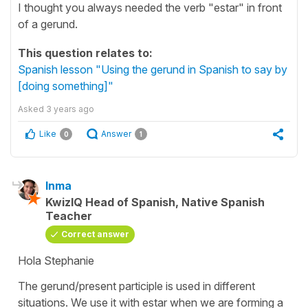
I thought you always needed the verb "estar" in front
of a gerund.
This question relates to:
Spanish lesson "Using the gerund in Spanish to say by
[doing something]"
Asked
3 years ago
Like
Answer
0
1
Inma
KwizIQ Head of Spanish, Native Spanish
Teacher
Correct answer
Hola Stephanie
The gerund/present participle is used in different
situations. We use it with estar when we are forming a