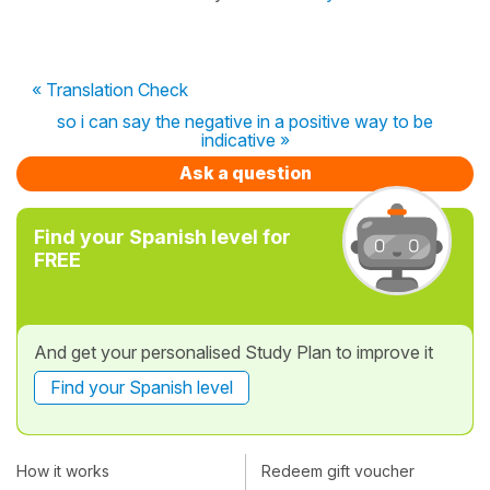
« Translation Check
so i can say the negative in a positive way to be
indicative »
Ask a question
Find your Spanish level for
FREE
And get your personalised Study Plan to improve it
Find your Spanish level
How it works
Redeem gift voucher