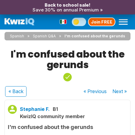
Back to school sale!
Save 30% on annual Premium »
Join FREE
Spanish
Spanish Q&A
I'm confused about the gerunds
I'm confused about the
gerunds
« Back
« Previous
Next
»
Stephanie F.
B1
KwizIQ community member
I'm confused about the gerunds