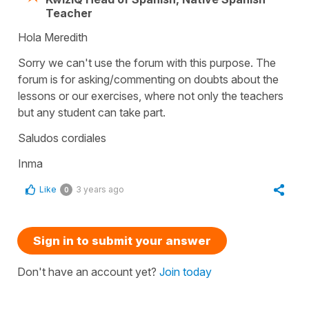
Teacher
Hola Meredith
Sorry we can't use the forum with this purpose. The
forum is for asking/commenting on doubts about the
lessons or our exercises, where not only the teachers
but any student can take part.
Saludos cordiales
Inma
Like
3 years ago
0
Sign in to submit your answer
Don't have an account yet?
Join today