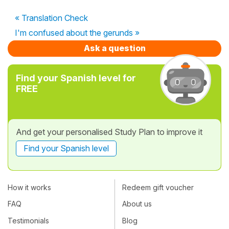
« Translation Check
I'm confused about the gerunds »
Ask a question
Find your Spanish level for
FREE
And get your personalised Study Plan to improve it
Find your Spanish level
How it works
Redeem gift voucher
FAQ
About us
Testimonials
Blog