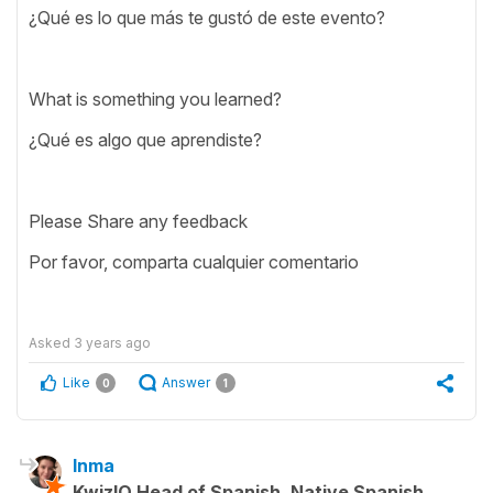
¿Qué es lo que más te gustó de este evento?
What is something you learned?
¿Qué es algo que aprendiste?
Please Share any feedback
Por favor, comparta cualquier comentario
Asked
3 years ago
Like
Answer
0
1
Inma
KwizIQ Head of Spanish, Native Spanish