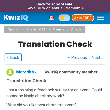
Back to school sale!
Save 30% on annual Premium »
Join FREE
Spanish
Spanish Q&A
Translation Check
Translation Check
« Back
« Previous
Next
»
Meredith J.
KwizIQ community member
Translation Check
I am translating a feedback survey for an event. Could
someone kindly check my work?
What did you like best about this event?