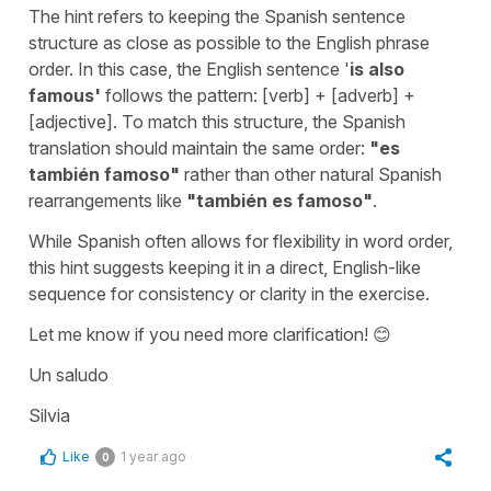
The hint refers to keeping the Spanish sentence
structure as close as possible to the English phrase
order. In this case, the English sentence '
is also
famous
'
follows the pattern: [verb] + [adverb] +
[adjective]. To match this structure, the Spanish
translation should maintain the same order:
"
es
también famoso
"
rather than other natural Spanish
rearrangements like
"
también es famoso
"
.
While Spanish often allows for flexibility in word order,
this hint suggests keeping it in a direct, English-like
sequence for consistency or clarity in the exercise.
Let me know if you need more clarification! 😊
Un saludo
Silvia
Like
1 year ago
0