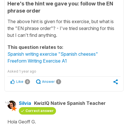
Here's the hint we gave you: follow the EN
phrase order
The above hint is given for this exercise, but what is
the "EN phrase order"? - I've tried searching for this
but I can't find anything.
This question relates to:
Spanish writing exercise "Spanish cheeses"
Freeform Writing Exercise A1
Asked
1 year ago
Like
Answer
0
1
Silvia
KwizIQ Native Spanish Teacher
Correct answer
Hola Geoff G.