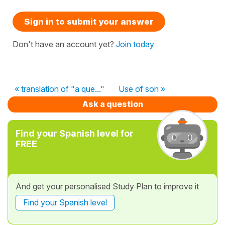
Sign in to submit your answer
Don't have an account yet?
Join today
« translation of "a que..."
Use of son »
Ask a question
Find your Spanish level for
FREE
And get your personalised Study Plan to improve it
Find your Spanish level