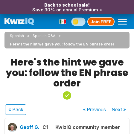
Back to school sale!
Save 30% on annual Premium »
Join FREE
Spanish
Spanish Q&A
Here's the hint we gave you: follow the EN phrase order
Here's the hint we gave
you: follow the EN phrase
order
« Back
« Previous
Next
»
Geoff G.
C1
KwizIQ community member