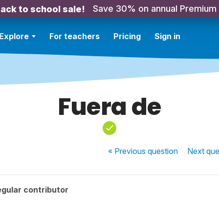
Save 30% on annual Premium
ack to school sale!
Explore
For teachers
Pricing
Sign in
Fuera de
« Previous
question
Next
que
gular contributor