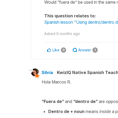
Would “fuera de” be used in the same 
This question relates to:
Spanish lesson "Using dentro/dentro de
Asked
6 months ago
Like
Answer
0
1
Silvia
KwizIQ Native Spanish Teac
Hola Marcos R.
“
Fuera de
”
and
“
dentro de
”
are opposi
Dentro de
+ noun
means
inside
a ph