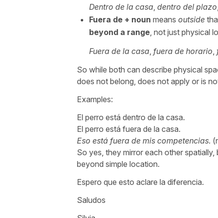
Dentro de la casa
,
dentro del plazo
Fuera de
+ noun
means
outside
tha
beyond a range
, not just physical l
Fuera de la casa
,
fuera de horario
,
So while both can describe physical sp
does not belong, does not apply or is no
Examples:
El perro está dentro de la casa.
El perro está fuera de la casa.
Eso está fuera de mis competencias.
(
So yes, they mirror each other spatially,
beyond simple location.
Espero que esto aclare la diferencia.
Saludos
Silvia