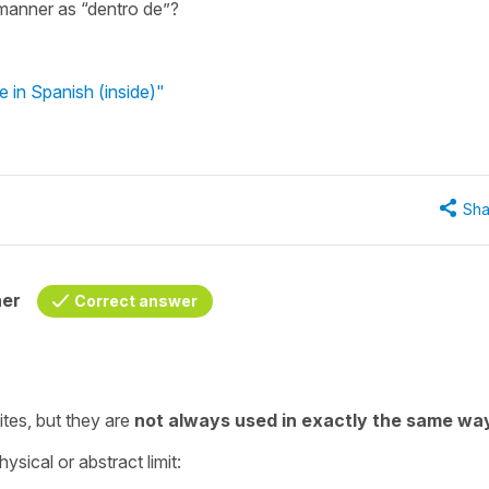
manner as “dentro de”?
 in Spanish (inside)"
Sha
her
Correct answer
tes, but they are
not always used in exactly the same wa
ysical or abstract limit: