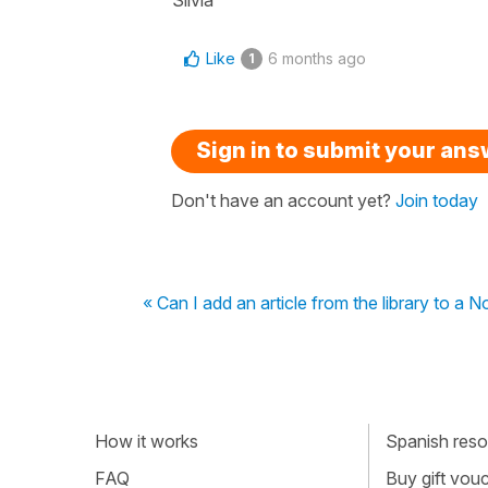
Like
6 months ago
1
Sign in to submit your an
Don't have an account yet?
Join today
« Can I add an article from the library to a 
How it works
Spanish resou
FAQ
Buy gift vou