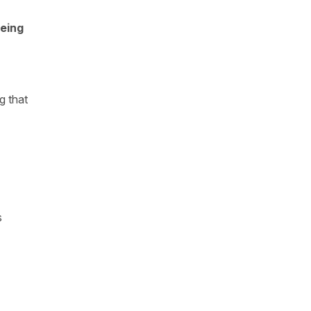
eing
g that
s