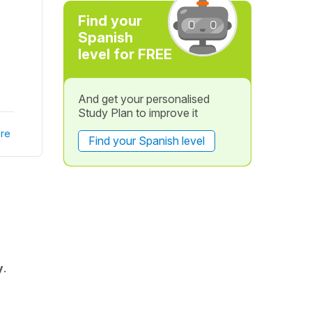
Find your
Spanish
level for FREE
And get your personalised
Study Plan to improve it
re
Find your Spanish level
y
.