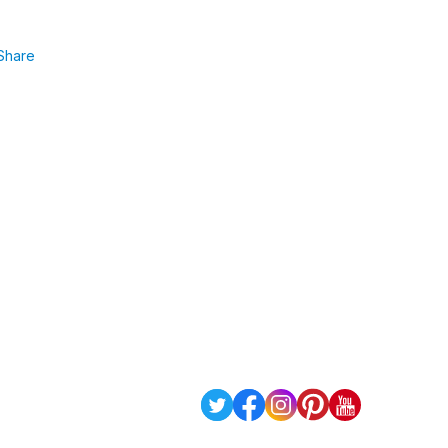
Share