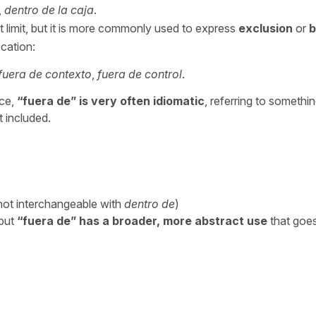
,
dentro de la caja
.
t limit, but it is more commonly used to express
exclusion
or
b
ocation:
fuera de contexto
,
fuera de control
.
ace,
“
fuera de
” is very often idiomatic
, referring to somethin
t included.
not interchangeable with
dentro de
)
 but
“
fuera de”
has a broader, more abstract use
that goe