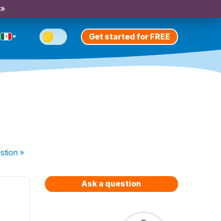
 »
Get started for FREE
stion
»
Ask a question