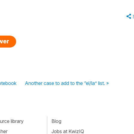
swer
Notebook
Another case to add to the “el/la” list. »
rce library
Blog
cher
Jobs at KwizIQ