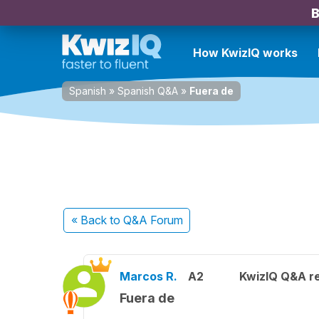
B
How KwizIQ works
Spanish
»
Spanish Q&A
»
Fuera de
« Back
to Q&A Forum
Marcos R.
A2
KwizIQ Q&A re
Fuera de