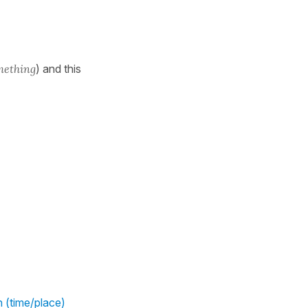
mething
) and this
h (time/place)