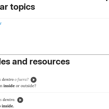
r topics
r
es and resources
os
dentro
o fuera?
en
inside
or outside?
os
dentro
.
o
inside.