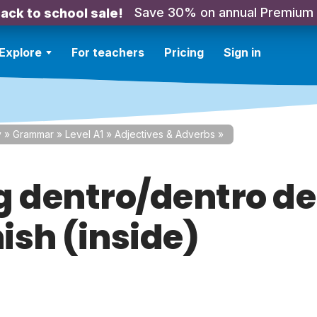
Save 30% on annual Premium
ack to school sale!
Explore
For teachers
Pricing
Sign in
y
»
Grammar
»
Level A1
»
Adjectives & Adverbs
»
g dentro/dentro de
ish (inside)