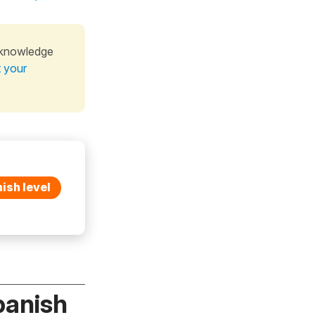
 knowledge
t your
ish level
panish