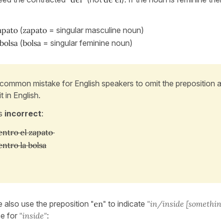
apato
(
zapato
= singular masculine noun)
bolsa
(
bolsa
= singular feminine noun)
a common mistake for English speakers to omit the preposition 
t in English.
is
incorrect
:
ntro el zapato
ntro la bolsa
e also use the preposition
"en"
to indicate
"in/inside [somethin
e for
"inside"
: