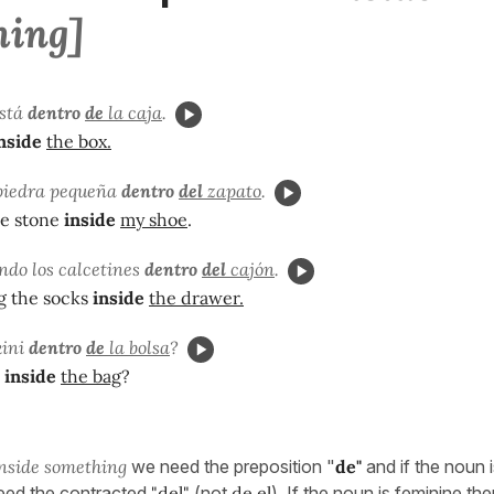
hing]
está
dentro
de
la caja
.
nside
the box.
piedra pequeña
dentro
del
zapato
.
tle stone
inside
my shoe
.
ndo los calcetines
dentro
del
cajón
.
g the socks
inside
the drawer.
kini
dentro
de
la bolsa
?
inside
the bag
?
nside something
we need the preposition "
de"
and if the noun i
eed the contracted
"del"
(not
de el
). If the noun is feminine t