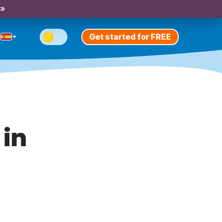
 »
Get started for FREE
 in