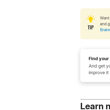
Want 
and g
Brain
Find your
And get yo
improve it
Learn 