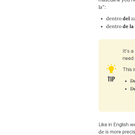
la
":
dentro
del
z
dentro
de la
It's 
need i
This 
De
De
Like in English w
de
is more precis