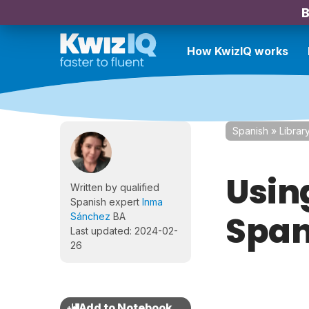
B
How KwizIQ works
Spanish
»
Librar
Usin
Written by qualified
Spanish expert
Inma
Span
Sánchez
BA
Last updated: 2024-02-
26