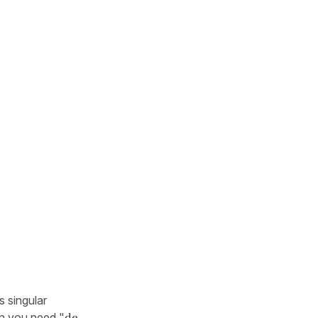
s singular
hen you need "
de