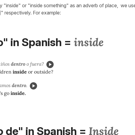
ay "inside" or "inside something" as an adverb of place, we us
]" respectively. For example:
inside
" in Spanish
=
niños
dentro
o fuera?
ildren
inside
or outside?
 vamos
dentro
.
t's go
inside.
Inside
 de" in Spanish
=