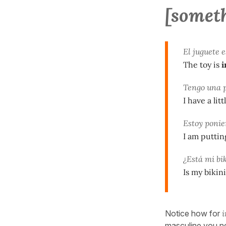
[somet
El juguete 
The toy is
i
Tengo una 
I have a lit
Estoy ponie
I am puttin
¿Está mi bi
Is my bikini
Notice how for
i
masculine you n