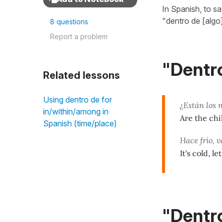
In Spanish, to s
"dentro de [algo
8 questions
Report a problem
"Dentro
Related lessons
Using dentro de for
¿Están los 
in/within/among in
Are the ch
Spanish (time/place)
Hace frío,
It's cold, le
"Dentro