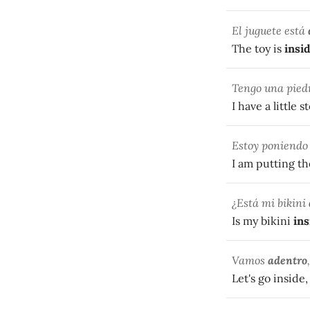
El juguete está
The toy is
insi
Tengo una pie
I have a little s
Estoy poniendo 
I am putting th
¿Está mi bikini
Is my bikini
ins
Vamos
adentro
Let's go inside, 