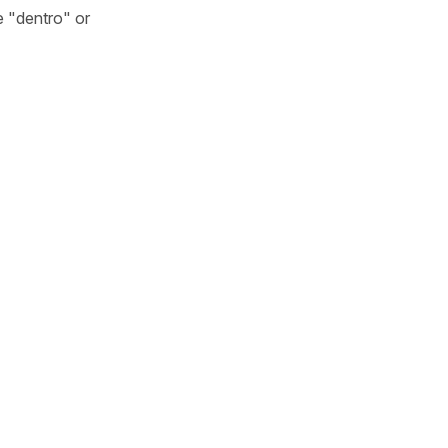
e "dentro" or