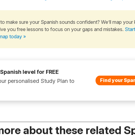
to make sure your Spanish sounds confident? We’ll map your
ive you free lessons to focus on your gaps and mistakes.
Star
map today »
 Spanish level for FREE
Find your Span
ur personalised Study Plan to
more about these related S