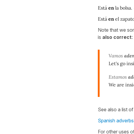
Está
en
la bolsa.
Está
en
el zapato
Note that we so
is
also correct
:
Vamos
aden
Let's go insi
Estamos
ad
We are insi
See also a list o
Spanish adverbs 
For other uses o