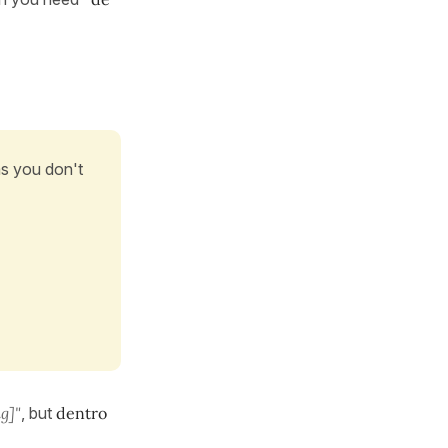
as you don't
g]"
, but
dentro