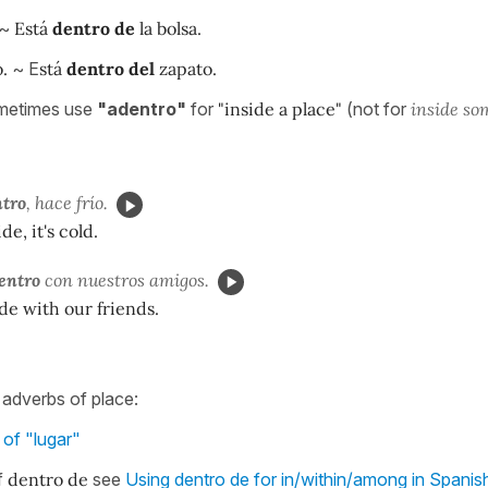
~
Está
dentro de
la bolsa.
.
~ E
stá
dentro del
zapato.
metimes use
"adentro"
for
"inside a place"
(not for
inside so
tro
, hace frío.
de, it's cold.
entro
con nuestros amigos.
de with our friends.
f adverbs of place:
of "lugar"
f
dentro de
see
Using dentro de for in/within/among in Spanis