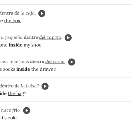
dentro
de
la caja
.
de
the box.
dra pequeña
dentro
del
zapato
.
tone
inside
my shoe
.
los calcetines
dentro
del
cajón
.
e socks
inside
the drawer.
dentro
de
la bolsa
?
ide
the bag
?
, hace frío.
it's cold.