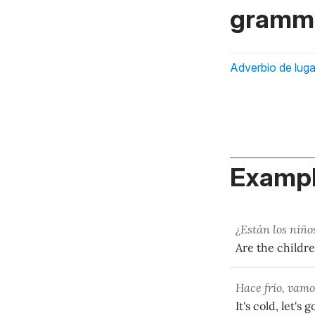
gramma
Adverbio de luga
Exampl
¿Están los niñ
Are the childr
Hace frío, vam
It's cold, let's g