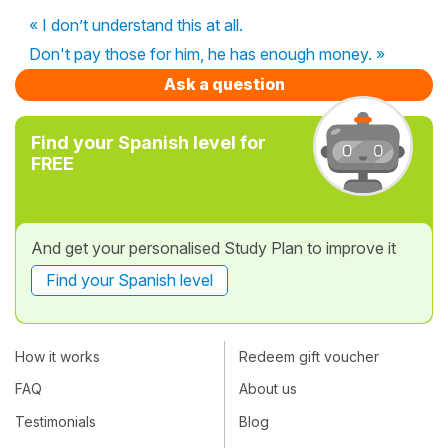
« I don’t understand this at all.
Don't pay those for him, he has enough money. »
Ask a question
Find your Spanish level for
FREE
And get your personalised Study Plan to improve it
Find your Spanish level
How it works
Redeem gift voucher
FAQ
About us
Testimonials
Blog