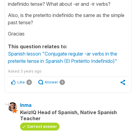
indefinido tense? What about -er and -ir verbs?
Also, is the preterito indefinido the same as the simple
past tense?
Gracias
This question relates to:
Spanish lesson "Conjugate regular -ar verbs in the
preterite tense in Spanish (El Pretérito Indefinido)"
Asked
3 years ago
Like
Answer
0
1
Inma
KwizIQ Head of Spanish, Native Spanish
Teacher
Correct answer