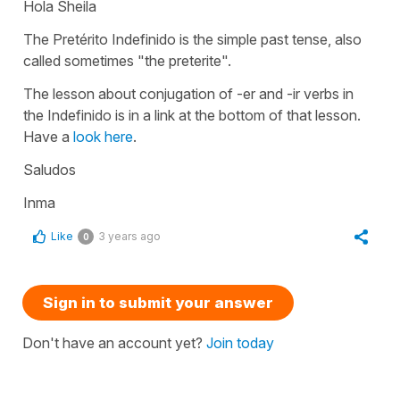
Hola Sheila
The Pretérito Indefinido is the simple past tense, also
called sometimes "the preterite".
The lesson about conjugation of -er and -ir verbs in
the Indefinido is in a link at the bottom of that lesson.
Have a
look here
.
Saludos
Inma
Like
3 years ago
0
Sign in to submit your answer
Don't have an account yet?
Join today