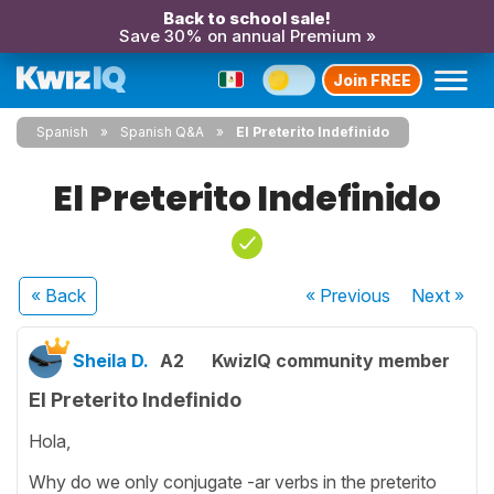
Back to school sale!
Save 30% on annual Premium »
Join FREE
Spanish
Spanish Q&A
El Preterito Indefinido
El Preterito Indefinido
« Back
« Previous
Next
»
Sheila D.
A2
KwizIQ community member
El Preterito Indefinido
Hola,
Why do we only conjugate -ar verbs in the preterito