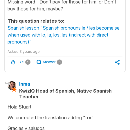
Missing word - Don't pay for those for him, or Don't
buy those for him, maybe?
This question relates to:
Spanish lesson "Spanish pronouns le / les become se
when used with lo, la, los, las (indirect with direct
pronouns)"
Asked
3 years ago
Like
Answer
1
3
Inma
KwizIQ Head of Spanish, Native Spanish
Teacher
Hola Stuart
We corrected the translation adding "for".
Gracias y saludos