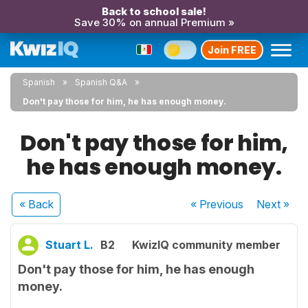
Back to school sale!
Save 30% on annual Premium »
Join FREE
Spanish
Spanish Q&A
Don't pay those for him, he has enough money.
Don't pay those for him,
he has enough money.
« Back
« Previous
Next
»
Stuart L.
B2
KwizIQ community member
Don't pay those for him, he has enough
money.