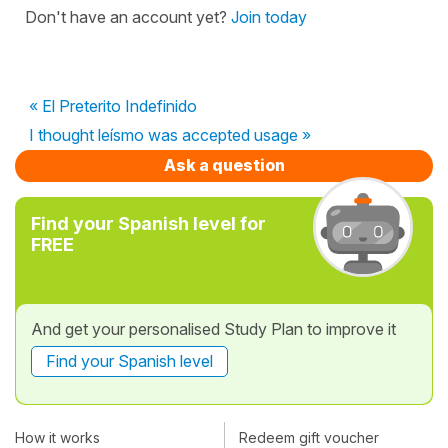
Don't have an account yet?
Join today
« El Preterito Indefinido
I thought leísmo was accepted usage »
Ask a question
Find your Spanish level for
FREE
And get your personalised Study Plan to improve it
Find your Spanish level
How it works
Redeem gift voucher