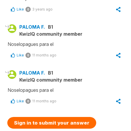
Like
3 years ago
0
PALOMA F.
B1
KwizIQ community member
Noselopagues para el
Like
11 months ago
0
PALOMA F.
B1
KwizIQ community member
Noselopagues para el
Like
11 months ago
0
Sign in to submit your answer