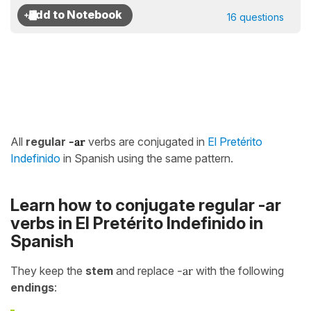
16 questions
All
regular
-ar
verbs are conjugated in
El Pretérito
Indefinido
in Spanish using the same pattern.
Learn how to conjugate regular -ar
verbs in El Pretérito Indefinido in
Spanish
They keep the
stem
and replace
-ar
with the following
endings
: