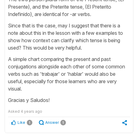
Presente), and the Preterite tense, (El Preterito
Indefinido), are identical for -ar verbs.
Since that is the case, may I suggest that there is a
note about this in the lesson with a few examples to
show how context can clarify which tense is being
used? This would be very helpful.
A simple chart comparing the present and past
conjugations alongside each other of some common
verbs such as 'trabajar' or 'hablar' would also be
useful, especially for those learners who are very
visual.
Gracias y Saludos!
Asked
4 years ago
Like
Answer
1
1