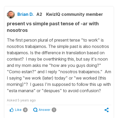
Brian D.
A2
KwizIQ community member
present vs simple past tense of -ar with
nosotros
The first person plural of present tense "to work" is
nosotros trabajamos. The simple past is also nosotros
trabajamos. Is the difference in translation based on
context? I may be overthinking this, but say it's noon
and my mom asks me "how are you guys doing?"
"Como estan?" and I reply "nosotros trabajamos." Am
I saying "we work (later) today" or "we worked (this
morning)"? I guess I'm supposed to follow this up with
"esta manana" or "despues" to avoid confusion?
Asked
5 years ago
Like
Answer
0
1