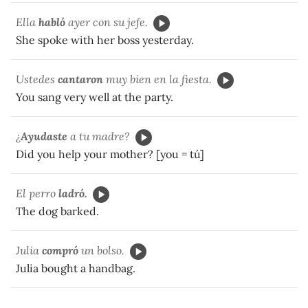
Ella
habló
ayer con su jefe.
She spoke with her boss yesterday.
Ustedes
cantaron
muy bien en la fiesta.
You sang very well at the party.
¿
Ayudaste
a tu madre?
Did you help your mother? [you = tú]
El perro
ladró.
The dog barked.
Julia
compró
un bolso.
Julia bought a handbag.