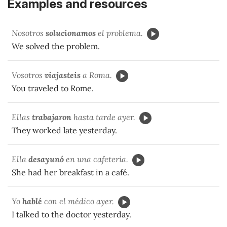
Examples and resources
Nosotros
solucionamos
el problema.
We solved the problem.
Vosotros
viajasteis
a Roma.
You traveled to Rome.
Ellas
trabajaron
hasta tarde ayer.
They worked late yesterday.
Ella
desayunó
en una cafetería.
She had her breakfast in a café.
Yo
hablé
con el médico ayer.
I talked to the doctor yesterday.