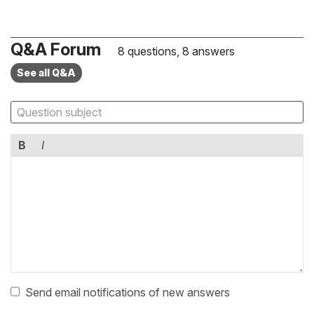
Q&A Forum
8 questions, 8 answers
See all Q&A
B
I
Send email notifications of new answers