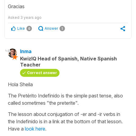
Gracias
Asked
3 years ago
Like
Answer
0
1
Inma
KwizIQ Head of Spanish, Native Spanish
Teacher
Correct answer
Hola Sheila
The Pretérito Indefinido is the simple past tense, also
called sometimes "the preterite".
The lesson about conjugation of -er and -ir verbs in
the Indefinido is in a link at the bottom of that lesson.
Have a
look here
.