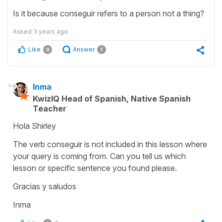
Is it because conseguir refers to a person not a thing?
Asked
3 years ago
Like
Answer
0
1
Inma
KwizIQ Head of Spanish, Native Spanish
Teacher
Hola Shirley
The verb conseguir is not included in this lesson where
your query is coming from. Can you tell us which
lesson or specific sentence you found please.
Gracias y saludos
Inma