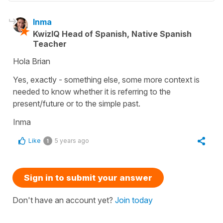
Inma
KwizIQ Head of Spanish, Native Spanish
Teacher
Hola Brian
Yes, exactly - something else, some more context is
needed to know whether it is referring to the
present/future or to the simple past.
Inma
Like
5 years ago
1
Sign in to submit your answer
Don't have an account yet?
Join today