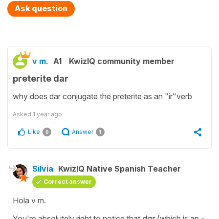
Ask question
v m.
A1
KwizIQ community member
preterite dar
why does dar conjugate the preterite as an "ir"verb
Asked
1 year ago
Like
Answer
0
1
Silvia
KwizIQ Native Spanish Teacher
Correct answer
Hola v m.
You're absolutely right to notice that
dar
(which is an
-