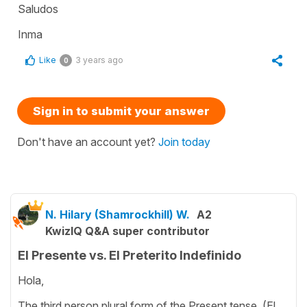
Saludos
Inma
Like
3 years ago
0
Sign in to submit your answer
Don't have an account yet?
Join today
N. Hilary (Shamrockhill) W.
A2
KwizIQ Q&A super contributor
El Presente vs. El Preterito Indefinido
Hola,
The third person plural form of the Present tense, (El