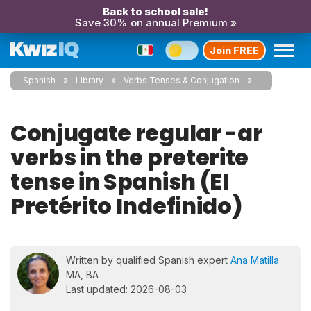
Back to school sale!
Save 30% on annual Premium »
Join FREE
Spanish
Library
Verbs Tenses & Conjugation
Conjugate regular -ar
verbs in the preterite
tense in Spanish (El
Pretérito Indefinido)
Written by qualified Spanish expert
Ana Matilla
MA, BA
Last updated: 2026-08-03