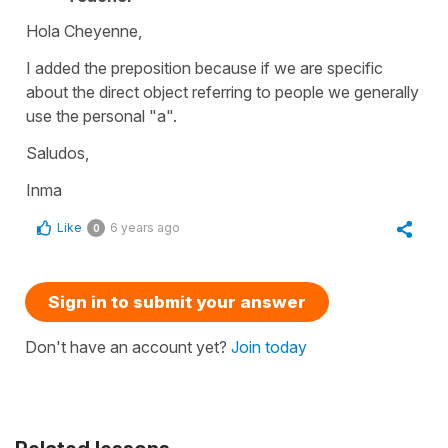
Hola Cheyenne,
I added the preposition because if we are specific
about the direct object referring to people we generally
use the personal "a".
Saludos,
Inma
Like
6 years ago
0
Sign in to submit your answer
Don't have an account yet?
Join today