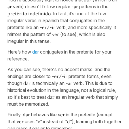
ar
verb) doesn't follow regular
-ar
patterns in the
pretérito indefinido
. In fact, it’s one of the few
irregular verbs in Spanish that conjugates in the
preterite like an
-er/-ir
verb, and more specifically, it
mirrors the pattern of
ver
(to see), which is also
irregular in this tense.
Here’s how
dar
conjugates in the preterite for your
reference.
As you can see, there's no accent marks, and the
endings are closer to
-er/-ir
preterite forms, even
though
dar
is technically an
-ar
verb. This is due to
historical evolution in the language, not a logical rule,
so it's best to treat
dar
as an irregular verb that simply
must be memorized.
Finally,
dar
behaves like
ver
in the preterite (except
that
ver
uses “
v
” instead of “
d
”), learning both together
can make it easier to remember.