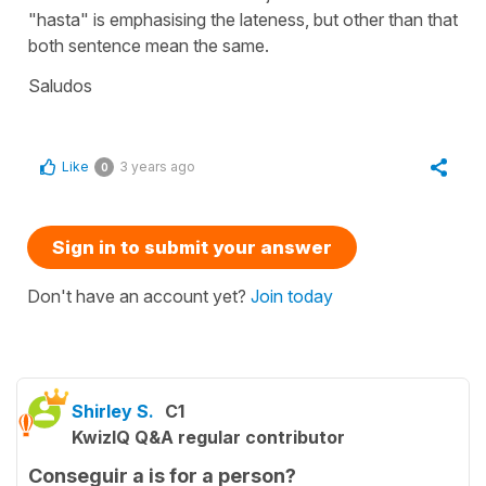
"hasta" is emphasising the lateness, but other than that
both sentence mean the same.
Saludos
Like
3 years ago
0
Sign in to submit your answer
Don't have an account yet?
Join today
Shirley S.
C1
KwizIQ Q&A regular contributor
Conseguir a is for a person?