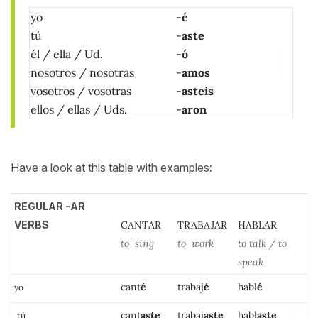
yo
-
é
tú
-
aste
él / ella / Ud.
-
ó
nosotros / nosotras
-
amos
vosotros / vosotras
-
asteis
ellos / ellas / Uds.
-
aron
Have a look at this table with examples:
REGULAR -AR
VERBS
CANTAR
TRABAJAR
HABLAR
to sing
to work
to talk / to
speak
can
t
é
trabaj
é
habl
é
yo
cant
aste
traba
j
aste
ha
bl
aste
tú