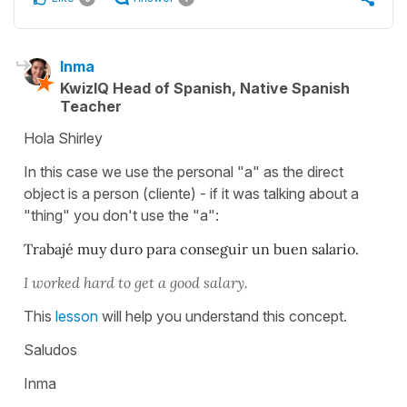
Inma
KwizIQ Head of Spanish, Native Spanish
Teacher
Hola Shirley
In this case we use the personal "a" as the direct
object is a person (cliente) - if it was talking about a
"thing" you don't use the "a":
Trabajé muy duro para conseguir un buen salario.
I worked hard to get a good salary.
This
lesson
will help you understand this concept.
Saludos
Inma