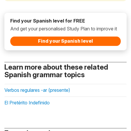
Find your Spanish level for FREE
And get your personalised Study Plan to improve it
Find your Spanish level
Learn more about these related
Spanish grammar topics
Verbos regulares -ar (presente)
El Pretérito Indefinido