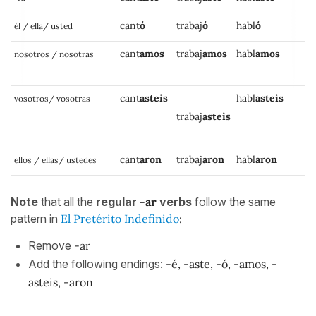
c
ant
ó
trabaj
ó
h
a
bl
ó
él / ella/ usted
cant
amos
trabaj
amos
habl
amos
nosotros / nosotras
cant
asteis
h
a
bl
asteis
vosotros/ vosotras
trabaj
asteis
cant
aron
trabaj
aron
habl
aron
ellos / ellas/ ustedes
Note
that all the
regular
-ar
verbs
follow the same
pattern in
El Pretérito Indefinido
:
Remove
-ar
Add the following endings:
-é, -aste, -ó, -amos, -
asteis, -aron