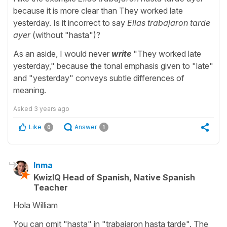
because it is more clear than They worked late
yesterday. Is it incorrect to say
Ellas trabajaron tarde
ayer
(without "hasta")?
As an aside, I would never
write
"They worked late
yesterday," because the tonal emphasis given to "late"
and "yesterday" conveys subtle differences of
meaning.
Asked
3 years ago
Like
Answer
0
1
Inma
KwizIQ Head of Spanish, Native Spanish
Teacher
Hola William
You can omit "hasta" in "trabajaron hasta tarde". The