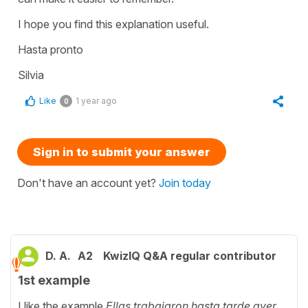
I hope you find this explanation useful.
Hasta pronto
Silvia
Like
1 year ago
0
Sign in to submit your answer
Don't have an account yet?
Join today
D. A.
A2
KwizIQ Q&A regular contributor
1st example
I like the example
Ellas trabajaron hasta tarde ayer