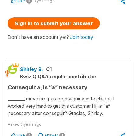
Like
3 years ago
0
Sign in to submit your answer
Don't have an account yet?
Join today
Shirley S.
C1
KwizIQ Q&A regular contributor
Conseguir a, is “a” necessary
________ muy duro para conseguir a este cliente. I
worked very hard to get this customer.Hi, is “a”
necessary after conseguir? Gracias, Shirley.
Asked
3 years ago
Like
Answer
0
1