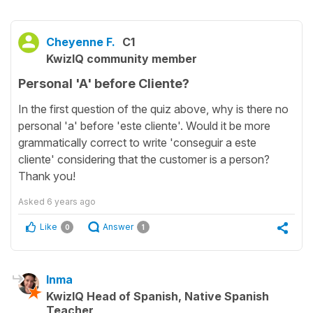
Cheyenne F.
C1
KwizIQ community member
Personal 'A' before Cliente?
In the first question of the quiz above, why is there no
personal 'a' before 'este cliente'. Would it be more
grammatically correct to write 'conseguir a este
cliente' considering that the customer is a person?
Thank you!
Asked
6 years ago
Like
Answer
0
1
Inma
KwizIQ Head of Spanish, Native Spanish
Teacher