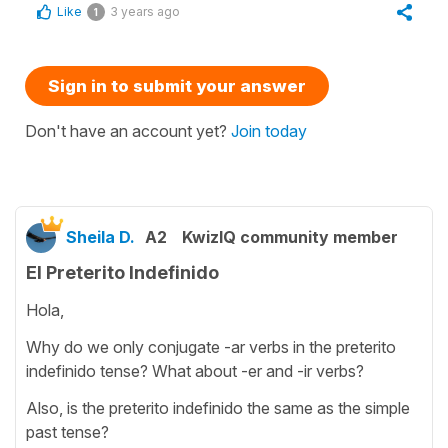
Like
3 years ago
1
Sign in to submit your answer
Don't have an account yet?
Join today
Sheila D.
A2
KwizIQ community member
El Preterito Indefinido
Hola,
Why do we only conjugate -ar verbs in the preterito
indefinido tense? What about -er and -ir verbs?
Also, is the preterito indefinido the same as the simple
past tense?