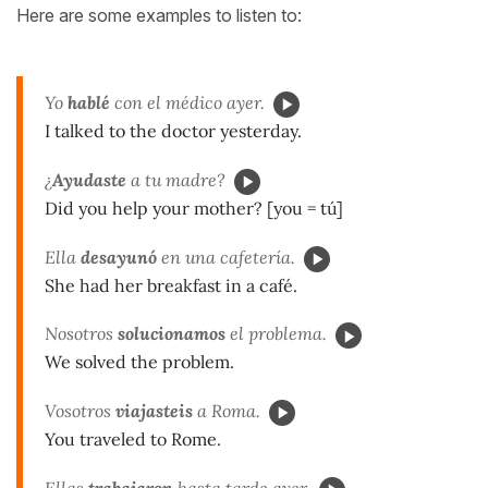
Here are some examples to listen to:
Yo
hablé
con el médico ayer.
I talked to the doctor yesterday.
¿
Ayudaste
a tu madre?
Did you help your mother? [you = tú]
Ella
desayunó
en una cafetería.
She had her breakfast in a café.
Nosotros
solucionamos
el problema.
We solved the problem.
Vosotros
viajasteis
a Roma.
You traveled to Rome.
Ellas
trabajaron
hasta tarde ayer.