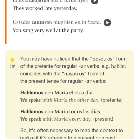
They worked late yesterday.
Ustedes
cantaron
muy bien en la fiesta.
You sang very well at the party.
You may have noticed that the "
nosotros
" form
of the preterite for regular
-ar
verbs, e.g.
hablar,
coincides with the "
nosotros
" form of
the present tense for regular
-ar
verbs:
Hablamos
con María el otro día.
We spoke
with Maria the other day.
(preterite)
Hablamos
con María todos los días.
We speak
with Maria every day.
(present)
So, it's often necessary to read the context to
realize if it's referring to a present or a past