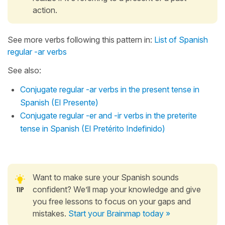
action.
See more verbs following this pattern in:
List of Spanish
regular -ar verbs
See also:
Conjugate regular -ar verbs in the present tense in
Spanish (El Presente)
Conjugate regular -er and -ir verbs in the preterite
tense in Spanish (El Pretérito Indefinido)
Want to make sure your Spanish sounds
confident? We’ll map your knowledge and give
you free lessons to focus on your gaps and
mistakes.
Start your Brainmap today »