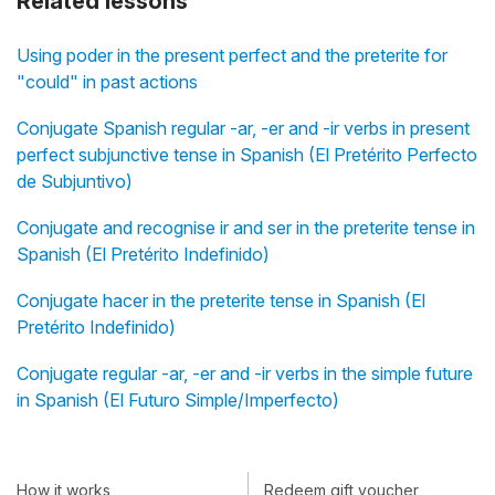
Related lessons
Using poder in the present perfect and the preterite for
"could" in past actions
Conjugate Spanish regular -ar, -er and -ir verbs in present
perfect subjunctive tense in Spanish (El Pretérito Perfecto
de Subjuntivo)
Conjugate and recognise ir and ser in the preterite tense in
Spanish (El Pretérito Indefinido)
Conjugate hacer in the preterite tense in Spanish (El
Pretérito Indefinido)
Conjugate regular -ar, -er and -ir verbs in the simple future
in Spanish (El Futuro Simple/Imperfecto)
How it works
Redeem gift voucher