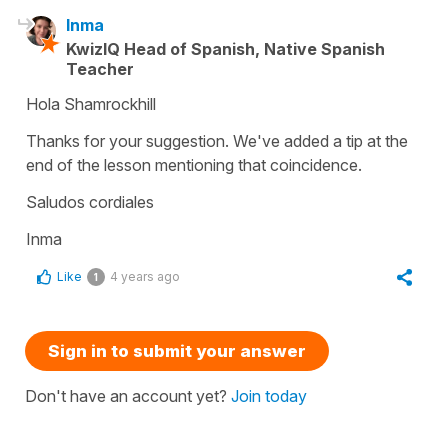
Inma
KwizIQ Head of Spanish, Native Spanish
Teacher
Hola Shamrockhill
Thanks for your suggestion. We've added a tip at the
end of the lesson mentioning that coincidence.
Saludos cordiales
Inma
Like
4 years ago
1
Sign in to submit your answer
Don't have an account yet?
Join today